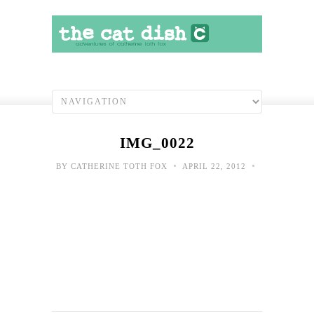
IMG_0022
•
•
BY
CATHERINE TOTH FOX
APRIL 22, 2012