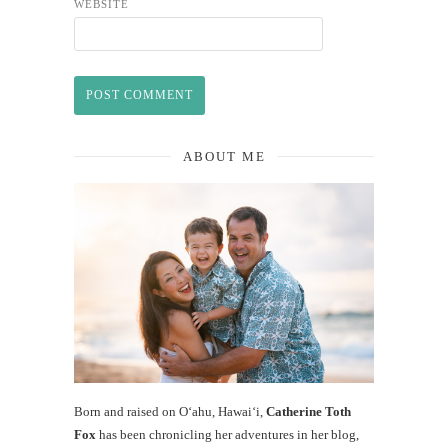
WEBSITE
ABOUT ME
Born and raised on O‘ahu, Hawaiʻi,
Catherine Toth
Fox
has been chronicling her adventures in her blog,