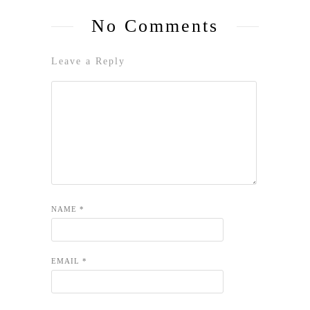
No Comments
Leave a Reply
NAME
*
EMAIL
*