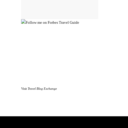
Visit
Travel Blog Exchange