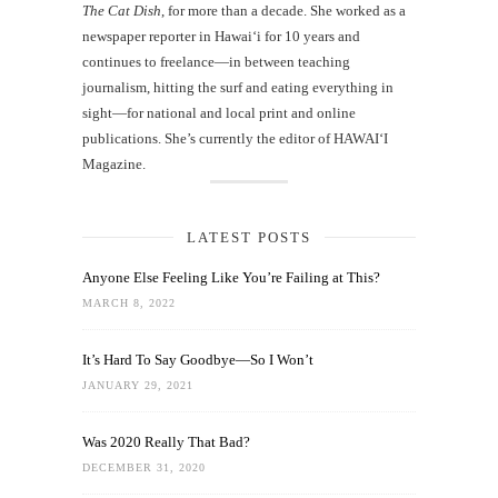
The Cat Dish
, for more than a decade. She worked as a
newspaper reporter in Hawai‘i for 10 years and
continues to freelance—in between teaching
journalism, hitting the surf and eating everything in
sight—for national and local print and online
publications. She’s currently the editor of HAWAIʻI
Magazine.
LATEST POSTS
Anyone Else Feeling Like You’re Failing at This?
MARCH 8, 2022
It’s Hard To Say Goodbye—So I Won’t
JANUARY 29, 2021
Was 2020 Really That Bad?
DECEMBER 31, 2020