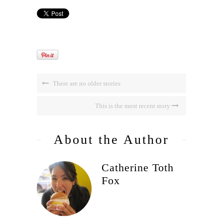
There are no older stories
This is the most recent story
About the Author
Catherine Toth
Fox