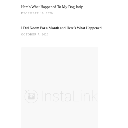
Here’s What Happened To My Dog Indy
DECEMBER 10, 2020
I Did Noom For a Month and Here’s What Happened
OCTOBER 7, 2020