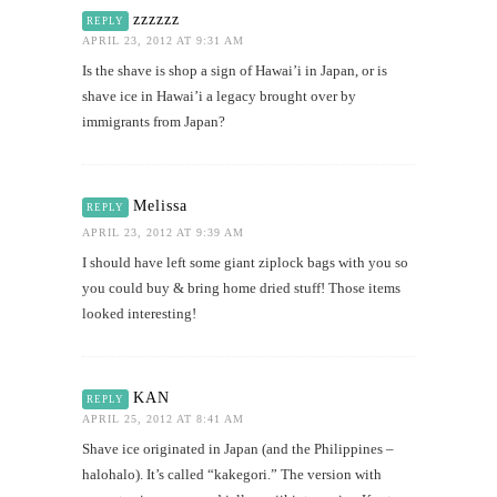
zzzzzz
REPLY
APRIL 23, 2012 AT 9:31 AM
Is the shave is shop a sign of Hawai’i in Japan, or is
shave ice in Hawai’i a legacy brought over by
immigrants from Japan?
Melissa
REPLY
APRIL 23, 2012 AT 9:39 AM
I should have left some giant ziplock bags with you so
you could buy & bring home dried stuff! Those items
looked interesting!
KAN
REPLY
APRIL 25, 2012 AT 8:41 AM
Shave ice originated in Japan (and the Philippines –
halohalo). It’s called “kakegori.” The version with