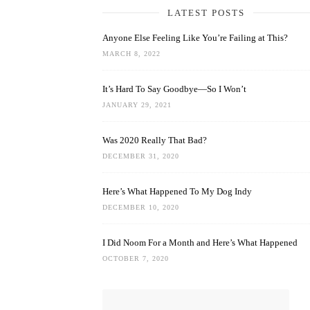
LATEST POSTS
Anyone Else Feeling Like You’re Failing at This?
MARCH 8, 2022
It’s Hard To Say Goodbye—So I Won’t
JANUARY 29, 2021
Was 2020 Really That Bad?
DECEMBER 31, 2020
Here’s What Happened To My Dog Indy
DECEMBER 10, 2020
I Did Noom For a Month and Here’s What Happened
OCTOBER 7, 2020