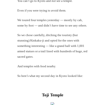
You can’t go to Kyoto and
not
see a temple.
#Findi
Even if you were trying to avoid them.
One
last
We toured four temples yesterday — mostly by cab,
video
some by foot — and didn’t have time to see any others.
So we chose carefully, ditching the touristy (but
stunning) Kinkaku-ji and opted for the ones with
th
something interesting — like a grand hall with 1,001
Au
armed statues or a trail lined with hundreds of huge, red
sacred gates.
And temples with food nearby.
So here’s what my second day in Kyoto looked like:
Toji Temple