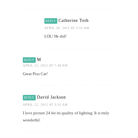
Catherine Toth
REPLY
APRIL 28, 2012 AT 2:53 AM
LOL! He did!
M
REPLY
APRIL 21, 2012 AT 7:48 PM
Great Pixs Cat!
David Jackson
REPLY
APRIL 22, 2012 AT 3:31 AM
I love picture 24 for its quality of lighting. It is truly
wonderful.