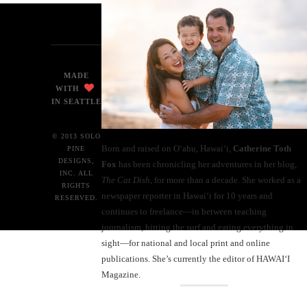
MADE
WITH
IN SEATTLE
© 2013 SOLO
Born and raised on O‘ahu, Hawaiʻi,
Catherine Toth
PINE
DESIGNS,
Fox
has been chronicling her adventures in her blog,
INC. ALL
The Cat Dish
, for more than a decade. She worked as a
RIGHTS
newspaper reporter in Hawai‘i for 10 years and
RESERVED.
continues to freelance—in between teaching
journalism, hitting the surf and eating everything in
sight—for national and local print and online
publications. She’s currently the editor of HAWAIʻI
Magazine.