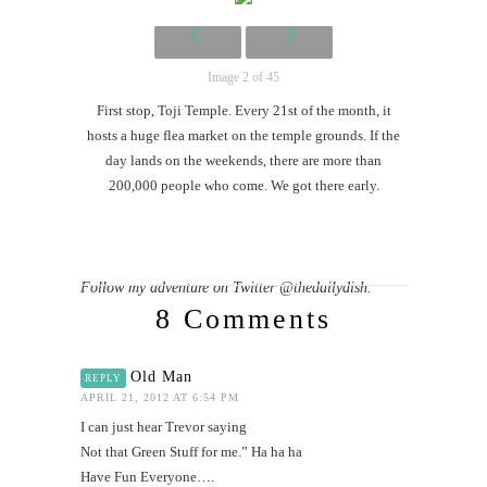
Mi
Al
Li
Image 2 of 45
First stop, Toji Temple. Every 21st of the month, it
G
hosts a huge flea market on the temple grounds. If the
#CatTra
day lands on the weekends, there are more than
200,000 people who come. We got there early.
Follow my adventure on Twitter @thedailydish.
8 Comments
Old Man
REPLY
APRIL 21, 2012 AT 6:54 PM
I can just hear Trevor saying
Not that Green Stuff for me.” Ha ha ha
Have Fun Everyone….