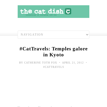
#CatTravels: Temples galore
in Kyoto
•
•
BY
CATHERINE TOTH FOX
APRIL 21, 2012
#CATTRAVELS
#Cat
Arri
in
Kyo