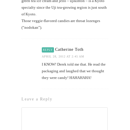
green tea ice cream and jello – ujikinton – is a Kyoto
specialty since the Uji tea-growing region is just south
of Kyoto.
Those veggie-flavored candies are throat lozenges
(“nodokan”).
Catherine Toth
REPLY
APRIL 28, 2012 AT 2:45 AM
I KNOW! Derek told me that. He read the
packaging and laughed that we thought
they were candy! HAHAHAHA!
Leave a Reply