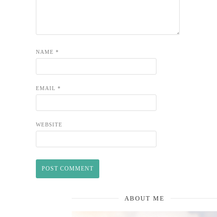
NAME
*
EMAIL
*
WEBSITE
ABOUT ME