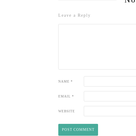
Leave a Reply
NAME
*
EMAIL
*
WEBSITE