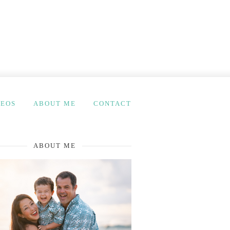
DEOS
ABOUT ME
CONTACT
ABOUT ME