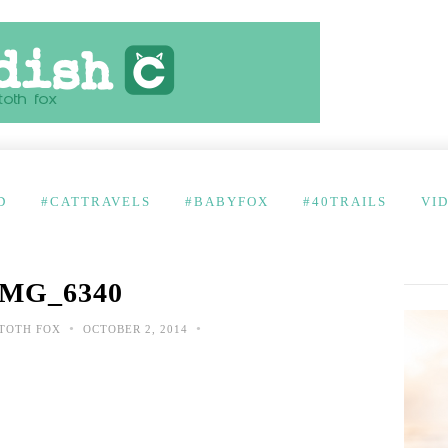
D
#CATTRAVELS
#BABYFOX
#40TRAILS
VI
IMG_6340
•
•
TOTH FOX
OCTOBER 2, 2014