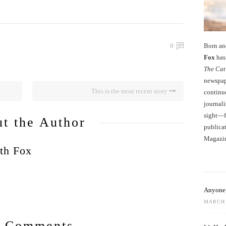
Born an
0
Fox
has 
The Cat
newspape
This is the most recent story
continu
journali
sight—fo
t the Author
publicat
Magazi
th Fox
Anyone 
MARCH 
 Comments