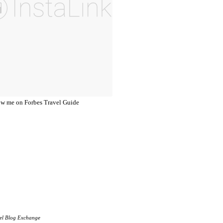
el Blog Exchange