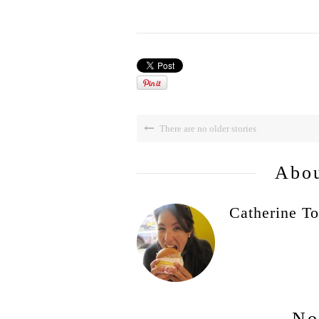
There are no older stories
Abou
Catherine To
No