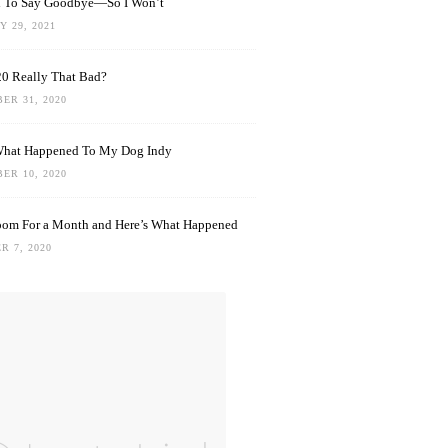
rd To Say Goodbye—So I Won’t
 29, 2021
0 Really That Bad?
ER 31, 2020
What Happened To My Dog Indy
ER 10, 2020
oom For a Month and Here’s What Happened
R 7, 2020