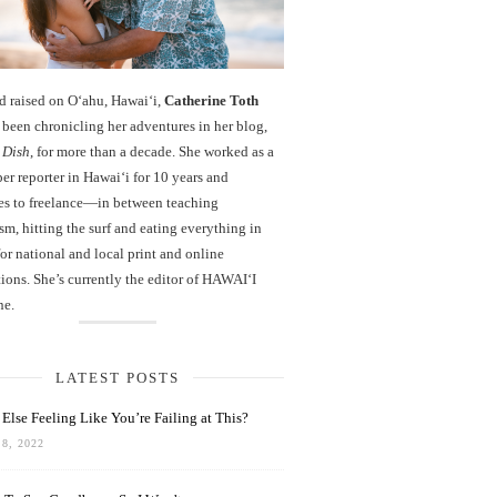
d raised on O‘ahu, Hawaiʻi,
Catherine Toth
been chronicling her adventures in her blog,
 Dish
, for more than a decade. She worked as a
r reporter in Hawai‘i for 10 years and
es to freelance—in between teaching
sm, hitting the surf and eating everything in
r national and local print and online
ions. She’s currently the editor of HAWAIʻI
ne.
LATEST POSTS
Else Feeling Like You’re Failing at This?
8, 2022