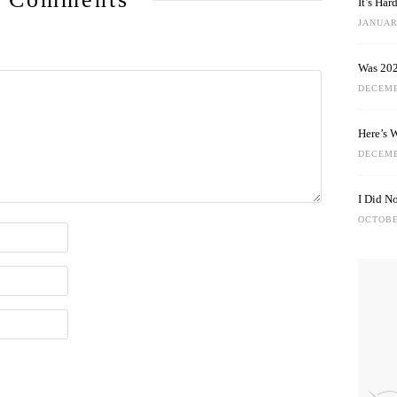
It’s Ha
JANUARY
Was 202
DECEMB
Here’s 
DECEMB
I Did N
OCTOBE