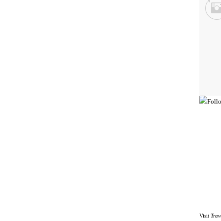
Visit
Trav