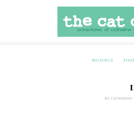
MUSINGS
FOO
BY
CATHERINE 