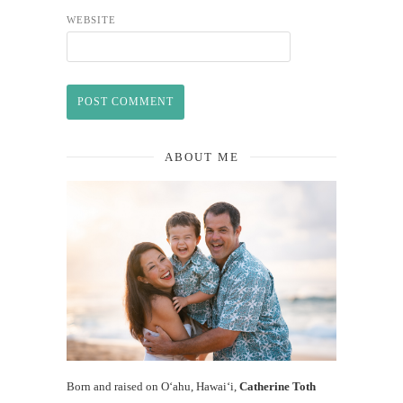
WEBSITE
ABOUT ME
Born and raised on O‘ahu, Hawaiʻi,
Catherine Toth