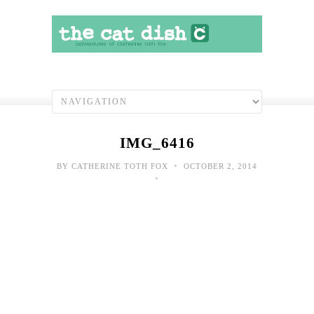
IMG_6416
•
BY
CATHERINE TOTH FOX
OCTOBER 2, 2014
•