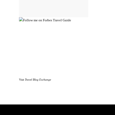
Visit
Travel Blog Exchange