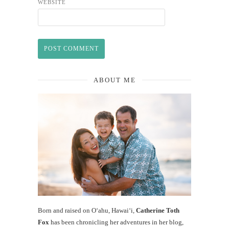
WEBSITE
ABOUT ME
Born and raised on O‘ahu, Hawaiʻi,
Catherine Toth
Fox
has been chronicling her adventures in her blog,