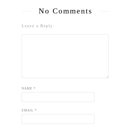
No Comments
Leave a Reply
NAME
*
EMAIL
*