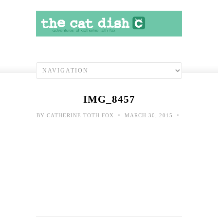
IMG_8457
•
•
BY
CATHERINE TOTH FOX
MARCH 30, 2015