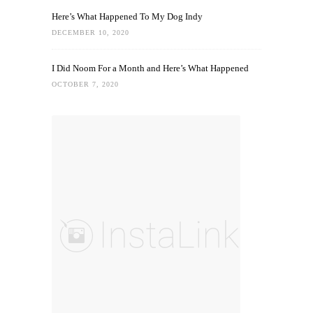
Here’s What Happened To My Dog Indy
DECEMBER 10, 2020
I Did Noom For a Month and Here’s What Happened
OCTOBER 7, 2020