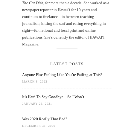
The Cat Dish
, for more than a decade. She worked as a
newspaper reporter in Hawai‘i for 10 years and
continues to freelance—in between teaching
journalism, hitting the surf and eating everything in
sight—for national and local print and online
publications. She’s currently the editor of HAWAIʻI
Magazine.
LATEST POSTS
Anyone Else Feeling Like You’re Failing at This?
MARCH 8, 2022
It’s Hard To Say Goodbye—So I Won’t
JANUARY 29, 2021
Was 2020 Really That Bad?
DECEMBER 31, 2020