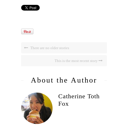
There are no older stories
This is the most recent story
About the Author
Catherine Toth
Fox