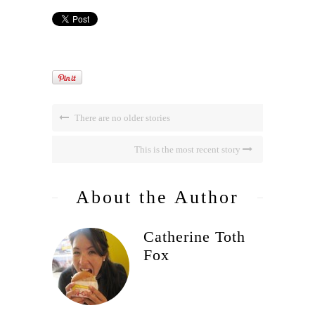
There are no older stories
This is the most recent story
About the Author
Catherine Toth
Fox