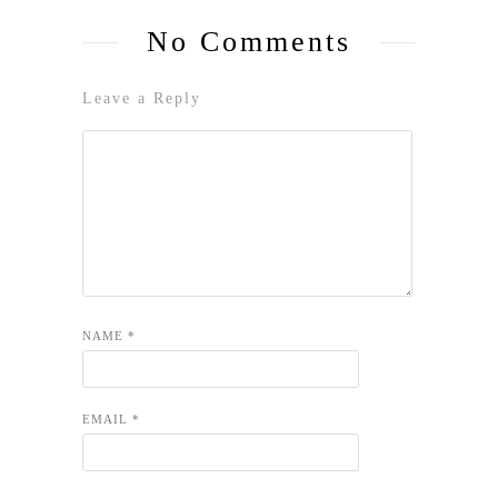
No Comments
Leave a Reply
NAME
*
EMAIL
*