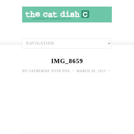
IMG_8659
•
•
BY
CATHERINE TOTH FOX
MARCH 30, 2015