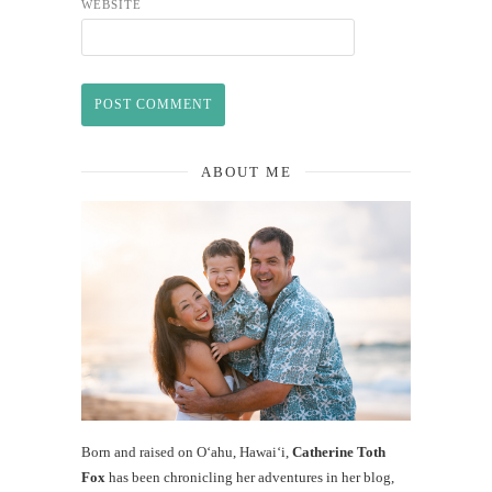
WEBSITE
ABOUT ME
Born and raised on O‘ahu, Hawaiʻi,
Catherine Toth
Fox
has been chronicling her adventures in her blog,