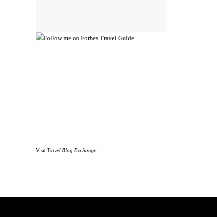
Visit
Travel Blog Exchange