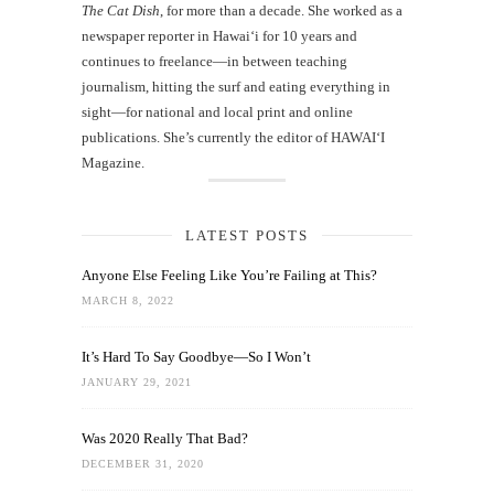
The Cat Dish
, for more than a decade. She worked as a
newspaper reporter in Hawai‘i for 10 years and
continues to freelance—in between teaching
journalism, hitting the surf and eating everything in
sight—for national and local print and online
publications. She’s currently the editor of HAWAIʻI
Magazine.
LATEST POSTS
Anyone Else Feeling Like You’re Failing at This?
MARCH 8, 2022
It’s Hard To Say Goodbye—So I Won’t
JANUARY 29, 2021
Was 2020 Really That Bad?
DECEMBER 31, 2020