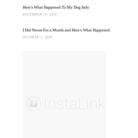
Here’s What Happened To My Dog Indy
DECEMBER 10, 2020
I Did Noom For a Month and Here’s What Happened
OCTOBER 7, 2020