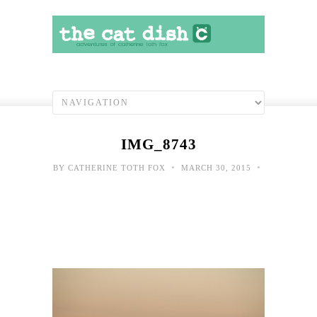
IMG_8743
•
•
BY
CATHERINE TOTH FOX
MARCH 30, 2015