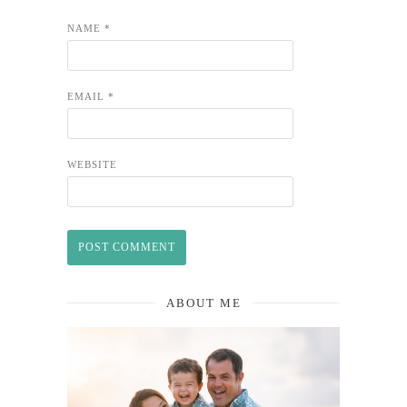
NAME
*
EMAIL
*
WEBSITE
ABOUT ME