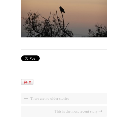
There are no older stories
This is the most recent story