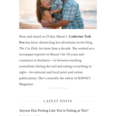
Born and raised on O‘ahu, Hawaiʻi,
Catherine Toth
Fox
has been chronicling her adventures in her blog,
The Cat Dish
, for more than a decade. She worked as a
newspaper reporter in Hawai‘i for 10 years and
continues to freelance—in between teaching
journalism, hitting the surf and eating everything in
sight—for national and local print and online
publications. She’s currently the editor of HAWAIʻI
Magazine.
LATEST POSTS
Anyone Else Feeling Like You’re Failing at This?