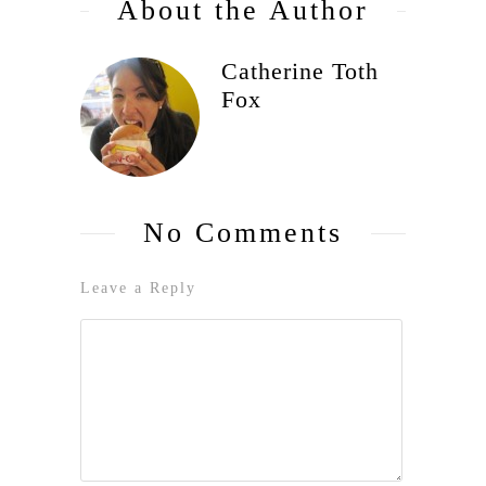
About the Author
Catherine Toth
Fox
No Comments
Leave a Reply