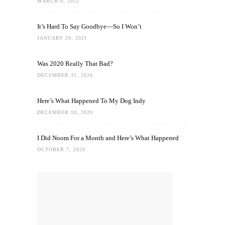
MARCH 8, 2022
It’s Hard To Say Goodbye—So I Won’t
JANUARY 29, 2021
Was 2020 Really That Bad?
DECEMBER 31, 2020
Here’s What Happened To My Dog Indy
DECEMBER 10, 2020
I Did Noom For a Month and Here’s What Happened
OCTOBER 7, 2020