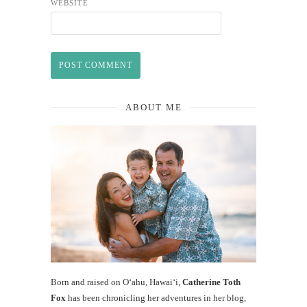
WEBSITE
ABOUT ME
Born and raised on O‘ahu, Hawaiʻi,
Catherine Toth
Fox
has been chronicling her adventures in her blog,