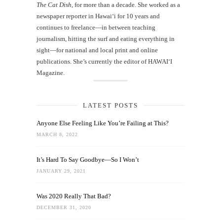
The Cat Dish
, for more than a decade. She worked as a
newspaper reporter in Hawai‘i for 10 years and
continues to freelance—in between teaching
journalism, hitting the surf and eating everything in
sight—for national and local print and online
publications. She’s currently the editor of HAWAIʻI
Magazine.
LATEST POSTS
Anyone Else Feeling Like You’re Failing at This?
MARCH 8, 2022
It’s Hard To Say Goodbye—So I Won’t
JANUARY 29, 2021
Was 2020 Really That Bad?
DECEMBER 31, 2020