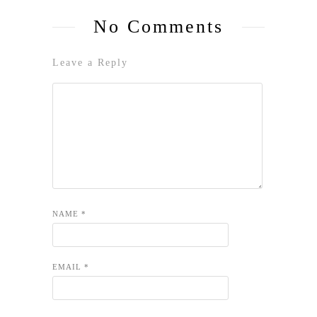
No Comments
Leave a Reply
NAME
*
EMAIL
*