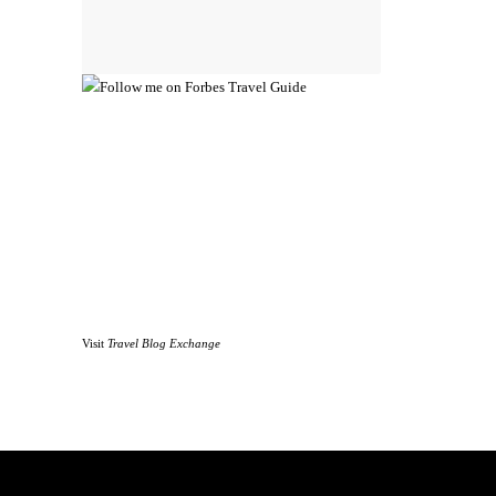
Visit
Travel Blog Exchange