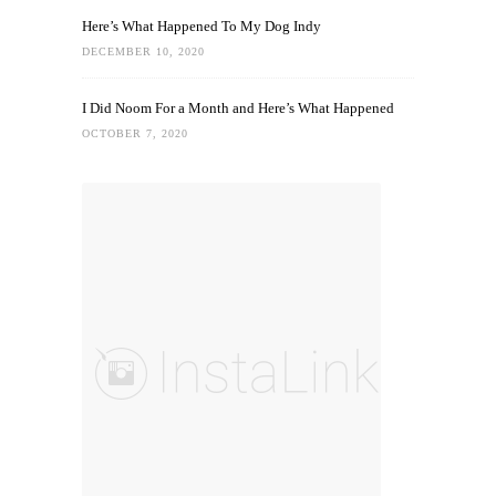
Here’s What Happened To My Dog Indy
DECEMBER 10, 2020
I Did Noom For a Month and Here’s What Happened
OCTOBER 7, 2020