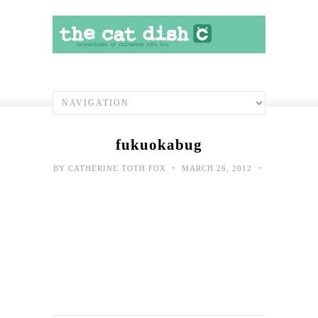
fukuokabug
•
•
BY
CATHERINE TOTH FOX
MARCH 26, 2012