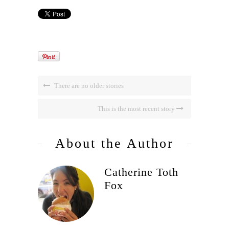
There are no older stories
This is the most recent story
About the Author
Catherine Toth
Fox