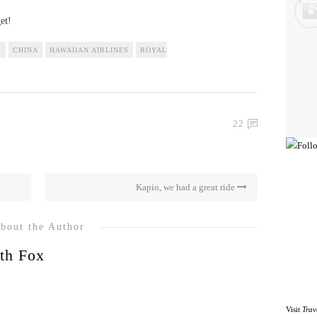
et!
S
CHINA
HAWAIIAN AIRLINES
ROYAL
22
Kapio, we had a great ride
bout the Author
th Fox
Visit
Trav