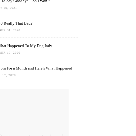
rd To Say Goodbye—So I Won’t
 29, 2021
0 Really That Bad?
ER 31, 2020
What Happened To My Dog Indy
ER 10, 2020
oom For a Month and Here’s What Happened
R 7, 2020