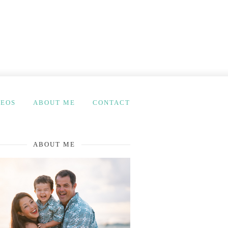
DEOS
ABOUT ME
CONTACT
ABOUT ME