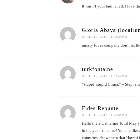
It wasn’t your fault at all. I love tha
Gloria Abaya (localrun
APRIL 16, 2014 AT 3:50 PM
misery loves company don’t let th
turkfontaine
APRIL 16, 2014 AT 4:33 PM
“stupid, stupid China.” – Stephan
Fides Repunte
APRIL 16, 2014 AT 5:30 PM
Hello there Catherine Toth! May y
in the years to come! You are like 
countries; show them that Hawaii i