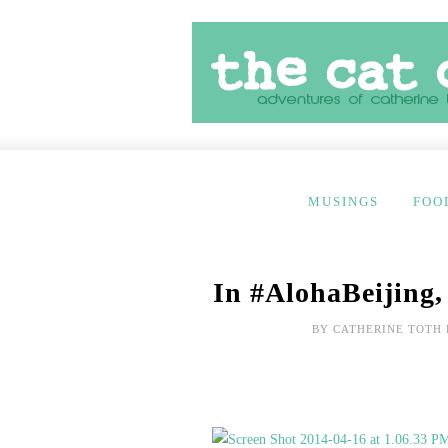
MUSINGS
FOO
In #AlohaBeijing,
BY
CATHERINE TOTH 