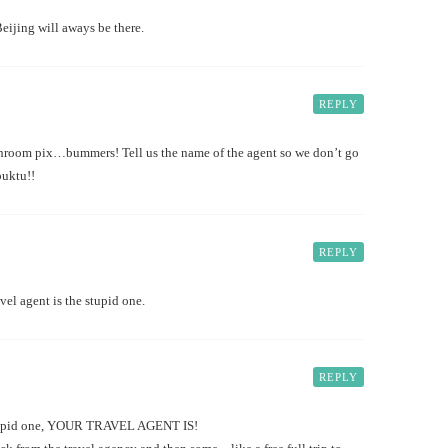
eijing will aways be there.
REPLY
throom pix…bummers! Tell us the name of the agent so we don’t go
buktu!!
REPLY
vel agent is the stupid one.
REPLY
 stupid one, YOUR TRAVEL AGENT IS!