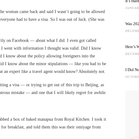
It’s Ha
JANUARY
the woman came back and said I wasn’t going to be allowed
everyone had to have a visa. So I was out of luck. (She was
Was 202
DECEMB
rily on Facebook — about what I did. I even got called
Here’s 
, I went with information I thought was valid. Did I know
DECEMB
d I know about the policy allowing foreigners into the
did I know about the minor stipulations — like you had to be
I Did N
at an expert like a travel agent would know? Absolutely not.
OCTOBE
tting a visa — or trying to get out of this trip to Beijing, as
strous mistake — and one that I will likely regret for awhile.
abbed a box of baked manapua from Royal Kitchen. I took it
for breakfast, and told them this was their omiyage from