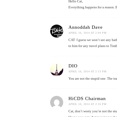
Hello Cat,
Everything happens for a reason. B
Annoddah Dave
APRIL 16, 2014 AT 2:04 PM
CAT: I guess we won’t see any ba
to him for any travel plans to Tim
DIO
APRIL 16, 2014 AT 2:13 PM
You are not the stupid one. The tra
HiCDS Chairman
APRIL 16, 2014 AT 2:16 PM
Cat, don’t worry you’re not the