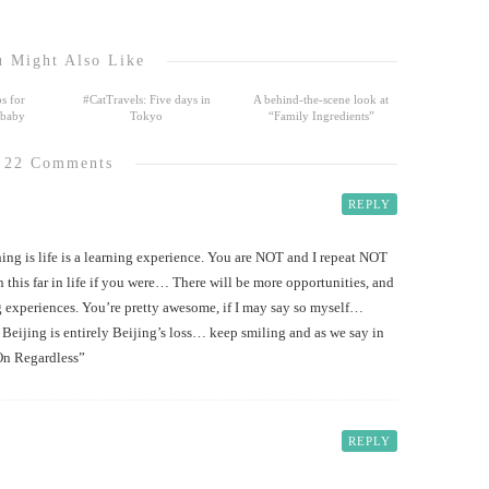
 Might Also Like
s for
#CatTravels: Five days in
A behind-the-scene look at
 baby
Tokyo
“Family Ingredients”
22 Comments
REPLY
ng is life is a learning experience. You are NOT and I repeat NOT
his far in life if you were… There will be more opportunities, and
 experiences. You’re pretty awesome, if I may say so myself…
Beijing is entirely Beijing’s loss… keep smiling and as we say in
On Regardless”
REPLY