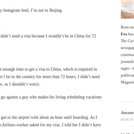
y Instagram feed, I’m not in Beijing.
.
Born an
Fox
has 
 didn’t need a visa because I wouldn’t be in China for 72
The Cat
newspape
continu
journali
sight—fo
t
enough time to get a visa to China, which is required in
publicat
n’t be in the country for more than 72 hours, I didn’t need
Magazi
e, so I shouldn’t worry.
o go against a guy who makes his living scheduling vacations
Anyone 
got to the airport with about an hour until boarding. As I
MARCH 
 Airlines worker asked for my visa. I told her I didn’t have