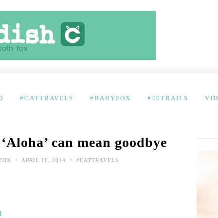
D
#CATTRAVELS
#BABYFOX
#40TRAILS
VI
 ‘Aloha’ can mean goodbye
•
•
FOX
APRIL 16, 2014
#CATTRAVELS