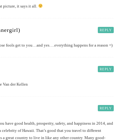
t picture, it says it all.
nergirl)
REPLY
ose fools get to you…and yes….everything happens for a reason =)
REPLY
ie Van der Kellen
REPLY
ou have good health, prosperity, safety, and happiness in 2014, and
a celebrity of Hawaii. That’s good that you travel to different
s a great country to live in like any other country. Many good-