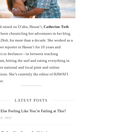
d raised on O‘ahu, Hawaiʻi,
Catherine Toth
been chronicling her adventures in her blog,
 Dish
, for more than a decade. She worked as a
r reporter in Hawai‘i for 10 years and
es to freelance—in between teaching
sm, hitting the surf and eating everything in
r national and local print and online
ions. She’s currently the editor of HAWAIʻI
ne.
LATEST POSTS
Else Feeling Like You’re Failing at This?
8, 2022