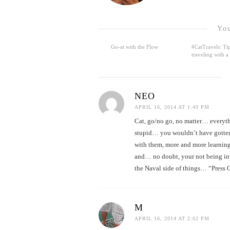
You
Go-at with the Flow
#CatTravels: Tip
traveling with a
NEO
APRIL 16, 2014 AT 1:49 PM
Cat, go/no go, no matter… everythi
stupid… you wouldn’t have gotten t
with them, more and more learning
and… no doubt, your not being in 
the Naval side of things… “Press 
M
APRIL 16, 2014 AT 2:02 PM