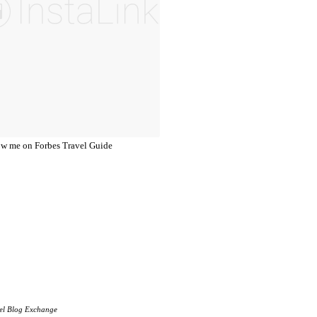
el Blog Exchange