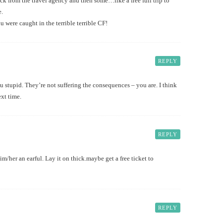
k from the travel agency and then some…like a free full trip to
e.
ou were caught in the terrible terrible CF!
REPLY
you stupid. They’re not suffering the consequences – you are. I think
ext time.
REPLY
m/her an earful. Lay it on thick.maybe get a free ticket to
REPLY