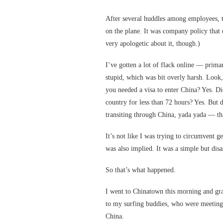
After several huddles among employees, 
on the plane. It was company policy that 
very apologetic about it, though.)
I’ve gotten a lot of flack online — prima
stupid, which was bit overly harsh. Look
you needed a visa to enter China? Yes. Di
country for less than 72 hours? Yes. But 
transiting through China, yada yada — th
It’s not like I was trying to circumvent ge
was also implied. It was a simple but disa
So that’s what happened.
I went to Chinatown this morning and gr
to my surfing buddies, who were meeting 
China.