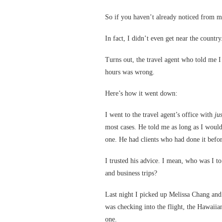
So if you haven’t already noticed from m
In fact, I didn’t even get near the country
Turns out, the travel agent who told me I
hours was wrong.
Here’s how it went down:
I went to the travel agent’s office with
jus
most cases. He told me as long as I would
one. He had clients who had done it befor
I trusted his advice. I mean, who was I t
and business trips?
Last night I picked up Melissa Chang and 
was checking into the flight, the Hawaiian
one.