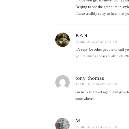
I hope you get whatever money bac
Beijing to see the grandure in styl
I’m so terribly sorry to hear that y
KAN
APRIL 16, 2014 AT 2:46 PM
It’s easy for other people to call 
you’re taking the right attitude. N
tony thomas
APRIL 16, 2014 AT 2:46 PM
Go back to travel agant and give hi
somewheres.
M
APRIL 16, 2014 AT 2:50 PM