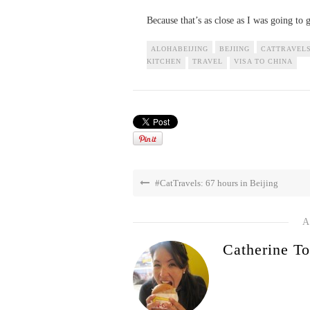
Because that’s as close as I was going to g
ALOHABEIJING
BEJIING
CATTRAVEL
KITCHEN
TRAVEL
VISA TO CHINA
#CatTravels: 67 hours in Beijing
A
Catherine To