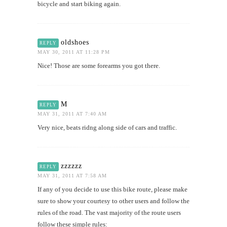
bicycle and start biking again.
oldshoes
REPLY
MAY 30, 2011 AT 11:28 PM
Nice! Those are some forearms you got there.
M
REPLY
MAY 31, 2011 AT 7:40 AM
Very nice, beats ridng along side of cars and traffic.
zzzzzz
REPLY
MAY 31, 2011 AT 7:58 AM
If any of you decide to use this bike route, please make
sure to show your courtesy to other users and follow the
rules of the road. The vast majority of the route users
follow these simple rules: