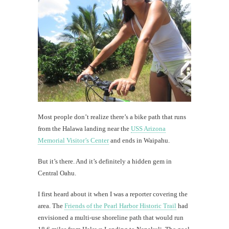
Regal
Bakery:
not
your
ordinar
donuts
th
Most people don’t realize there’s a bike path that runs
Au
from the Halawa landing near the
USS Arizona
Memorial Visitor’s Center
and ends in Waipahu.
But it’s there. And it’s definitely a hidden gem in
Central Oahu.
I first heard about it when I was a reporter covering the
area. The
Friends of the Pearl Harbor Historic Trail
had
envisioned a multi-use shoreline path that would run