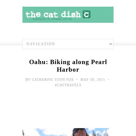
Oahu: Biking along Pearl
Harbor
•
•
BY
CATHERINE TOTH FOX
MAY 30, 2011
#CATTRAVELS
Toda
hap
shot