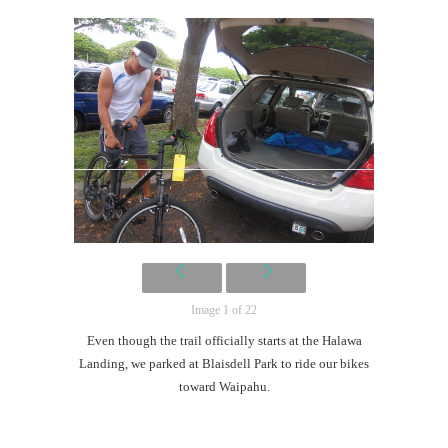
Image 1 of 22
Even though the trail officially starts at the Halawa
Landing, we parked at Blaisdell Park to ride our bikes
toward Waipahu.