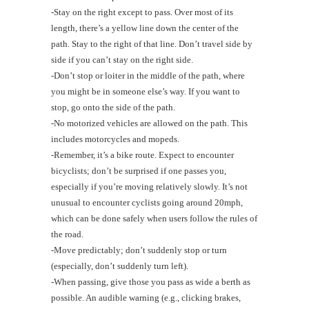
-Stay on the right except to pass. Over most of its
length, there’s a yellow line down the center of the
path. Stay to the right of that line. Don’t travel side by
side if you can’t stay on the right side.
-Don’t stop or loiter in the middle of the path, where
you might be in someone else’s way. If you want to
stop, go onto the side of the path.
-No motorized vehicles are allowed on the path. This
includes motorcycles and mopeds.
-Remember, it’s a bike route. Expect to encounter
bicyclists; don’t be surprised if one passes you,
especially if you’re moving relatively slowly. It’s not
unusual to encounter cyclists going around 20mph,
which can be done safely when users follow the rules of
the road.
-Move predictably; don’t suddenly stop or turn
(especially, don’t suddenly turn left).
-When passing, give those you pass as wide a berth as
possible. An audible warning (e.g., clicking brakes,