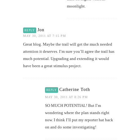
moonlight.
Jon
REPLY
MAY 30, 2011 AT 7:15 PM
Great blog. Maybe the trail will get the much needed
attention it deserves. I’m sure you’ll agree the trail has
much potential. Upgrading and extending it would
have been a great stimulus project.
Catherine Toth
REPLY
MAY 30, 2011 AT 8:26 PM
SO MUCH POTENTIAL! But I’m
wondering where the plan stands right
now. I think I’ll put my reporter hat back
on and do some investigating!