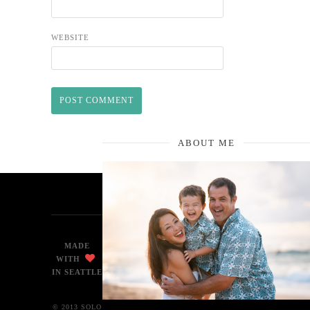
WEBSITE
ABOUT ME
MADE
WITH
IN SEATTLE
© 2013 SOLO