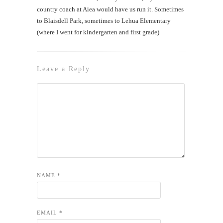
country coach at Aiea would have us run it. Sometimes
to Blaisdell Park, sometimes to Lehua Elementary
(where I went for kindergarten and first grade)
Leave a Reply
NAME
*
EMAIL
*