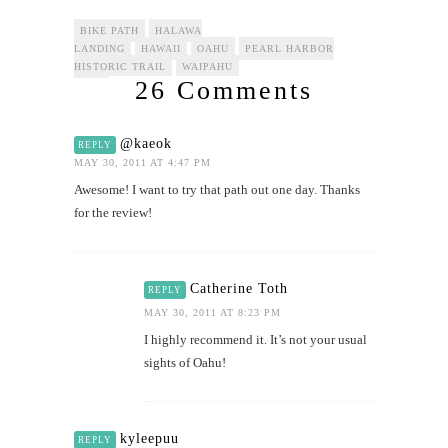
BIKE PATH
HALAWA
LANDING
HAWAII
OAHU
PEARL HARBOR
HISTORIC TRAIL
WAIPAHU
26 Comments
@kaeok
REPLY
MAY 30, 2011 AT 4:47 PM
Awesome! I want to try that path out one day. Thanks
for the review!
Catherine Toth
REPLY
MAY 30, 2011 AT 8:23 PM
I highly recommend it. It’s not your usual
sights of Oahu!
kyleepuu
REPLY