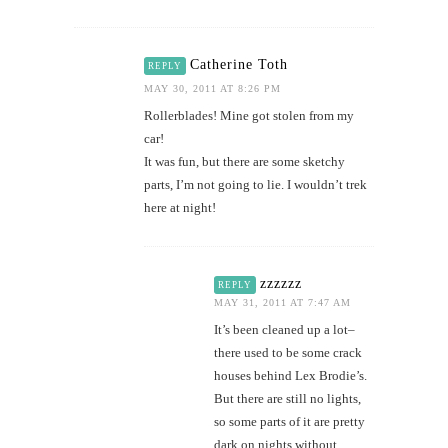
Catherine Toth
REPLY
MAY 30, 2011 AT 8:26 PM
Rollerblades! Mine got stolen from my
car!
It was fun, but there are some sketchy
parts, I’m not going to lie. I wouldn’t trek
here at night!
zzzzzz
REPLY
MAY 31, 2011 AT 7:47 AM
It’s been cleaned up a lot–
there used to be some crack
houses behind Lex Brodie’s.
But there are still no lights,
so some parts of it are pretty
dark on nights without