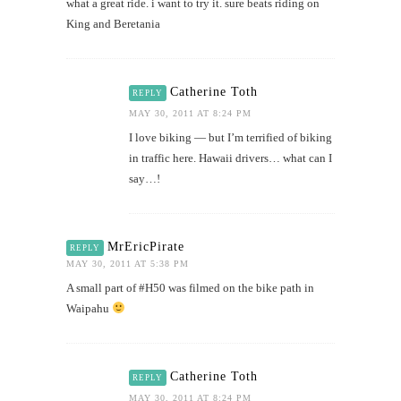
what a great ride. i want to try it. sure beats riding on
King and Beretania
Catherine Toth
REPLY
MAY 30, 2011 AT 8:24 PM
I love biking — but I’m terrified of biking
in traffic here. Hawaii drivers… what can I
say…!
MrEricPirate
REPLY
MAY 30, 2011 AT 5:38 PM
A small part of #H50 was filmed on the bike path in
Waipahu
Catherine Toth
REPLY
MAY 30, 2011 AT 8:24 PM