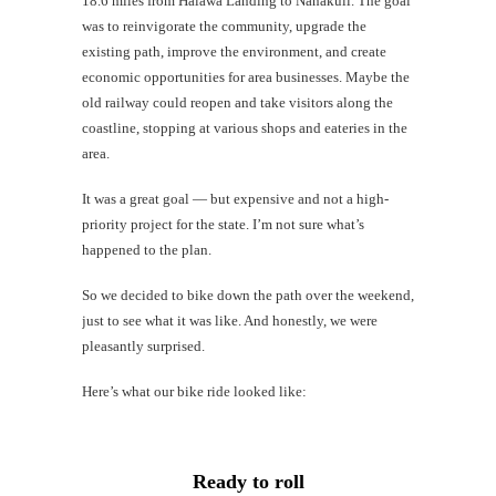
18.6 miles from Halawa Landing to Nanakuli. The goal
Mi
was to reinvigorate the community, upgrade the
Al
existing path, improve the environment, and create
economic opportunities for area businesses. Maybe the
Li
old railway could reopen and take visitors along the
coastline, stopping at various shops and eateries in the
G
area.
#CatTra
It was a great goal — but expensive and not a high-
priority project for the state. I’m not sure what’s
happened to the plan.
So we decided to bike down the path over the weekend,
just to see what it was like. And honestly, we were
pleasantly surprised.
Here’s what our bike ride looked like:
Ready to roll