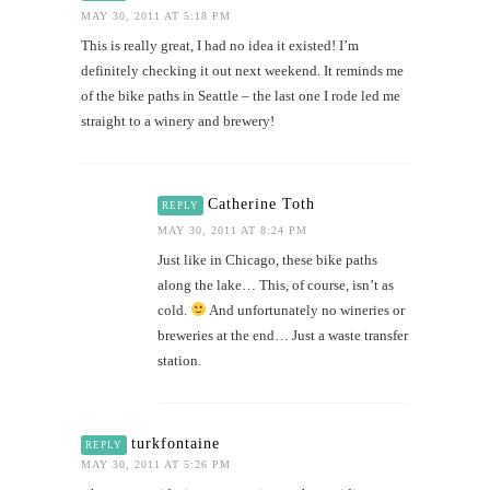
MAY 30, 2011 AT 5:18 PM
This is really great, I had no idea it existed! I’m
definitely checking it out next weekend. It reminds me
of the bike paths in Seattle – the last one I rode led me
straight to a winery and brewery!
Catherine Toth
REPLY
MAY 30, 2011 AT 8:24 PM
Just like in Chicago, these bike paths
along the lake… This, of course, isn’t as
cold.
And unfortunately no wineries or
breweries at the end… Just a waste transfer
station.
turkfontaine
REPLY
MAY 30, 2011 AT 5:26 PM