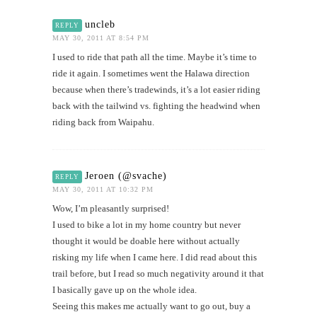
uncleb
REPLY
MAY 30, 2011 AT 8:54 PM
I used to ride that path all the time. Maybe it’s time to
ride it again. I sometimes went the Halawa direction
because when there’s tradewinds, it’s a lot easier riding
back with the tailwind vs. fighting the headwind when
riding back from Waipahu.
Jeroen (@svache)
REPLY
MAY 30, 2011 AT 10:32 PM
Wow, I’m pleasantly surprised!
I used to bike a lot in my home country but never
thought it would be doable here without actually
risking my life when I came here. I did read about this
trail before, but I read so much negativity around it that
I basically gave up on the whole idea.
Seeing this makes me actually want to go out, buy a