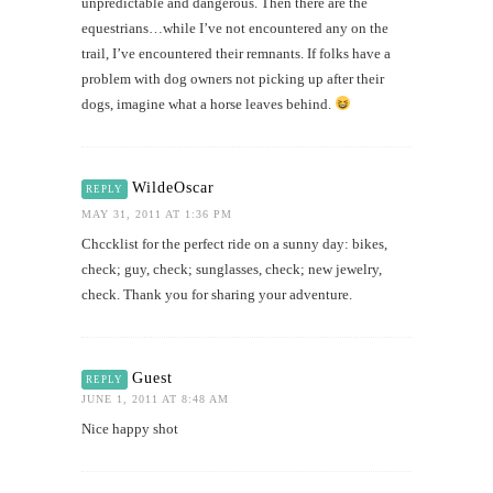
unpredictable and dangerous. Then there are the
equestrians…while I’ve not encountered any on the
trail, I’ve encountered their remnants. If folks have a
problem with dog owners not picking up after their
dogs, imagine what a horse leaves behind.
WildeOscar
REPLY
MAY 31, 2011 AT 1:36 PM
Chccklist for the perfect ride on a sunny day: bikes,
check; guy, check; sunglasses, check; new jewelry,
check. Thank you for sharing your adventure.
Guest
REPLY
JUNE 1, 2011 AT 8:48 AM
Nice happy shot