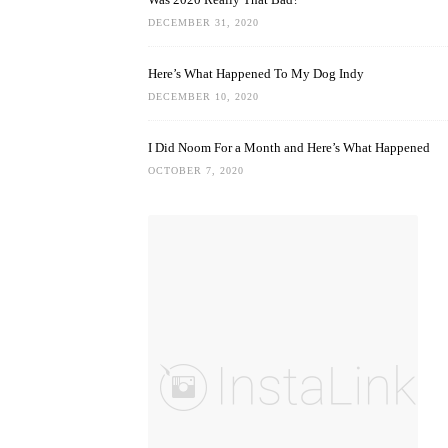
DECEMBER 31, 2020
Here’s What Happened To My Dog Indy
DECEMBER 10, 2020
I Did Noom For a Month and Here’s What Happened
OCTOBER 7, 2020