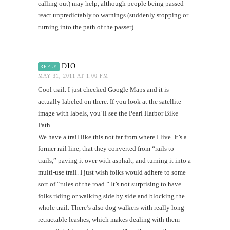
calling out) may help, although people being passed
react unpredictably to warnings (suddenly stopping or
turning into the path of the passer).
DIO
REPLY
MAY 31, 2011 AT 1:00 PM
Cool trail. I just checked Google Maps and it is
actually labeled on there. If you look at the satellite
image with labels, you’ll see the Pearl Harbor Bike
Path.
We have a trail like this not far from where I live. It’s a
former rail line, that they converted from “rails to
trails,” paving it over with asphalt, and turning it into a
multi-use trail. I just wish folks would adhere to some
sort of “rules of the road.” It’s not surprising to have
folks riding or walking side by side and blocking the
whole trail. There’s also dog walkers with really long
retractable leashes, which makes dealing with them