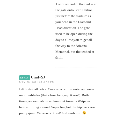
The other end of the trail is at
the gate onto Pearl Harbor,
just before the stadium as
you head in the Diamond
Head direction. The gate
used to be open during the
day to allow you to get all
the way to the Arizona
Memorial, but that ended at
9/11.
CindySJ
REPLY
MAY 30, 2011 AT 6:50 PM
I did this trail twice. Once on a razor scooter and once
on rollerblades (that’s how long ago it was!). Both
times, we went about an hour out towards Waipahu
before turning around. Super fun, but the trip back was
pretty quiet. We were so tired! And sunburnt!