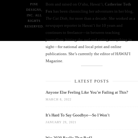
Born and raised on O‘ahu, Hawaiʻi,
Catherine Toth
PINE
DESIGNS,
Fox
has been chronicling her adventures in her blog,
INC. ALL
The Cat Dish
, for more than a decade. She worked as a
RIGHTS
newspaper reporter in Hawai‘i for 10 years and
RESERVED.
continues to freelance—in between teaching
journalism, hitting the surf and eating everything in
sight—for national and local print and online
publications. She’s currently the editor of HAWAIʻI
Magazine.
LATEST POSTS
Anyone Else Feeling Like You’re Failing at This?
MARCH 8, 2022
It’s Hard To Say Goodbye—So I Won’t
JANUARY 29, 2021
Was 2020 Really That Bad?