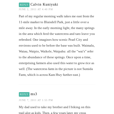
Calvin Kuniyuki
REPLY
JUNE 2, 2011 AT 4:40 PM
Part of my regular morning walk takes me east from the
11-mile marker to Blaisdell Park, just a little over a
mile away. In the early morning light, the many springs
in the area which feed the watercress and taro leave you
refreshed. One imagines how scenic Pearl City and
environs used to be before the base was built. Waimalu,
Waiau, Waipio, Waikele, Waipahu: all the “wai’s” refer
to the abundance of these springs. Once upon a time,
enterprising farmers also used this water to grow rice as
well. (The watercress farm in the picture is not Sumida
Farm, which is across Kam Hwy further east.)
ms3
REPLY
JUNE 7, 2011 AT 1:55 PM
My dad used to take my brother and I biking on this
trail alot as kids. Then, a few years later, my cross