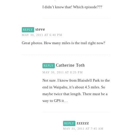
I didn’t know that! Which episode???
steve
REPLY
MAY 30, 2011 AT 6:40 PM
Great photos. How many miles is the trail right now?
Catherine Toth
REPLY
MAY 30, 2011 AT 8:25 PM
Not sure. I know from Blaisdell Park to the
end in Waipahu, it’s about 4.5 miles. So
maybe twice that length. There must be a
way to GPS it…
zzzzzz
REPLY
MAY 31, 2011 AT 7:45 AM