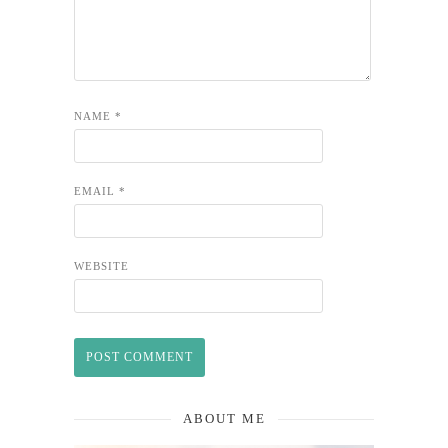
NAME
*
EMAIL
*
WEBSITE
ABOUT ME