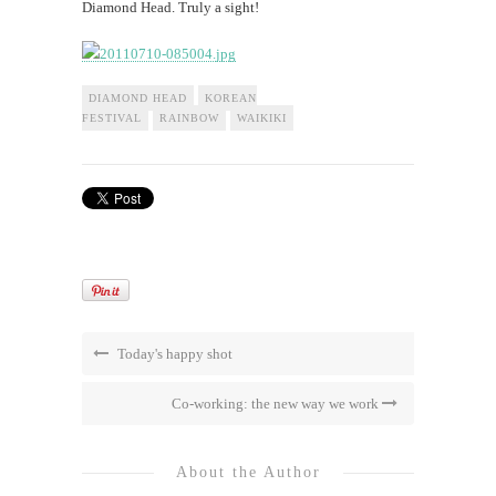
Diamond Head. Truly a sight!
DIAMOND HEAD
KOREAN
FESTIVAL
RAINBOW
WAIKIKI
Today's happy shot
Co-working: the new way we work
About the Author