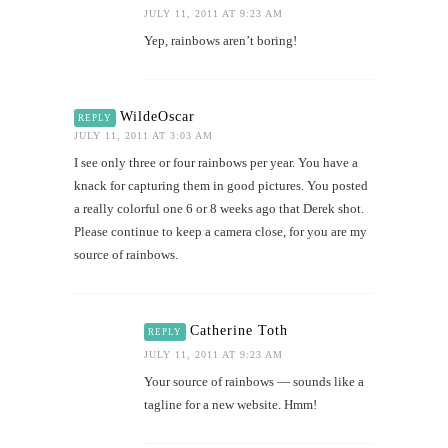
JULY 11, 2011 AT 9:23 AM
Yep, rainbows aren’t boring!
WildeOscar
REPLY
JULY 11, 2011 AT 3:03 AM
I see only three or four rainbows per year. You have a
knack for capturing them in good pictures. You posted
a really colorful one 6 or 8 weeks ago that Derek shot.
Please continue to keep a camera close, for you are my
source of rainbows.
Catherine Toth
REPLY
JULY 11, 2011 AT 9:23 AM
Your source of rainbows — sounds like a
tagline for a new website. Hmm!