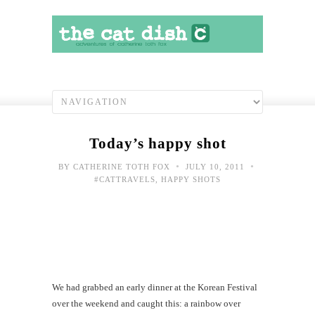
Today’s happy shot
•
•
BY
CATHERINE TOTH FOX
JULY 10, 2011
#CATTRAVELS
,
HAPPY SHOTS
We had grabbed an early dinner at the Korean Festival
over the weekend and caught this: a rainbow over