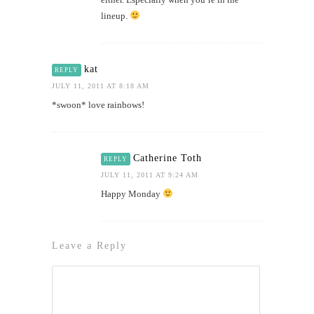
lineup.
kat
REPLY
JULY 11, 2011 AT 8:18 AM
*swoon* love rainbows!
Catherine Toth
REPLY
JULY 11, 2011 AT 9:24 AM
Happy Monday
Leave a Reply