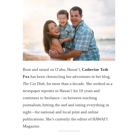
Born and raised on O‘ahu, Hawaiʻi,
Catherine Toth
Fox
has been chronicling her adventures in her blog,
The Cat Dish
, for more than a decade. She worked as a
newspaper reporter in Hawai‘i for 10 years and
continues to freelance—in between teaching
journalism, hitting the surf and eating everything in
sight—for national and local print and online
publications. She’s currently the editor of HAWAIʻI
Magazine.