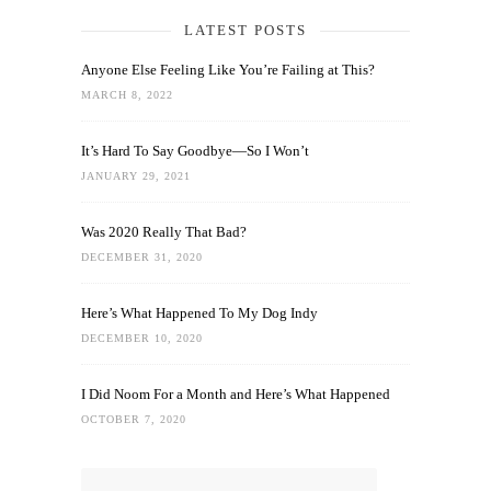
LATEST POSTS
Anyone Else Feeling Like You’re Failing at This?
MARCH 8, 2022
It’s Hard To Say Goodbye—So I Won’t
JANUARY 29, 2021
Was 2020 Really That Bad?
DECEMBER 31, 2020
Here’s What Happened To My Dog Indy
DECEMBER 10, 2020
I Did Noom For a Month and Here’s What Happened
OCTOBER 7, 2020