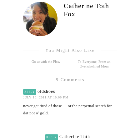
Catherine Toth
Fox
You Might Also Like
Go-at with the Flow
To Everyone, From an
Overwhelmed Mom
9 Comments
oldshoes
REPLY
JULY 10, 2011 AT 10:09 PM
never get tired of those…..or the perpetual search for
dat pot o’ gold.
Catherine Toth
REPLY