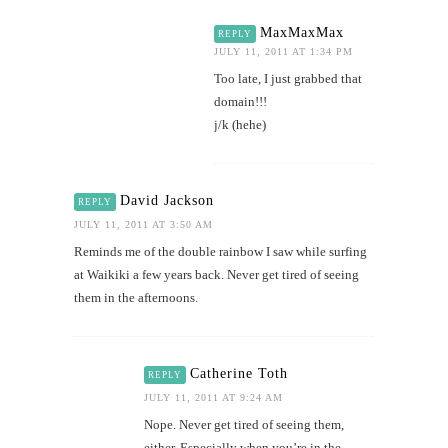
MaxMaxMax
REPLY
JULY 11, 2011 AT 1:34 PM
Too late, I just grabbed that
domain!!!
j/k (hehe)
David Jackson
REPLY
JULY 11, 2011 AT 3:50 AM
Reminds me of the double rainbow I saw while surfing
at Waikiki a few years back. Never get tired of seeing
them in the afternoons.
Catherine Toth
REPLY
JULY 11, 2011 AT 9:24 AM
Nope. Never get tired of seeing them,
either. Especially when you’re in the