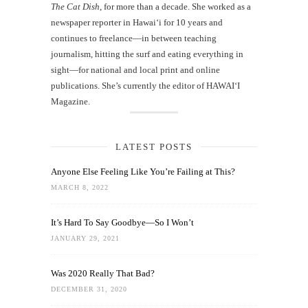
The Cat Dish
, for more than a decade. She worked as a
newspaper reporter in Hawai‘i for 10 years and
continues to freelance—in between teaching
journalism, hitting the surf and eating everything in
sight—for national and local print and online
publications. She’s currently the editor of HAWAIʻI
Magazine.
LATEST POSTS
Anyone Else Feeling Like You’re Failing at This?
MARCH 8, 2022
It’s Hard To Say Goodbye—So I Won’t
JANUARY 29, 2021
Was 2020 Really That Bad?
DECEMBER 31, 2020