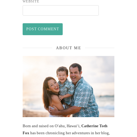
WEBSITE
ABOUT ME
Born and raised on O‘ahu, Hawaiʻi,
Catherine Toth
Fox
has been chronicling her adventures in her blog,