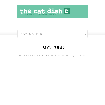
IMG_3842
•
•
BY
CATHERINE TOTH FOX
JUNE 27, 2013