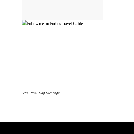
Visit
Travel Blog Exchange