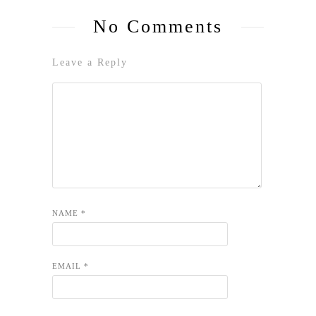
No Comments
Leave a Reply
NAME
*
EMAIL
*