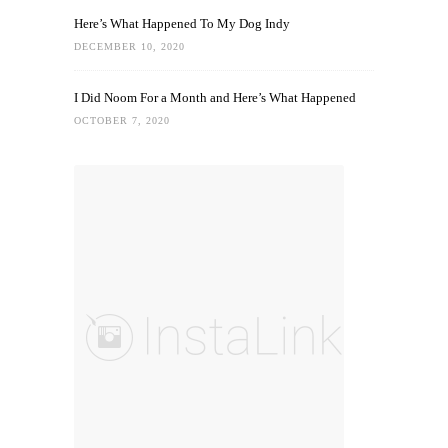
Here’s What Happened To My Dog Indy
DECEMBER 10, 2020
I Did Noom For a Month and Here’s What Happened
OCTOBER 7, 2020