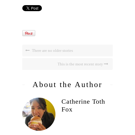
There are no older stories
This is the most recent story
About the Author
Catherine Toth
Fox