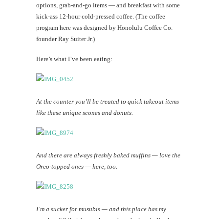
options, grab-and-go items — and breakfast with some
kick-ass 12-hour cold-pressed coffee. (The coffee
program here was designed by Honolulu Coffee Co.
founder Ray Suiter Jr.)
Here’s what I’ve been eating:
At the counter you’ll be treated to quick takeout items
like these unique scones and donuts.
And there are always freshly baked muffins — love the
Oreo-topped ones — here, too.
I’m a sucker for musubis — and this place has my