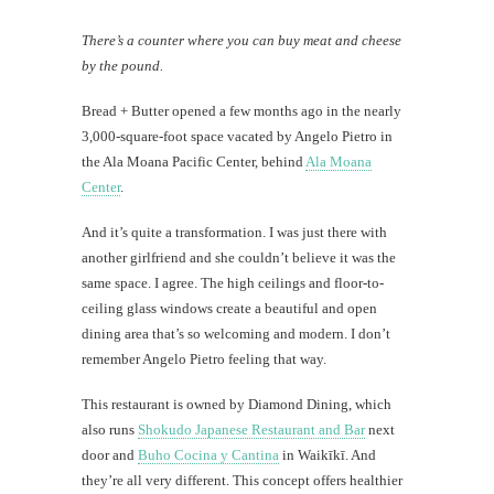
There’s a counter where you can buy meat and cheese
by the pound.
Bread + Butter opened a few months ago in the nearly
3,000-square-foot space vacated by Angelo Pietro in
the Ala Moana Pacific Center, behind
Ala Moana
Center
.
And it’s quite a transformation. I was just there with
another girlfriend and she couldn’t believe it was the
same space. I agree. The high ceilings and floor-to-
ceiling glass windows create a beautiful and open
dining area that’s so welcoming and modern. I don’t
remember Angelo Pietro feeling that way.
This restaurant is owned by Diamond Dining, which
also runs
Shokudo Japanese Restaurant and Bar
next
door and
Buho Cocina y Cantina
in Waikīkī. And
they’re all very different. This concept offers healthier