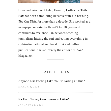
Born and raised on O‘ahu, Hawaiʻi,
Catherine Toth
Fox
has been chronicling her adventures in her blog,
The Cat Dish
, for more than a decade. She worked as a
newspaper reporter in Hawai‘i for 10 years and
continues to freelance—in between teaching
journalism, hitting the surf and eating everything in
sight—for national and local print and online
publications. She’s currently the editor of HAWAIʻI
Magazine.
LATEST POSTS
Anyone Else Feeling Like You’re Failing at This?
MARCH 8, 2022
It’s Hard To Say Goodbye—So I Won’t
JANUARY 29, 2021