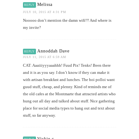
Melissa
REPLY
JULY 10, 2015 AT 4:31 PM
Nooooo don’t mention the damn wifi!!! And where is
my invite?
Annoddah Dave
REPLY
JULY 11, 2015 AT 6:59 AM
CAT: Aaaiiiyyyaaahhh! Fuud Pix! Tenks! Been there
and it is as you say. I don’t know if they can make it
with artisan breakfast and lunches. The hoi polloi want
guud stuff, cheap, and plenny. Kind of reminds me of
the old cafes at the Montmarte that attracted artists who
hung out all day and talked about stuff. Nice gathering
place for social media types to hang out and text about
stuff, so far anyway.
Vickie c.