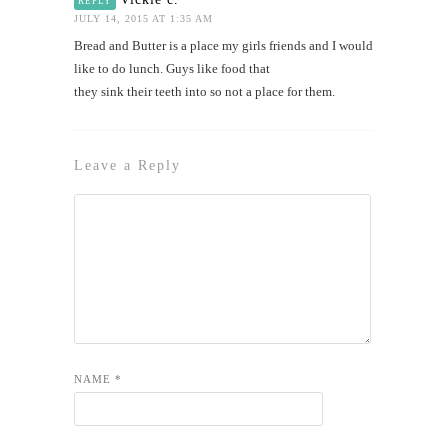
REPLY
JULY 14, 2015 AT 1:35 AM
Bread and Butter is a place my girls friends and I would
like to do lunch. Guys like food that
they sink their teeth into so not a place for them.
Leave a Reply
NAME
*