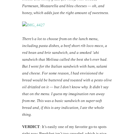
Parmesan, Mozzarella and bleu cheeses — oh, and
honey, which adds just the right amount of sweetness.
There’s a lot to choose from on the lunch menu,
including pasta dishes, a beef short rib loco moco, a
red bean and brie sandwich, and a smoked ‘ahi
sandwich that Melissa called the best she’s ever had.
But I went for the Italian sandwich with ham, salami
and cheese. For some reason, I had envisioned the
bread would be buttered and toasted with a pesto olive
oil drizzled on it — but I don’t know why. It didn’t say
that on the menu. I guess my imagination ran away
from me. This was a basic sandwich on super-soft
bread and, if this is any indication, I ate the whole
thing.
VERDICT
: It’s easily one of my favorite go-to spots
right now. Breakfast isn’t too crowded, which is nice,