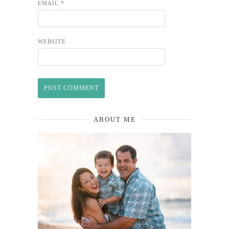
EMAIL
*
WEBSITE
ABOUT ME