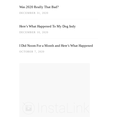
Was 2020 Really That Bad?
DECEMBER 31, 2020
Here’s What Happened To My Dog Indy
DECEMBER 10, 2020
I Did Noom For a Month and Here’s What Happened
OCTOBER 7, 2020