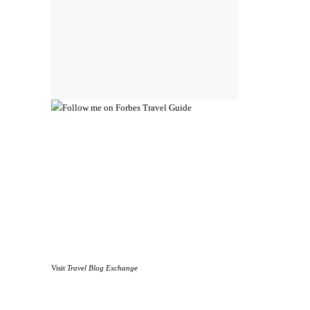
Visit
Travel Blog Exchange