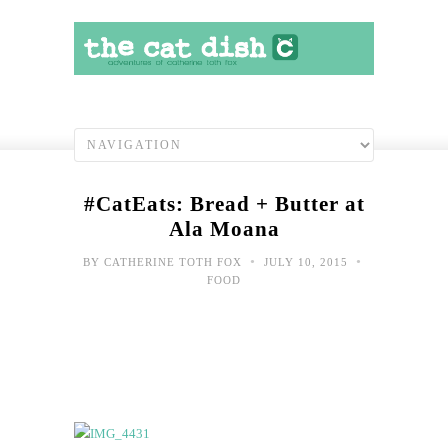
#CatEats: Bread + Butter at
Ala Moana
•
•
BY
CATHERINE TOTH FOX
JULY 10, 2015
FOOD