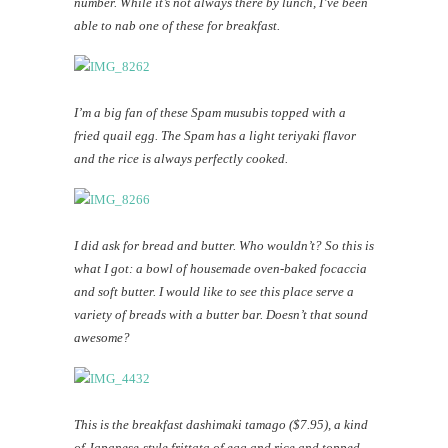
number. While it’s not always there by lunch, I’ve been
able to nab one of these for breakfast.
I’m a big fan of these Spam musubis topped with a
fried quail egg. The Spam has a light teriyaki flavor
and the rice is always perfectly cooked.
I did ask for bread and butter. Who wouldn’t? So this is
what I got: a bowl of housemade oven-baked focaccia
and soft butter. I would like to see this place serve a
variety of breads with a butter bar. Doesn’t that sound
awesome?
This is the breakfast dashimaki tamago ($7.95), a kind
of Japanese-style frittata of egg and rice and topped