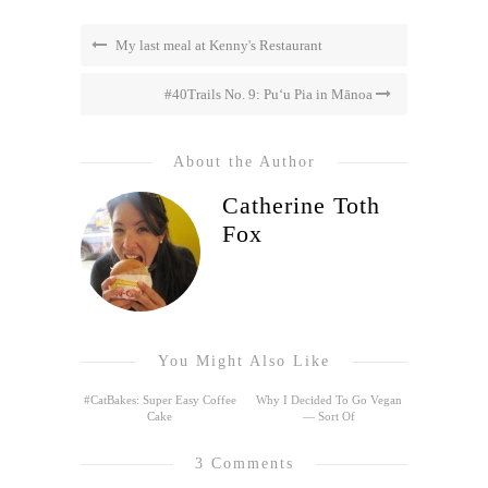
My last meal at Kenny's Restaurant
#40Trails No. 9: Pu‘u Pia in Mānoa
About the Author
Catherine Toth
Fox
You Might Also Like
#CatBakes: Super Easy Coffee
Why I Decided To Go Vegan
Cake
— Sort Of
3 Comments