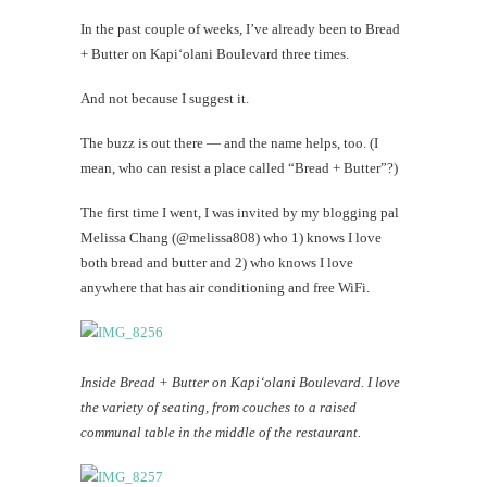
In the past couple of weeks, I’ve already been to Bread
+ Butter on Kapi‘olani Boulevard three times.
And not because I suggest it.
The buzz is out there — and the name helps, too. (I
mean, who can resist a place called “Bread + Butter”?)
The first time I went, I was invited by my blogging pal
Melissa Chang (@melissa808) who 1) knows I love
both bread and butter and 2) who knows I love
anywhere that has air conditioning and free WiFi.
Inside Bread + Butter on Kapi‘olani Boulevard. I love
the variety of seating, from couches to a raised
communal table in the middle of the restaurant.