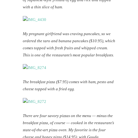
with a thin slice of ham.
My pregnant girlfriend was craving pancakes, so we
ordered the taro and banana pancakes ($10.95), which
comes topped with fresh fruits and whipped cream.
This is one of the restaurant’s most popular breakfasts.
The breakfast pizza ($7.95) comes with ham, pesto and
cheese topped with a fried egg.
There are four savory pizzas on the menu — minus the
breakfast pizza, of course — cooked in the restaurant’s
state-of-the-art pizza oven. My favorite is the four
cheese and honey pizza ($14.95), with Gouda,