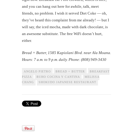
and you can hang out here for awhile, talk, meet
friends, no problem. I wish it served Diet Coke — oh,
they’ve heard this complaint from me already! — but I
will say, the iced mocha, made with dark chocolate, is
an awesome substitute. The free WiFi doesn’t hurt,
either.
Bread + Butter
, 1585 Kapiolani Blvd. near Ala Moana.
Hours: 7 a.m. to 9 p.m. daily. Phone: (808) 949-3430
ANGELO PIETRO
BREAD + BUTTER
BREAKFAST
PIZZA
BUHO COCINA Y CANTINA
MELISSA
CHANG
SHOKUDO JAPANESE RESTAURANT