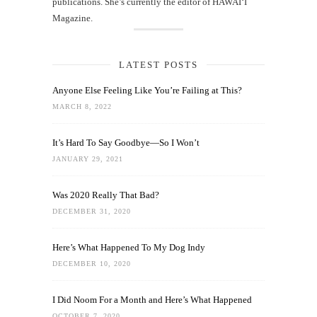
publications. She’s currently the editor of HAWAIʻI
Magazine.
LATEST POSTS
Anyone Else Feeling Like You’re Failing at This?
MARCH 8, 2022
It’s Hard To Say Goodbye—So I Won’t
JANUARY 29, 2021
Was 2020 Really That Bad?
DECEMBER 31, 2020
Here’s What Happened To My Dog Indy
DECEMBER 10, 2020
I Did Noom For a Month and Here’s What Happened
OCTOBER 7, 2020