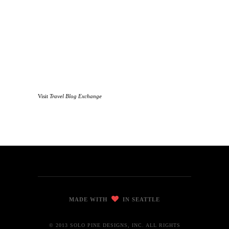
Visit
Travel Blog Exchange
MADE WITH
IN SEATTLE
© 2013 SOLO PINE DESIGNS, INC. ALL RIGHTS