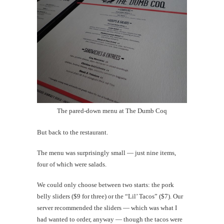
The pared-down menu at The Dumb Coq
But back to the restaurant.
The menu was surprisingly small — just nine items,
four of which were salads.
We could only choose between two starts: the pork
belly sliders ($9 for three) or the “Lil’ Tacos” ($7). Our
server recommended the sliders — which was what I
had wanted to order, anyway — though the tacos were