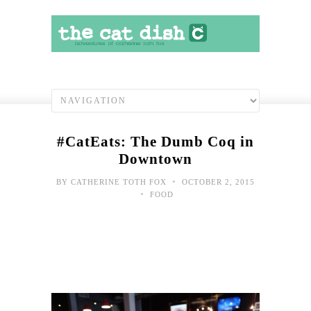
#CatEats: The Dumb Coq in
Downtown
•
BY
CATHERINE TOTH FOX
OCTOBER 2, 2015
•
FOOD