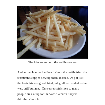
The fries — and not the waffle version
And as much as we had heard about the waffle fries, the
restaurant stopped serving them. Instead, we got just
the basic fries — good, fried, salty, all we needed — but
were still bummed. Our server said since so many
people are asking for the waffle version, they’re
thinking about it.