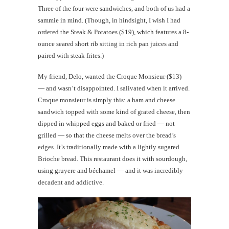
Three of the four were sandwiches, and both of us had a
sammie in mind. (Though, in hindsight, I wish I had
ordered the Steak & Potatoes ($19), which features a 8-
ounce seared short rib sitting in rich pan juices and
paired with steak frites.)
My friend, Delo, wanted the Croque Monsieur ($13)
— and wasn’t disappointed. I salivated when it arrived.
Croque monsieur is simply this: a ham and cheese
sandwich topped with some kind of grated cheese, then
dipped in whipped eggs and baked or fried — not
grilled — so that the cheese melts over the bread’s
edges. It’s traditionally made with a lightly sugared
Brioche bread. This restaurant does it with sourdough,
using gruyere and béchamel — and it was incredibly
decadent and addictive.