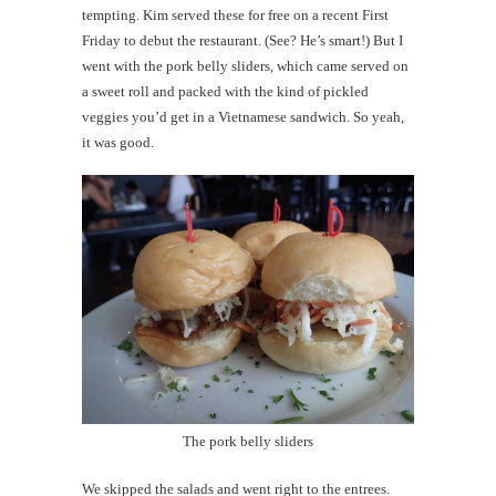
tempting. Kim served these for free on a recent First
Friday to debut the restaurant. (See? He’s smart!) But I
went with the pork belly sliders, which came served on
a sweet roll and packed with the kind of pickled
veggies you’d get in a Vietnamese sandwich. So yeah,
it was good.
The pork belly sliders
We skipped the salads and went right to the entrees.