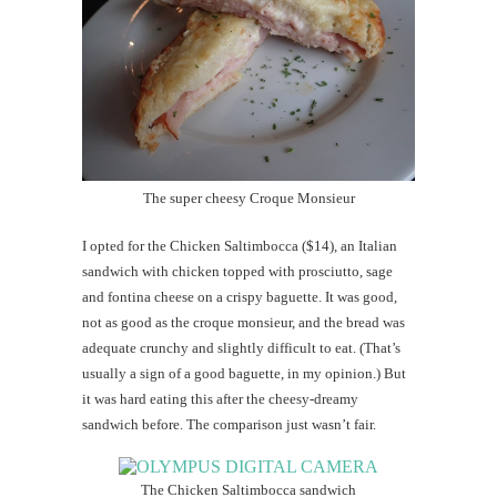
The super cheesy Croque Monsieur
I opted for the Chicken Saltimbocca ($14), an Italian
sandwich with chicken topped with prosciutto, sage
and fontina cheese on a crispy baguette. It was good,
not as good as the croque monsieur, and the bread was
adequate crunchy and slightly difficult to eat. (That’s
usually a sign of a good baguette, in my opinion.) But
it was hard eating this after the cheesy-dreamy
sandwich before. The comparison just wasn’t fair.
The Chicken Saltimbocca sandwich