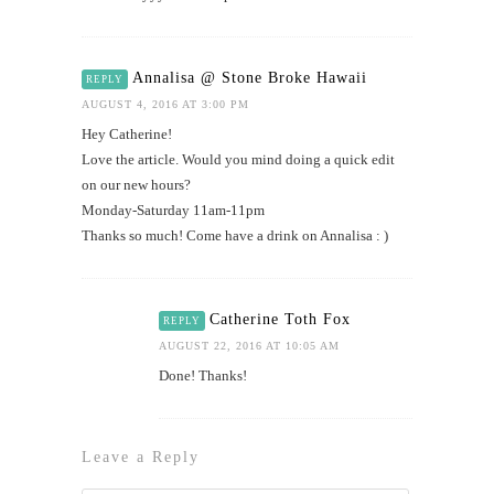
Annalisa @ Stone Broke Hawaii
REPLY
AUGUST 4, 2016 AT 3:00 PM
Hey Catherine!
Love the article. Would you mind doing a quick edit
on our new hours?
Monday-Saturday 11am-11pm
Thanks so much! Come have a drink on Annalisa : )
Catherine Toth Fox
REPLY
AUGUST 22, 2016 AT 10:05 AM
Done! Thanks!
Leave a Reply