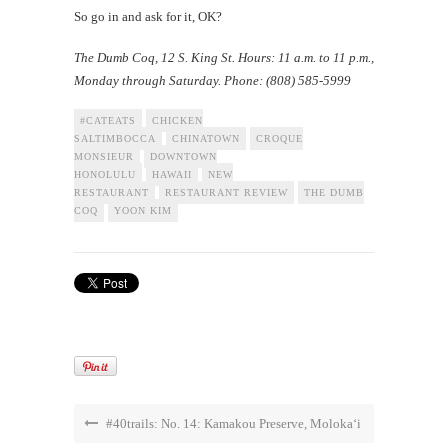
So go in and ask for it, OK?
The Dumb Coq
, 12 S. King St. Hours: 11 a.m. to 11 p.m.,
Monday through Saturday. Phone: (808) 585-5999
#CATEATS
CHICKEN
SALTIMBOCCA
CHINATOWN
CROQUE
MONSIEUR
DOWNTOWN
HONOLULU
HAWAII
NEW
RESTAURANT
RESTAURANT REVIEW
THE DUMB
COQ
YOON KIM
#40trails: No. 14: Kamakou Preserve, Moloka‘i