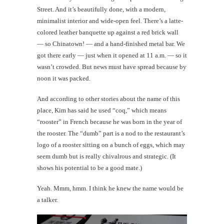
Street. And it’s beautifully done, with a modern,
minimalist interior and wide-open feel. There’s a latte-
colored leather banquette up against a red brick wall
— so Chinatown! — and a hand-finished metal bar. We
got there early — just when it opened at 11 a.m. — so it
wasn’t crowded. But news must have spread because by
noon it was packed.
And according to other stories about the name of this
place, Kim has said he used “coq,” which means
“rooster” in French because he was born in the year of
the rooster. The “dumb” part is a nod to the restaurant’s
logo of a rooster sitting on a bunch of eggs, which may
seem dumb but is really chivalrous and strategic. (It
shows his potential to be a good mate.)
Yeah. Mmm, hmm. I think he knew the name would be
a talker.