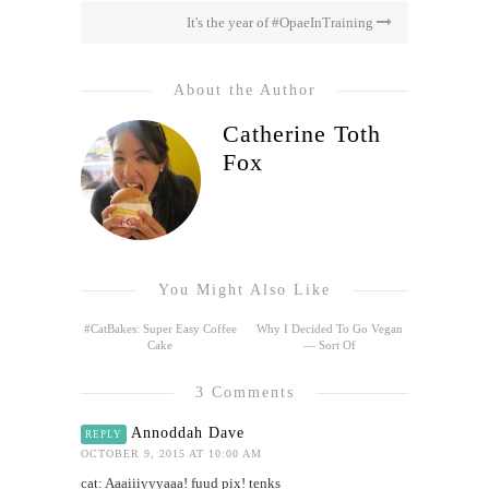
It's the year of #OpaeInTraining
About the Author
Catherine Toth
Fox
You Might Also Like
#CatBakes: Super Easy Coffee
Why I Decided To Go Vegan
Cake
— Sort Of
3 Comments
Annoddah Dave
REPLY
OCTOBER 9, 2015 AT 10:00 AM
cat: Aaaiiiyyyaaa! fuud pix! tenks