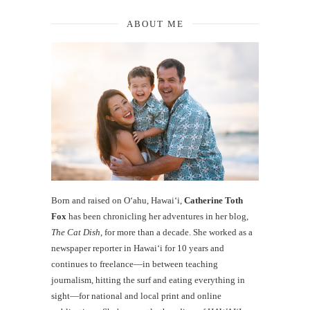
ABOUT ME
Born and raised on O‘ahu, Hawaiʻi,
Catherine Toth
Fox
has been chronicling her adventures in her blog,
The Cat Dish
, for more than a decade. She worked as a
newspaper reporter in Hawai‘i for 10 years and
continues to freelance—in between teaching
journalism, hitting the surf and eating everything in
sight—for national and local print and online