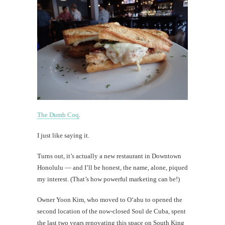
The Dumb Coq
.
I just like saying it.
Turns out, it’s actually a new restaurant in Downtown
Honolulu — and I’ll be honest, the name, alone, piqued
my interest. (That’s how powerful marketing can be!)
Owner Yoon Kim, who moved to O‘ahu to opened the
second location of the now-closed Soul de Cuba, spent
the last two years renovating this space on South King