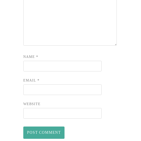
NAME
*
EMAIL
*
WEBSITE