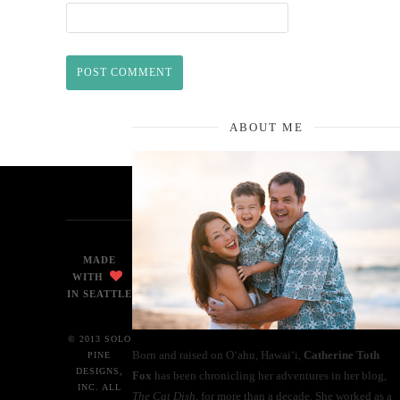
ABOUT ME
MADE
WITH
IN SEATTLE
© 2013 SOLO
Born and raised on O‘ahu, Hawaiʻi,
Catherine Toth
PINE
DESIGNS,
Fox
has been chronicling her adventures in her blog,
INC. ALL
The Cat Dish
, for more than a decade. She worked as a