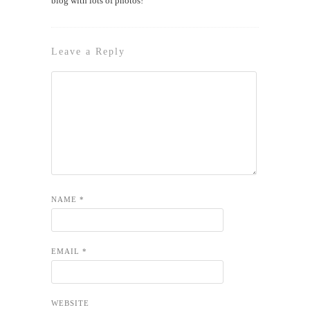
blog with lots of photos!
Leave a Reply
NAME
*
EMAIL
*
WEBSITE