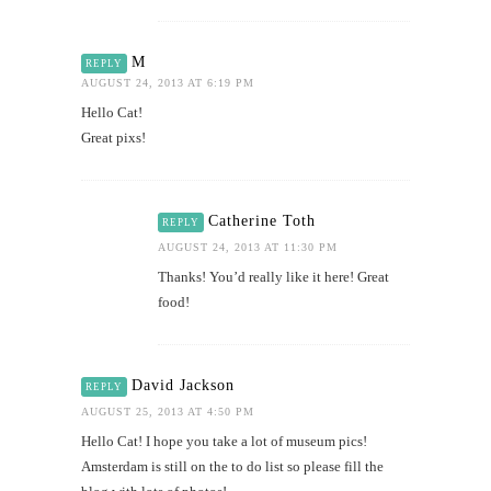
M
REPLY
AUGUST 24, 2013 AT 6:19 PM
Hello Cat!
Great pixs!
Catherine Toth
REPLY
AUGUST 24, 2013 AT 11:30 PM
Thanks! You’d really like it here! Great
food!
David Jackson
REPLY
AUGUST 25, 2013 AT 4:50 PM
Hello Cat! I hope you take a lot of museum pics!
Amsterdam is still on the to do list so please fill the