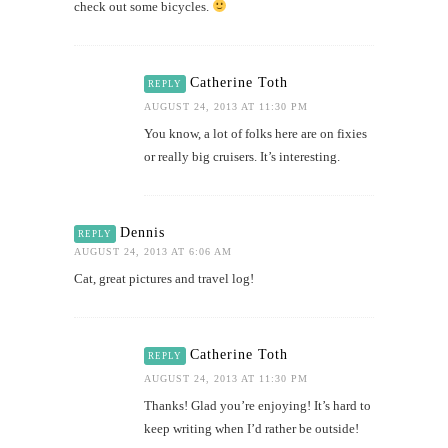
check out some bicycles.
Catherine Toth
REPLY
AUGUST 24, 2013 AT 11:30 PM
You know, a lot of folks here are on fixies
or really big cruisers. It’s interesting.
Dennis
REPLY
AUGUST 24, 2013 AT 6:06 AM
Cat, great pictures and travel log!
Catherine Toth
REPLY
AUGUST 24, 2013 AT 11:30 PM
Thanks! Glad you’re enjoying! It’s hard to
keep writing when I’d rather be outside!