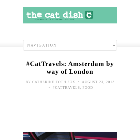
#CatTravels: Amsterdam by
way of London
•
BY
CATHERINE TOTH FOX
AUGUST 23, 2013
•
#CATTRAVELS
,
FOOD
#Cat
Try
lug
this