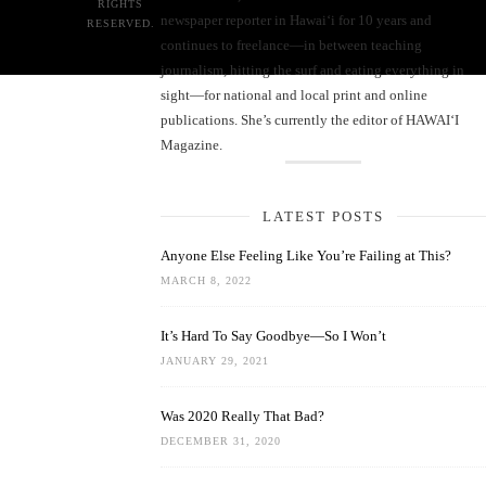
RIGHTS
newspaper reporter in Hawai‘i for 10 years and
RESERVED.
continues to freelance—in between teaching
journalism, hitting the surf and eating everything in
sight—for national and local print and online
publications. She’s currently the editor of HAWAIʻI
Magazine.
LATEST POSTS
Anyone Else Feeling Like You’re Failing at This?
MARCH 8, 2022
It’s Hard To Say Goodbye—So I Won’t
JANUARY 29, 2021
Was 2020 Really That Bad?
DECEMBER 31, 2020