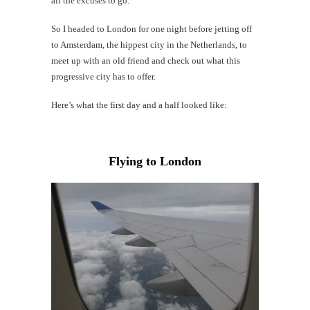
all the excuses to go.
Mi
Al
So I headed to London for one night before jetting off
Li
to Amsterdam, the hippest city in the Netherlands, to
meet up with an old friend and check out what this
progressive city has to offer.
#CatBa
G
Here’s what the first day and a half looked like:
Flying to London