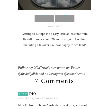
Image 1 of 37
Getting to Europe is no easy task, at least not from
Hawaii. It took about 20 hours to get to London,
including a layover. So I was happy to see land!
Follow my #CatTravels adventures on Twitter
@thedailydish and on Instagram @catherinetoth.
7 Comments
DIO
REPLY
AUGUST 23, 2013 AT 10:58 PM
Man I’d love to be in Amsterdam right now, so i could