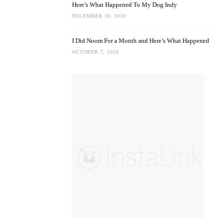
Here’s What Happened To My Dog Indy
DECEMBER 10, 2020
I Did Noom For a Month and Here’s What Happened
OCTOBER 7, 2020