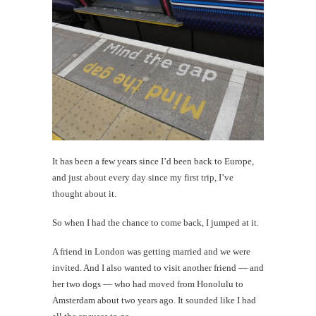
time
#CatTra
Goeded
Amster
th
Au
It has been a few years since I’d been back to Europe,
and just about every day since my first trip, I’ve
thought about it.
So when I had the chance to come back, I jumped at it.
A friend in London was getting married and we were
invited. And I also wanted to visit another friend — and
her two dogs — who had moved from Honolulu to
Amsterdam about two years ago. It sounded like I had