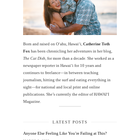
Born and raised on O‘ahu, Hawaiʻi,
Catherine Toth
Fox
has been chronicling her adventures in her blog,
The Cat Dish
, for more than a decade. She worked as a
newspaper reporter in Hawai‘i for 10 years and
continues to freelance—in between teaching
journalism, hitting the surf and eating everything in
sight—for national and local print and online
publications. She’s currently the editor of HAWAIʻI
Magazine.
LATEST POSTS
Anyone Else Feeling Like You’re Failing at This?