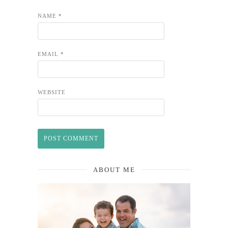
NAME
*
EMAIL
*
WEBSITE
ABOUT ME