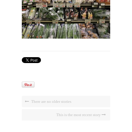
There are no older stories
This is the most recent story