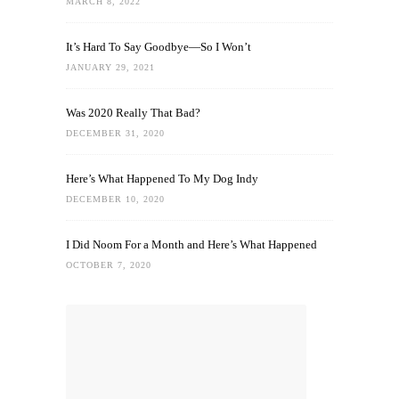
MARCH 8, 2022
It’s Hard To Say Goodbye—So I Won’t
JANUARY 29, 2021
Was 2020 Really That Bad?
DECEMBER 31, 2020
Here’s What Happened To My Dog Indy
DECEMBER 10, 2020
I Did Noom For a Month and Here’s What Happened
OCTOBER 7, 2020