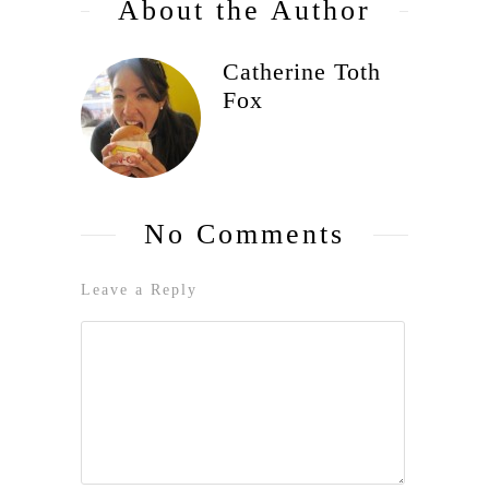
About the Author
Catherine Toth
Fox
No Comments
Leave a Reply