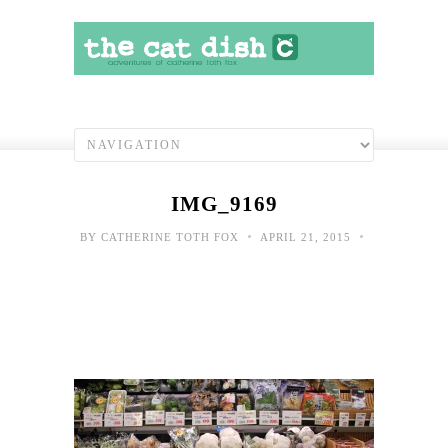
IMG_9169
•
•
BY
CATHERINE TOTH FOX
APRIL 21, 2015