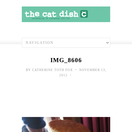
IMG_8606
•
BY
CATHERINE TOTH FOX
NOVEMBER 13,
•
2012