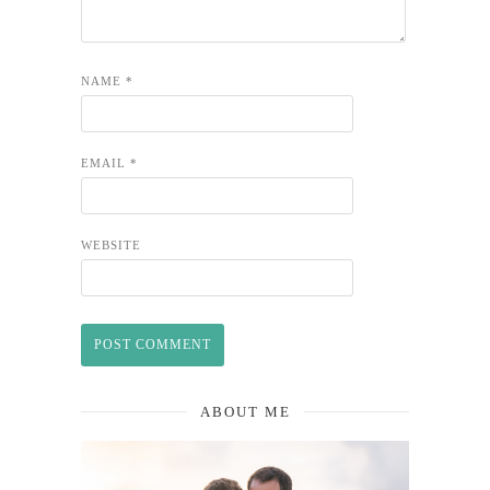
NAME
*
EMAIL
*
WEBSITE
ABOUT ME