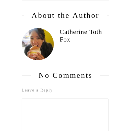
About the Author
Catherine Toth
Fox
No Comments
Leave a Reply