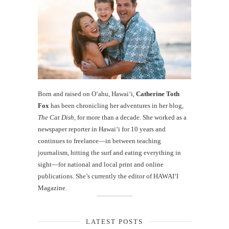
Born and raised on O‘ahu, Hawaiʻi,
Catherine Toth
Fox
has been chronicling her adventures in her blog,
The Cat Dish
, for more than a decade. She worked as a
newspaper reporter in Hawai‘i for 10 years and
continues to freelance—in between teaching
journalism, hitting the surf and eating everything in
sight—for national and local print and online
publications. She’s currently the editor of HAWAIʻI
Magazine.
LATEST POSTS