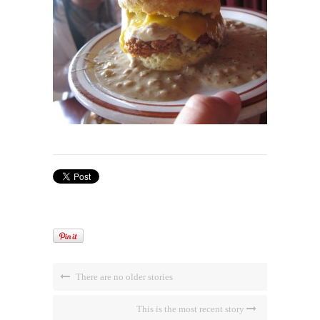
There are no older stories
This is the most recent story