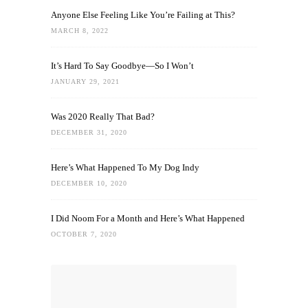
Anyone Else Feeling Like You’re Failing at This?
MARCH 8, 2022
It’s Hard To Say Goodbye—So I Won’t
JANUARY 29, 2021
Was 2020 Really That Bad?
DECEMBER 31, 2020
Here’s What Happened To My Dog Indy
DECEMBER 10, 2020
I Did Noom For a Month and Here’s What Happened
OCTOBER 7, 2020