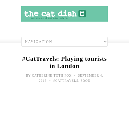
#CatTravels: Playing tourists
in London
•
BY
CATHERINE TOTH FOX
SEPTEMBER 4,
•
2013
#CATTRAVELS
,
FOOD
#Cat
Wed
bell
in