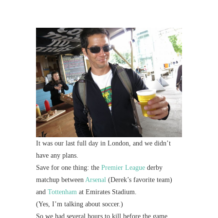
Mi
Al
Li
#CatBa
G
It was our last full day in London, and we didn’t
have any plans.
Save for one thing: the
Premier League
derby
matchup between
Arsenal
(Derek’s favorite team)
and
Tottenham
at Emirates Stadium.
(Yes, I’m talking about soccer.)
So we had several hours to kill before the game