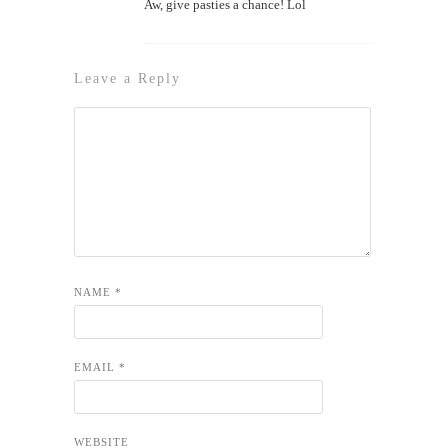
Aw, give pasties a chance! Lol
Leave a Reply
NAME
*
EMAIL
*
WEBSITE