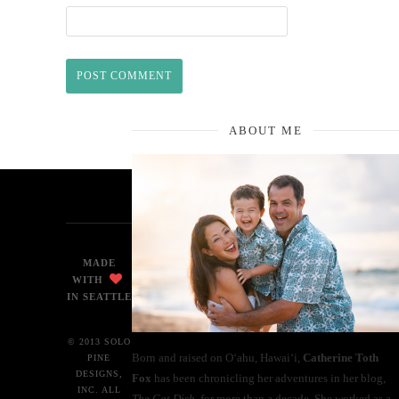
ABOUT ME
MADE
WITH
IN SEATTLE
© 2013 SOLO
Born and raised on O‘ahu, Hawaiʻi,
Catherine Toth
PINE
DESIGNS,
Fox
has been chronicling her adventures in her blog,
INC. ALL
The Cat Dish
, for more than a decade. She worked as a