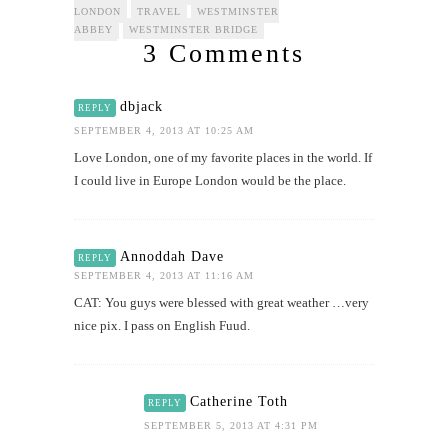
LONDON
TRAVEL
WESTMINSTER
ABBEY
WESTMINSTER BRIDGE
3 Comments
dbjack
REPLY
SEPTEMBER 4, 2013 AT 10:25 AM
Love London, one of my favorite places in the world. If
I could live in Europe London would be the place.
Annoddah Dave
REPLY
SEPTEMBER 4, 2013 AT 11:16 AM
CAT: You guys were blessed with great weather …very
nice pix. I pass on English Fuud.
Catherine Toth
REPLY
SEPTEMBER 5, 2013 AT 4:31 PM