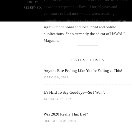
RIGHTS
newspaper reporter in Hawai‘i for 10 years and
RESERVED.
continues to freelance—in between teaching
journalism, hitting the surf and eating everything in
sight—for national and local print and online
publications. She’s currently the editor of HAWAIʻI
Magazine.
LATEST POSTS
Anyone Else Feeling Like You’re Failing at This?
MARCH 8, 2022
It’s Hard To Say Goodbye—So I Won’t
JANUARY 29, 2021
Was 2020 Really That Bad?
DECEMBER 31, 2020