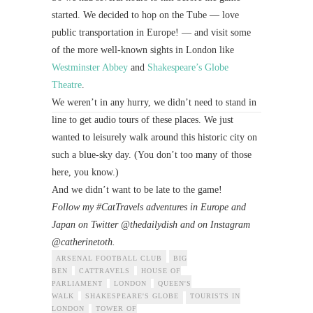
started. We decided to hop on the Tube — love
public transportation in Europe! — and visit some
of the more well-known sights in London like
Westminster Abbey
and
Shakespeare’s Globe
Theatre
.
We weren’t in any hurry, we didn’t need to stand in
line to get audio tours of these places. We just
wanted to leisurely walk around this historic city on
such a blue-sky day. (You don’t too many of those
here, you know.)
And we didn’t want to be late to the game!
Follow my #CatTravels adventures in Europe and
Japan on Twitter @thedailydish and on Instagram
@catherinetoth.
ARSENAL FOOTBALL CLUB
BIG
BEN
CATTRAVELS
HOUSE OF
PARLIAMENT
LONDON
QUEEN'S
WALK
SHAKESPEARE'S GLOBE
TOURISTS IN
LONDON
TOWER OF