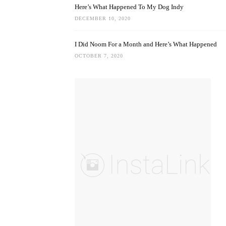
Here’s What Happened To My Dog Indy
DECEMBER 10, 2020
I Did Noom For a Month and Here’s What Happened
OCTOBER 7, 2020