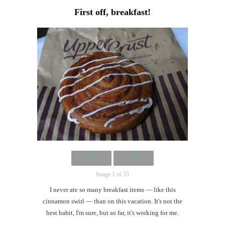
Lon
First off, breakfast!
#CatTra
Let
the
derby
begin!
th
Au
Image 1 of 33
I never ate so many breakfast items — like this
cinnamon swirl — than on this vacation. It's not the
best habit, I'm sure, but so far, it's working for me.