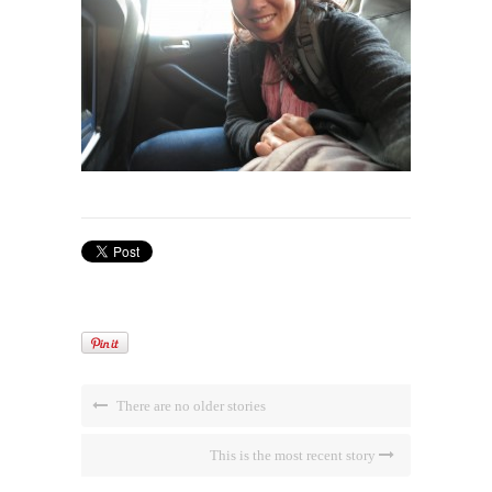
There are no older stories
This is the most recent story