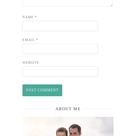
NAME
*
EMAIL
*
WEBSITE
ABOUT ME