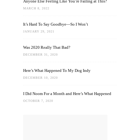
Anyone Else Feeling Like You’re Failing at This?
MARCH 8, 2022
It’s Hard To Say Goodbye—So I Won’t
JANUARY 29, 2021
Was 2020 Really That Bad?
DECEMBER 31, 2020
Here’s What Happened To My Dog Indy
DECEMBER 10, 2020
I Did Noom For a Month and Here’s What Happened
OCTOBER 7, 2020