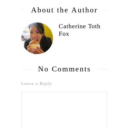
About the Author
Catherine Toth
Fox
No Comments
Leave a Reply