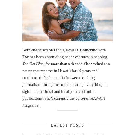
Born and raised on O‘ahu, Hawaiʻi,
Catherine Toth
Fox
has been chronicling her adventures in her blog,
The Cat Dish
, for more than a decade. She worked as a
newspaper reporter in Hawai‘i for 10 years and
continues to freelance—in between teaching
journalism, hitting the surf and eating everything in
sight—for national and local print and online
publications. She’s currently the editor of HAWAIʻI
Magazine.
LATEST POSTS