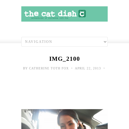
IMG_2100
•
•
BY
CATHERINE TOTH FOX
APRIL 22, 2013