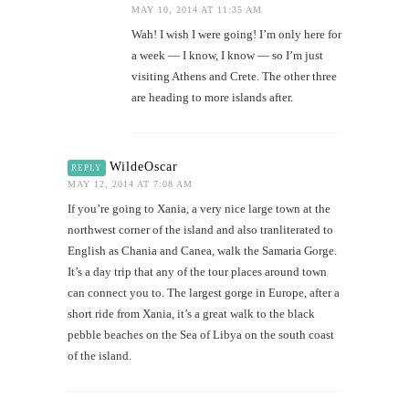
MAY 10, 2014 AT 11:35 AM
Wah! I wish I were going! I’m only here for
a week — I know, I know — so I’m just
visiting Athens and Crete. The other three
are heading to more islands after.
WildeOscar
REPLY
MAY 12, 2014 AT 7:08 AM
If you’re going to Xania, a very nice large town at the
northwest corner of the island and also tranliterated to
English as Chania and Canea, walk the Samaria Gorge.
It’s a day trip that any of the tour places around town
can connect you to. The largest gorge in Europe, after a
short ride from Xania, it’s a great walk to the black
pebble beaches on the Sea of Libya on the south coast
of the island.