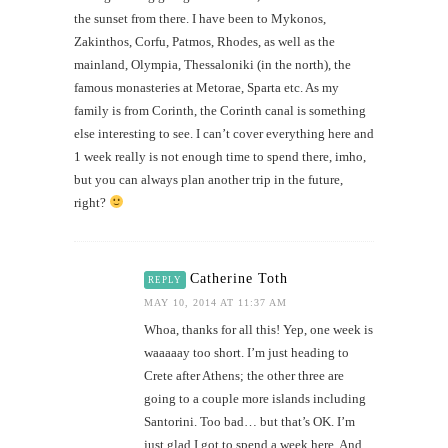
the sunset from there. I have been to Mykonos,
Zakinthos, Corfu, Patmos, Rhodes, as well as the
mainland, Olympia, Thessaloniki (in the north), the
famous monasteries at Metorae, Sparta etc. As my
family is from Corinth, the Corinth canal is something
else interesting to see. I can’t cover everything here and
1 week really is not enough time to spend there, imho,
but you can always plan another trip in the future,
right?
Catherine Toth
REPLY
MAY 10, 2014 AT 11:37 AM
Whoa, thanks for all this! Yep, one week is
waaaaay too short. I’m just heading to
Crete after Athens; the other three are
going to a couple more islands including
Santorini. Too bad… but that’s OK. I’m
just glad I got to spend a week here. And