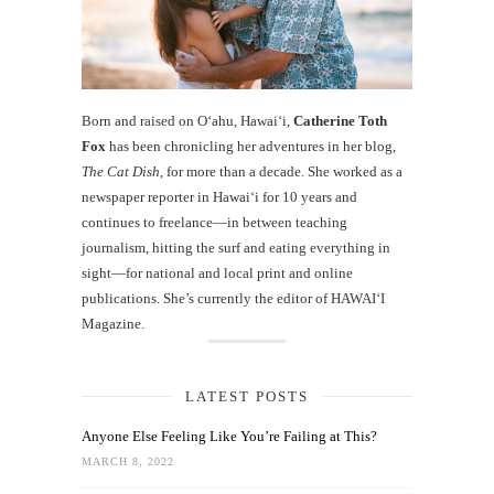
Born and raised on O‘ahu, Hawaiʻi,
Catherine Toth
Fox
has been chronicling her adventures in her blog,
The Cat Dish
, for more than a decade. She worked as a
newspaper reporter in Hawai‘i for 10 years and
continues to freelance—in between teaching
journalism, hitting the surf and eating everything in
sight—for national and local print and online
publications. She’s currently the editor of HAWAIʻI
Magazine.
LATEST POSTS
Anyone Else Feeling Like You’re Failing at This?
MARCH 8, 2022