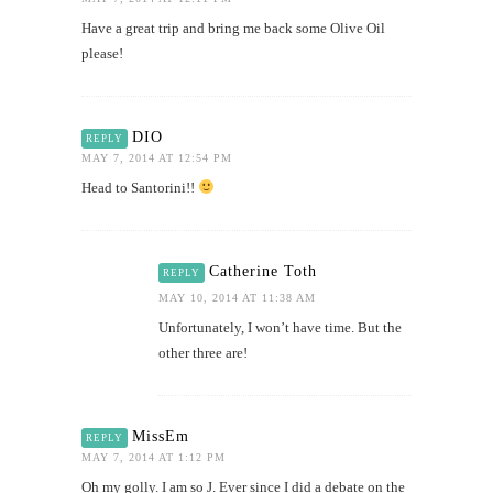
Have a great trip and bring me back some Olive Oil
please!
DIO
REPLY
MAY 7, 2014 AT 12:54 PM
Head to Santorini!!
Catherine Toth
REPLY
MAY 10, 2014 AT 11:38 AM
Unfortunately, I won’t have time. But the
other three are!
MissEm
REPLY
MAY 7, 2014 AT 1:12 PM
Oh my golly. I am so J. Ever since I did a debate on the