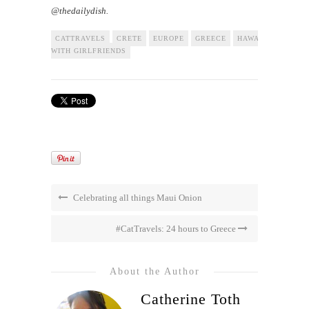
@thedailydish.
CATTRAVELS
CRETE
EUROPE
GREECE
HAWAII
TRAVEL
WITH GIRLFRIENDS
Celebrating all things Maui Onion
#CatTravels: 24 hours to Greece
About the Author
Catherine Toth