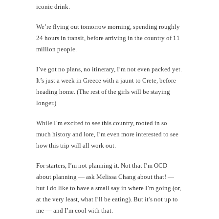
iconic drink.
We’re flying out tomorrow morning, spending roughly
24 hours in transit, before arriving in the country of 11
million people.
I’ve got no plans, no itinerary, I’m not even packed yet.
It’s just a week in Greece with a jaunt to Crete, before
heading home. (The rest of the girls will be staying
longer.)
While I’m excited to see this country, rooted in so
much history and lore, I’m even more interested to see
how this trip will all work out.
For starters, I’m not planning it. Not that I’m OCD
about planning — ask Melissa Chang about that! —
but I do like to have a small say in where I’m going (or,
at the very least, what I’ll be eating). But it’s not up to
me — and I’m cool with that.