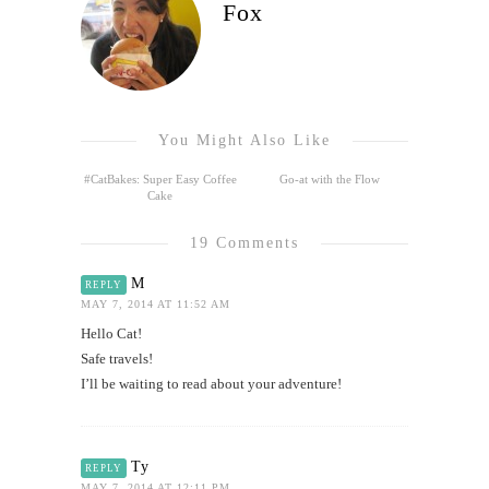
Fox
You Might Also Like
#CatBakes: Super Easy Coffee
Go-at with the Flow
Cake
19 Comments
M
REPLY
MAY 7, 2014 AT 11:52 AM
Hello Cat!
Safe travels!
I’ll be waiting to read about your adventure!
Ty
REPLY
MAY 7, 2014 AT 12:11 PM