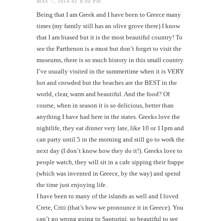
MAY 7, 2014 AT 8:00 PM
Being that I am Greek and I have been to Greece many
times (my family still has an olive grove there) I know
that I am biased but it is the most beautiful country! To
see the Parthenon is a must but don’t forget to visit the
museums, there is so much history in this small country.
I’ve usually visited in the summertime when it is VERY
hot and crowded but the beaches are the BEST in the
world, clear, warm and beautiful. And the food? Of
course, when in season it is so delicious, better than
anything I have had here in the states. Greeks love the
nightlife, they eat dinner very late, like 10 or 11pm and
can party until 5 in the morning and still go to work the
next day (I don’t know how they do it!). Greeks love to
people watch, they will sit in a cafe sipping their frappe
(which was invented in Greece, by the way) and spend
the time just enjoying life.
I have been to many of the islands as well and I loved
Crete, Criti (that’s how we pronounce it in Greece). You
can’t go wrong going to Santorini, so beautiful to see