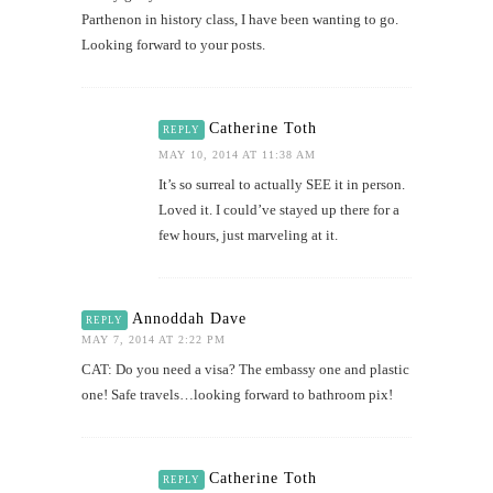
Parthenon in history class, I have been wanting to go.
Looking forward to your posts.
Catherine Toth
REPLY
MAY 10, 2014 AT 11:38 AM
It’s so surreal to actually SEE it in person.
Loved it. I could’ve stayed up there for a
few hours, just marveling at it.
Annoddah Dave
REPLY
MAY 7, 2014 AT 2:22 PM
CAT: Do you need a visa? The embassy one and plastic
one! Safe travels…looking forward to bathroom pix!
Catherine Toth
REPLY