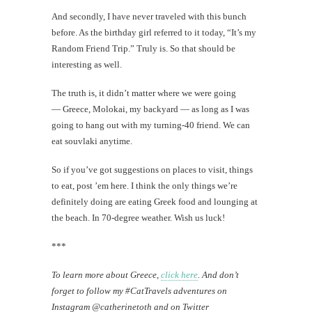
And secondly, I have never traveled with this bunch
before. As the birthday girl referred to it today, “It’s my
Random Friend Trip.” Truly is. So that should be
interesting as well.
The truth is, it didn’t matter where we were going
— Greece, Molokai, my backyard — as long as I was
going to hang out with my turning-40 friend. We can
eat souvlaki anytime.
So if you’ve got suggestions on places to visit, things
to eat, post ’em here. I think the only things we’re
definitely doing are eating Greek food and lounging at
the beach. In 70-degree weather. Wish us luck!
***
To learn more about Greece,
click here
. And don’t
forget to follow my #CatTravels adventures on
Instagram @catherinetoth and on Twitter