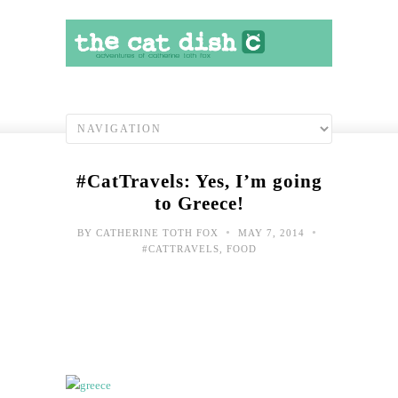
#CatTravels: Yes, I’m going
to Greece!
•
•
BY
CATHERINE TOTH FOX
MAY 7, 2014
#CATTRAVELS
,
FOOD