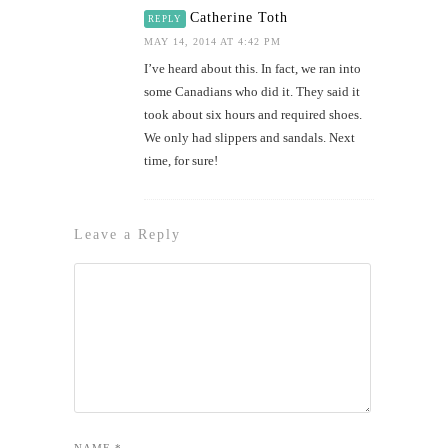
Catherine Toth
REPLY
MAY 14, 2014 AT 4:42 PM
I’ve heard about this. In fact, we ran into
some Canadians who did it. They said it
took about six hours and required shoes.
We only had slippers and sandals. Next
time, for sure!
Leave a Reply
NAME
*