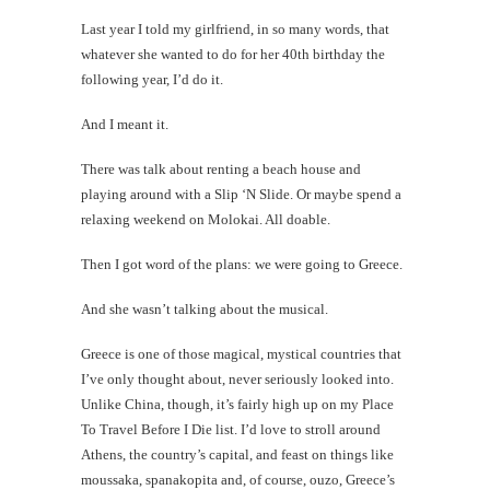
Last year I told my girlfriend, in so many words, that
whatever she wanted to do for her 40th birthday the
following year, I’d do it.
And I meant it.
There was talk about renting a beach house and
playing around with a Slip ‘N Slide. Or maybe spend a
relaxing weekend on Molokai. All doable.
Then I got word of the plans: we were going to Greece.
And she wasn’t talking about the musical.
Greece is one of those magical, mystical countries that
I’ve only thought about, never seriously looked into.
Unlike China, though, it’s fairly high up on my Place
To Travel Before I Die list. I’d love to stroll around
Athens, the country’s capital, and feast on things like
moussaka, spanakopita and, of course, ouzo, Greece’s