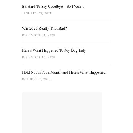
It’s Hard To Say Goodbye—So I Won’t
JANUARY 29, 2021
Was 2020 Really That Bad?
DECEMBER 31, 2020
Here’s What Happened To My Dog Indy
DECEMBER 10, 2020
I Did Noom For a Month and Here’s What Happened
OCTOBER 7, 2020