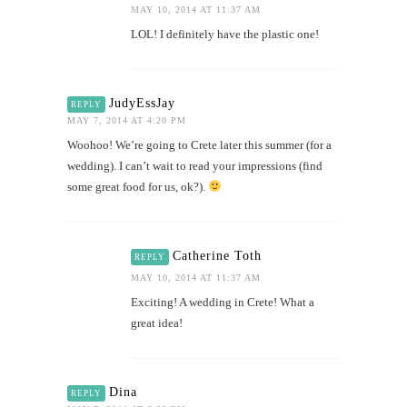
MAY 10, 2014 AT 11:37 AM
LOL! I definitely have the plastic one!
JudyEssJay
REPLY
MAY 7, 2014 AT 4:20 PM
Woohoo! We’re going to Crete later this summer (for a
wedding). I can’t wait to read your impressions (find
some great food for us, ok?).
Catherine Toth
REPLY
MAY 10, 2014 AT 11:37 AM
Exciting! A wedding in Crete! What a
great idea!
Dina
REPLY