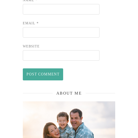
EMAIL
*
WEBSITE
ABOUT ME