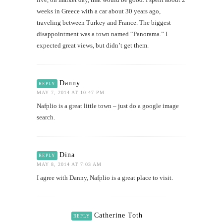
weeks in Greece with a car about 30 years ago,
traveling between Turkey and France. The biggest
disappointment was a town named “Panorama.” I
expected great views, but didn’t get them.
Danny
REPLY
MAY 7, 2014 AT 10:47 PM
Nafplio is a great little town – just do a google image
search.
Dina
REPLY
MAY 8, 2014 AT 7:03 AM
I agree with Danny, Nafplio is a great place to visit.
Catherine Toth
REPLY