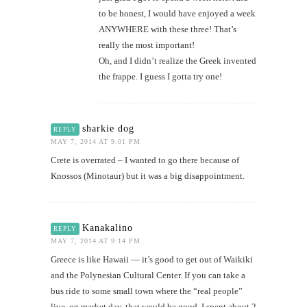
to be honest, I would have enjoyed a week
ANYWHERE with these three! That’s
really the most important!
Oh, and I didn’t realize the Greek invented
the frappe. I guess I gotta try one!
sharkie dog
REPLY
MAY 7, 2014 AT 9:01 PM
Crete is overrated – I wanted to go there because of
Knossos (Minotaur) but it was a big disappointment.
Kanakalino
REPLY
MAY 7, 2014 AT 9:14 PM
Greece is like Hawaii — it’s good to get out of Waikiki
and the Polynesian Cultural Center. If you can take a
bus ride to some small town where the “real people”
live, on market day, that would be good. I spent about 2