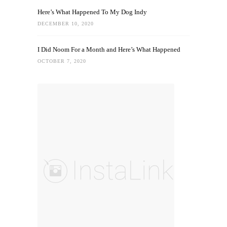
Here’s What Happened To My Dog Indy
DECEMBER 10, 2020
I Did Noom For a Month and Here’s What Happened
OCTOBER 7, 2020