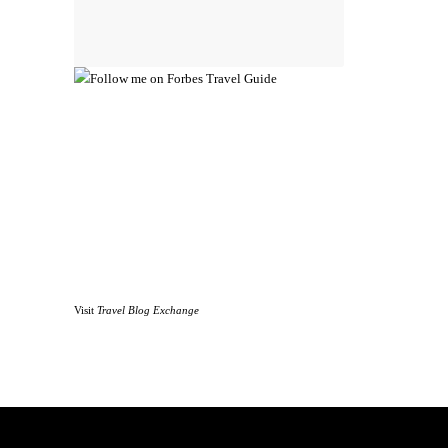
Visit
Travel Blog Exchange