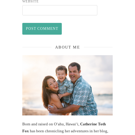
WEBSITE
ABOUT ME
Born and raised on O‘ahu, Hawaiʻi,
Catherine Toth
Fox
has been chronicling her adventures in her blog,