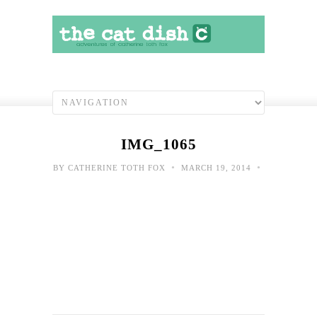
IMG_1065
•
•
BY
CATHERINE TOTH FOX
MARCH 19, 2014