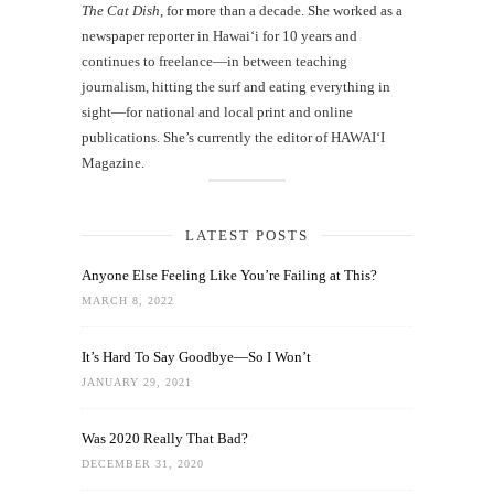
The Cat Dish
, for more than a decade. She worked as a
newspaper reporter in Hawai‘i for 10 years and
continues to freelance—in between teaching
journalism, hitting the surf and eating everything in
sight—for national and local print and online
publications. She’s currently the editor of HAWAIʻI
Magazine.
LATEST POSTS
Anyone Else Feeling Like You’re Failing at This?
MARCH 8, 2022
It’s Hard To Say Goodbye—So I Won’t
JANUARY 29, 2021
Was 2020 Really That Bad?
DECEMBER 31, 2020