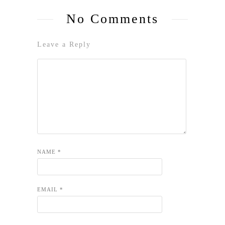
No Comments
Leave a Reply
NAME
*
EMAIL
*