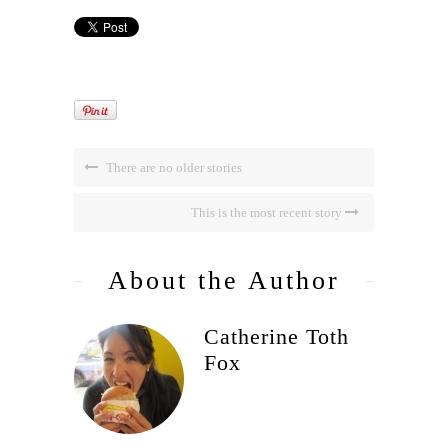
There are no older stories
This is the most recent story
About the Author
Catherine Toth
Fox