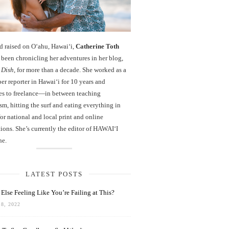
d raised on O‘ahu, Hawaiʻi,
Catherine Toth
been chronicling her adventures in her blog,
 Dish
, for more than a decade. She worked as a
r reporter in Hawai‘i for 10 years and
es to freelance—in between teaching
sm, hitting the surf and eating everything in
r national and local print and online
ions. She’s currently the editor of HAWAIʻI
ne.
LATEST POSTS
Else Feeling Like You’re Failing at This?
8, 2022