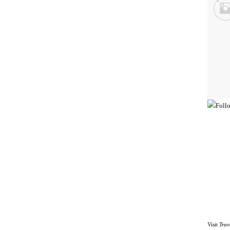
Visit
Trav