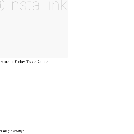
el Blog Exchange