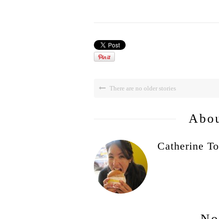
There are no older stories
Abou
Catherine To
No