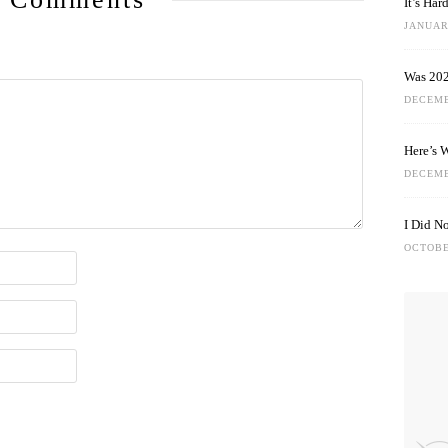
It’s Ha
JANUARY
Was 202
DECEMB
Here’s 
DECEMB
I Did N
OCTOBE