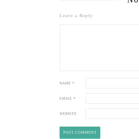
Leave a Reply
NAME
*
EMAIL
*
WEBSITE