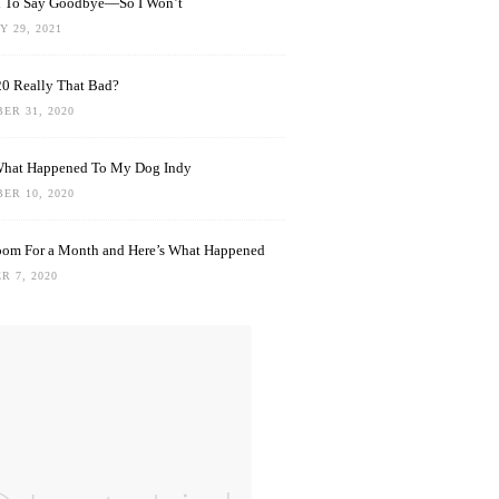
rd To Say Goodbye—So I Won’t
 29, 2021
0 Really That Bad?
ER 31, 2020
What Happened To My Dog Indy
ER 10, 2020
oom For a Month and Here’s What Happened
R 7, 2020