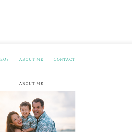
DEOS
ABOUT ME
CONTACT
ABOUT ME