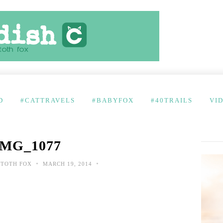
D
#CATTRAVELS
#BABYFOX
#40TRAILS
VI
IMG_1077
•
•
 TOTH FOX
MARCH 19, 2014