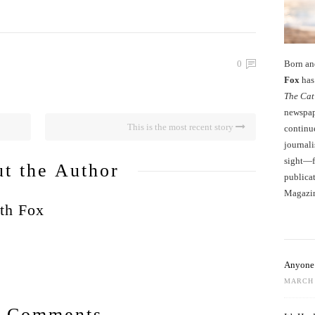
Born an
0
Fox
has 
The Cat
newspape
This is the most recent story
continu
journali
sight—fo
t the Author
publicat
Magazi
th Fox
Anyone 
MARCH 
 Comments