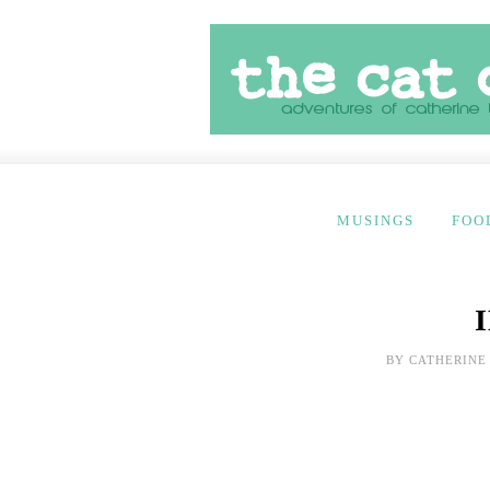
MUSINGS
FOO
BY
CATHERINE