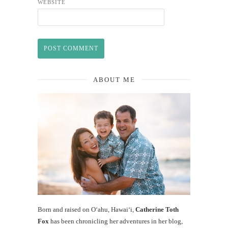
WEBSITE
ABOUT ME
Born and raised on O‘ahu, Hawaiʻi,
Catherine Toth
Fox
has been chronicling her adventures in her blog,