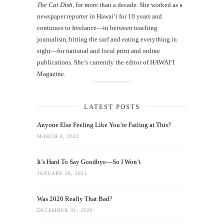
The Cat Dish
, for more than a decade. She worked as a
newspaper reporter in Hawai‘i for 10 years and
continues to freelance—in between teaching
journalism, hitting the surf and eating everything in
sight—for national and local print and online
publications. She’s currently the editor of HAWAIʻI
Magazine.
LATEST POSTS
Anyone Else Feeling Like You’re Failing at This?
MARCH 8, 2022
It’s Hard To Say Goodbye—So I Won’t
JANUARY 29, 2021
Was 2020 Really That Bad?
DECEMBER 31, 2020