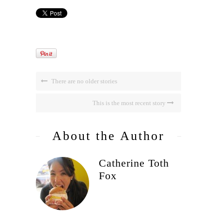
There are no older stories
This is the most recent story
About the Author
Catherine Toth
Fox