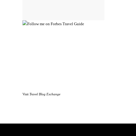
Visit
Travel Blog Exchange