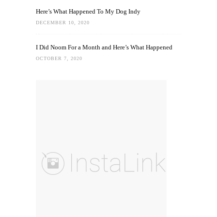
Here’s What Happened To My Dog Indy
DECEMBER 10, 2020
I Did Noom For a Month and Here’s What Happened
OCTOBER 7, 2020