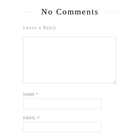
No Comments
Leave a Reply
NAME
*
EMAIL
*