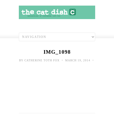
IMG_1098
•
•
BY
CATHERINE TOTH FOX
MARCH 19, 2014