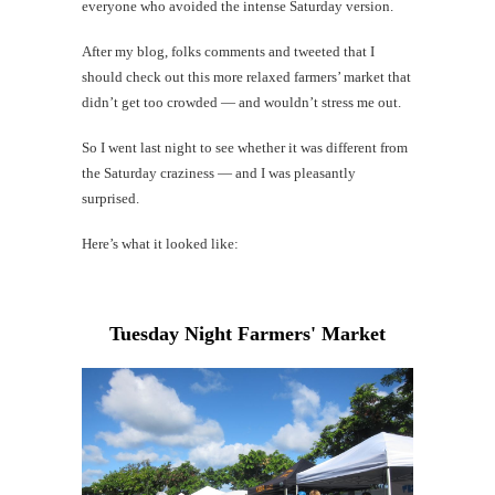
everyone who avoided the intense Saturday version.
After my blog, folks comments and tweeted that I
Mi
should check out this more relaxed farmers’ market that
Al
didn’t get too crowded — and wouldn’t stress me out.
Li
So I went last night to see whether it was different from
the Saturday craziness — and I was pleasantly
#CatBa
surprised.
G
Here’s what it looked like:
Tuesday Night Farmers' Market