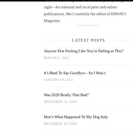
journalism, hitting the surf and eating everything in
sight—for national and local print and online
publications. She’s currently the editor of HAWAIʻI
Magazine.
LATEST POSTS
Anyone Else Feeling Like You’re Failing at This?
MARCH 8, 2022
It’s Hard To Say Goodbye—So I Won’t
JANUARY 29, 2021
Was 2020 Really That Bad?
DECEMBER 31, 2020
Here’s What Happened To My Dog Indy
DECEMBER 10, 2020