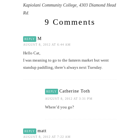
Kapiolani Community College, 4303 Diamond Head
Rd.
9 Comments
M
REPLY
AUGUST 8, 2012 AT 6:44 AM
Hello Cat,
I was meaning to go to the famrers market but went
standup paddling, there’s always next Tuesday.
Catherine Toth
REPLY
AUGUST 8, 2012 AT 3:31 PM
Where’d you go?
matt
REPLY
AUGUST 8, 2012 AT 7:22 AM