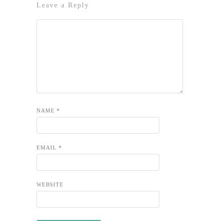
Leave a Reply
NAME
*
EMAIL
*
WEBSITE