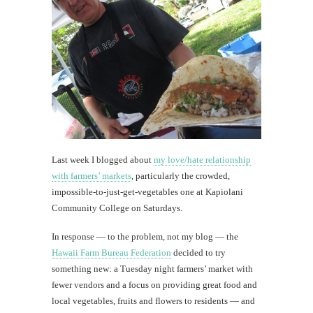
unfa
adv
Books
—
they're
still
around!
Last week I blogged about
my love/hate relationship
th
with farmers’ markets
, particularly the crowded,
Au
impossible-to-just-get-vegetables one at Kapiolani
Community College on Saturdays.
In response — to the problem, not my blog — the
Hawaii Farm Bureau Federation
decided to try
something new: a Tuesday night farmers’ market with
fewer vendors and a focus on providing great food and
local vegetables, fruits and flowers to residents — and