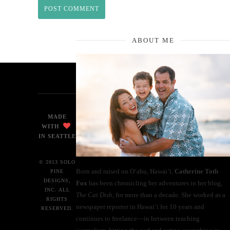
ABOUT ME
MADE
WITH
IN SEATTLE
© 2013 SOLO
Born and raised on O‘ahu, Hawaiʻi,
Catherine Toth
PINE
DESIGNS,
Fox
has been chronicling her adventures in her blog,
INC. ALL
The Cat Dish
, for more than a decade. She worked as a
RIGHTS
newspaper reporter in Hawai‘i for 10 years and
RESERVED.
continues to freelance—in between teaching