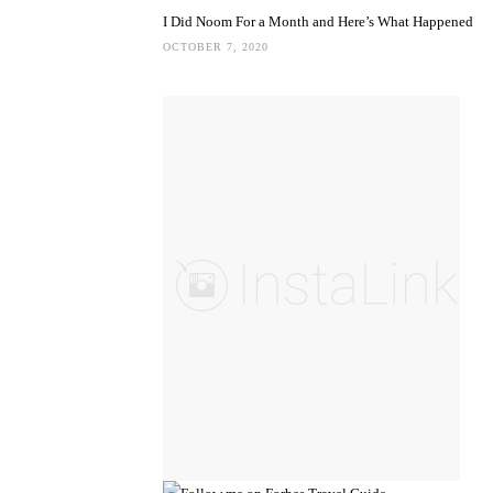
I Did Noom For a Month and Here’s What Happened
OCTOBER 7, 2020