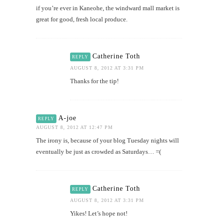
if you’re ever in Kaneohe, the windward mall market is
great for good, fresh local produce.
Catherine Toth
REPLY
AUGUST 8, 2012 AT 3:31 PM
Thanks for the tip!
A-joe
REPLY
AUGUST 8, 2012 AT 12:47 PM
The irony is, because of your blog Tuesday nights will
eventually be just as crowded as Saturdays… =(
Catherine Toth
REPLY
AUGUST 8, 2012 AT 3:31 PM
Yikes! Let’s hope not!