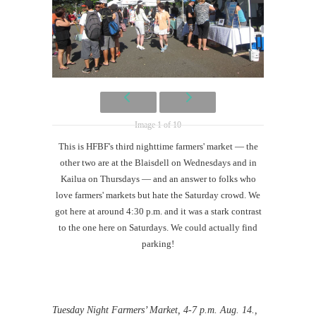
Image 1 of 10
This is HFBF's third nighttime farmers' market — the
other two are at the Blaisdell on Wednesdays and in
Kailua on Thursdays — and an answer to folks who
love farmers' markets but hate the Saturday crowd. We
got here at around 4:30 p.m. and it was a stark contrast
to the one here on Saturdays. We could actually find
parking!
Tuesday Night Farmers’ Market, 4-7 p.m. Aug. 14.,