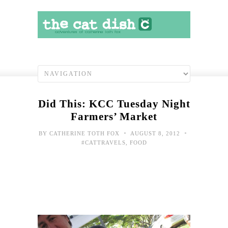
Did This: KCC Tuesday Night
Farmers’ Market
•
•
BY
CATHERINE TOTH FOX
AUGUST 8, 2012
#CATTRAVELS
,
FOOD
Grea
Deba
Arti
legs