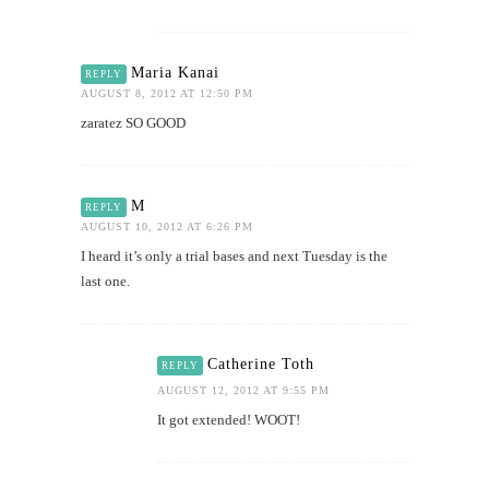
Maria Kanai
REPLY
AUGUST 8, 2012 AT 12:50 PM
zaratez SO GOOD
M
REPLY
AUGUST 10, 2012 AT 6:26 PM
I heard it’s only a trial bases and next Tuesday is the
last one.
Catherine Toth
REPLY
AUGUST 12, 2012 AT 9:55 PM
It got extended! WOOT!