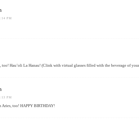
h
1:14 PM
 too! Hau’oli La Hanau! (Clink with virtual glasses filled with the beverage of 
h
1:13 PM
n Aries, too! HAPPY BIRTHDAY!