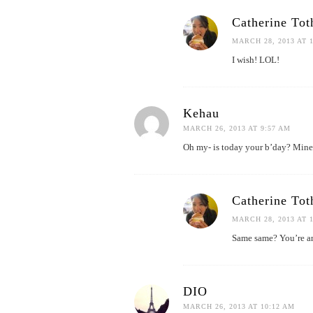
Catherine Tot
MARCH 28, 2013 AT 
I wish! LOL!
Kehau
MARCH 26, 2013 AT 9:57 AM
Oh my- is today your b’day? Mine,
Catherine Tot
MARCH 28, 2013 AT 
Same same? You’re a
DIO
MARCH 26, 2013 AT 10:12 AM