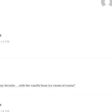
h
1:14 PM
my favorite….with the vanilla bean ice cream of course!
h
1:14 PM