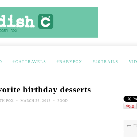
D
#CATTRAVELS
#BABYFOX
#40TRAILS
VI
orite birthday desserts
•
•
TH FOX
MARCH 26, 2013
FOOD
FU