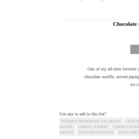
Chocolate 
One of my all-time favorite d
chocolate souffle, served pipin
ice c
Got any to add to this list?
BUBBIE'S HOMEMADE ICE CREAM
CHOCO
PASTRY
LARRY'S BAKERY
LEMON CRUNC
BAKERY
ROY'S RESTAURANT
SNOW PUFF