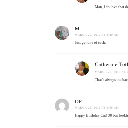
Man, I do love that de
M
MARCH 26, 2013 AT 9:40 AM
Just get one of each.
Catherine Tot
MARCH 28, 2013 AT 
That’s always the bac
DF
MARCH 26, 2013 AT 9:56 AM
Happy Birthday Cat! 38 but looki