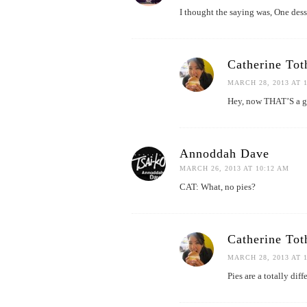
I thought the saying was, One desse
Catherine Tot
MARCH 28, 2013 AT 
Hey, now THAT’S a gr
Annoddah Dave
MARCH 26, 2013 AT 10:12 AM
CAT: What, no pies?
Catherine Tot
MARCH 28, 2013 AT 
Pies are a totally dif