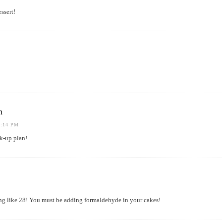
ssert!
h
1:14 PM
k-up plan!
ng like 28! You must be adding formaldehyde in your cakes!