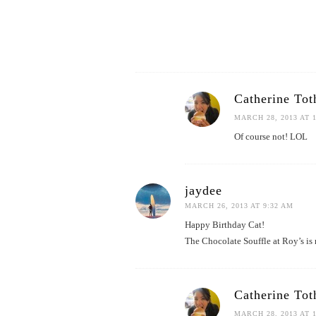
Catherine Tot
MARCH 28, 2013 AT 
Of course not! LOL
jaydee
MARCH 26, 2013 AT 9:32 AM
Happy Birthday Cat!
The Chocolate Souffle at Roy’s is 
Catherine Tot
MARCH 28, 2013 AT 