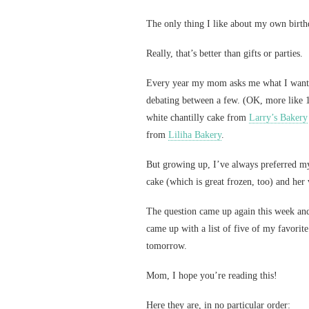
The only thing I like about my own birthd
Really, that’s better than gifts or parties.
Every year my mom asks me what I want f
debating between a few. (OK, more like 1
white chantilly cake from
Larry’s Bakery
from
Liliha Bakery
.
But growing up, I’ve always preferred my
cake (which is great frozen, too) and her
The question came up again this week an
came up with a list of five of my favorite
tomorrow.
Mom, I hope you’re reading this!
Here they are, in no particular order: