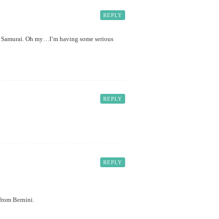
REPLY
rom Samurai. Oh my…I’m having some serious
REPLY
REPLY
from Bernini.