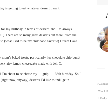
ay is getting to eat whatever dessert I want.
or my birthday in terms of dessert, and I’m always
0.) There are so many great desserts out there, from the
to (what used to be my childhood favorite) Dream Cake
 mom’s baked treats, particularly her chocolate chip bundt
 very airy lemon cheesecake made with Jell-O.
d I’m about to celebrate my — gulp! — 38th birthday. So I
 (right now, anyway) desserts I’d like to indulge in
#CatBake
Why I D
I Really