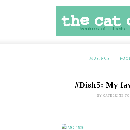
MUSINGS
FOO
#Dish5: My fav
BY
CATHERINE TO