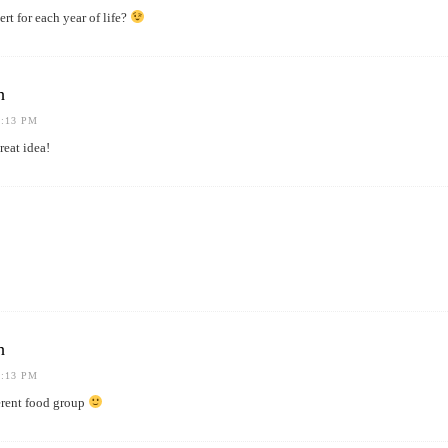
rt for each year of life?
h
1:13 PM
eat idea!
h
1:13 PM
ferent food group