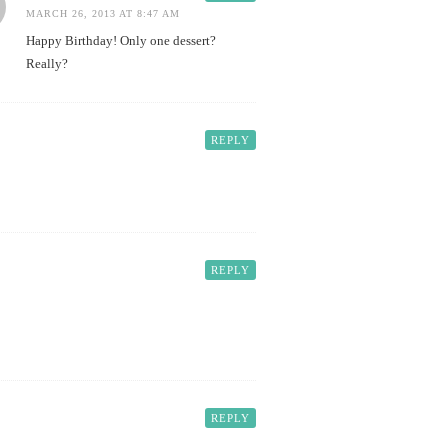
MARCH 26, 2013 AT 8:47 AM
Happy Birthday! Only one dessert?
Really?
REPLY
REPLY
REPLY