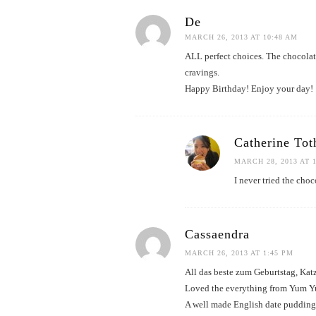
De
MARCH 26, 2013 AT 10:48 AM
ALL perfect choices. The chocolat
cravings.
Happy Birthday! Enjoy your day!
Catherine Tot
MARCH 28, 2013 AT 
I never tried the choc
Cassaendra
MARCH 26, 2013 AT 1:45 PM
All das beste zum Geburtstag, Kat
Loved the everything from Yum Yum 
A well made English date pudding 