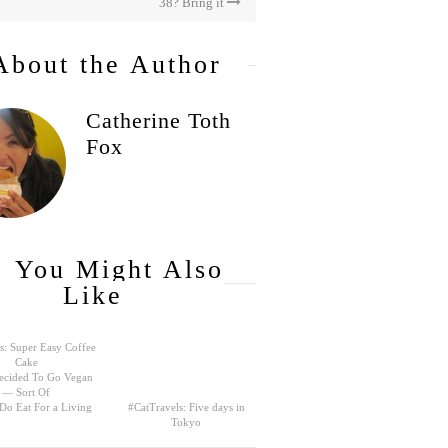
38? Bring it
About the Author
Catherine Toth
Fox
You Might Also
Like
s: Super Easy Coffee
Cake
ecided To Go Vegan
— Sort Of
 Do Eat For a Living
#CatTravels: Five days in
Tokyo