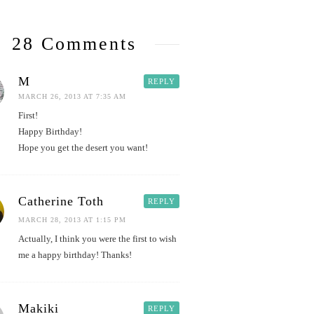
28 Comments
M
REPLY
MARCH 26, 2013 AT 7:35 AM
First!
Happy Birthday!
Hope you get the desert you want!
Catherine Toth
REPLY
MARCH 28, 2013 AT 1:15 PM
Actually, I think you were the first to wish
me a happy birthday! Thanks!
Makiki
REPLY