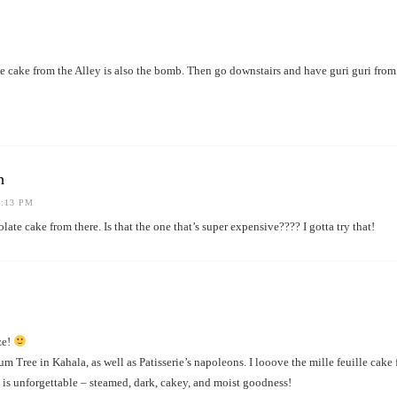
e cake from the Alley is also the bomb. Then go downstairs and have guri guri f
h
1:13 PM
olate cake from there. Is that the one that’s super expensive???? I gotta try that!
ze!
Tree in Kahala, as well as Patisserie’s napoleons. I looove the mille feuille cake 
is unforgettable – steamed, dark, cakey, and moist goodness!