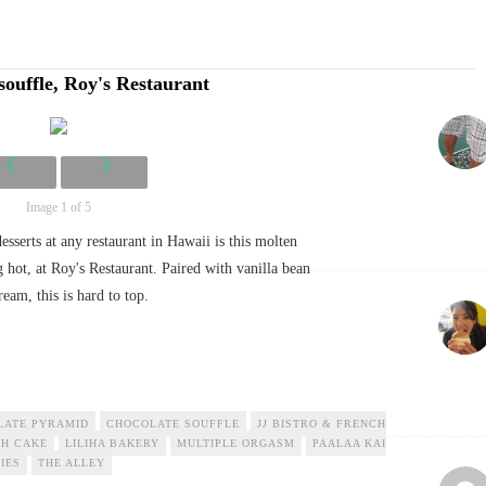
souffle, Roy's Restaurant
Image 1 of 5
esserts at any restaurant in Hawaii is this molten
g hot, at Roy's Restaurant. Paired with vanilla bean
ream, this is hard to top.
LATE PYRAMID
CHOCOLATE SOUFFLE
JJ BISTRO & FRENCH
H CAKE
LILIHA BAKERY
MULTIPLE ORGASM
PAALAA KAI
IES
THE ALLEY