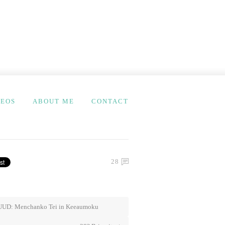
DEOS
ABOUT ME
CONTACT
28
UD: Menchanko Tei in Keeaumoku