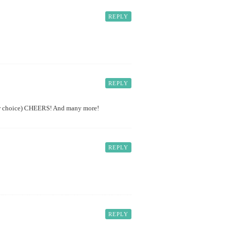
REPLY
REPLY
your choice) CHEERS! And many more!
REPLY
REPLY