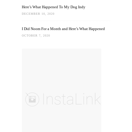
Here’s What Happened To My Dog Indy
DECEMBER 10, 2020
I Did Noom For a Month and Here’s What Happened
OCTOBER 7, 2020