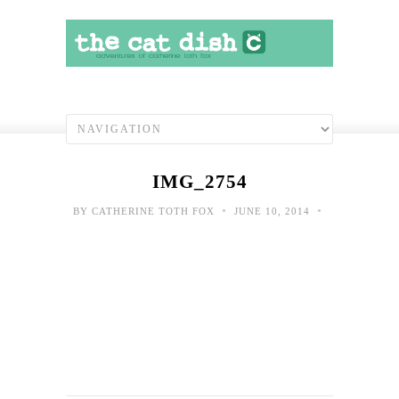
IMG_2754
•
•
BY
CATHERINE TOTH FOX
JUNE 10, 2014