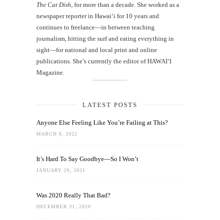
The Cat Dish
, for more than a decade. She worked as a
newspaper reporter in Hawai‘i for 10 years and
continues to freelance—in between teaching
journalism, hitting the surf and eating everything in
sight—for national and local print and online
publications. She’s currently the editor of HAWAIʻI
Magazine.
LATEST POSTS
Anyone Else Feeling Like You’re Failing at This?
MARCH 8, 2022
It’s Hard To Say Goodbye—So I Won’t
JANUARY 29, 2021
Was 2020 Really That Bad?
DECEMBER 31, 2020