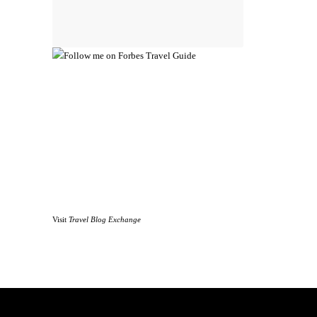
Visit
Travel Blog Exchange