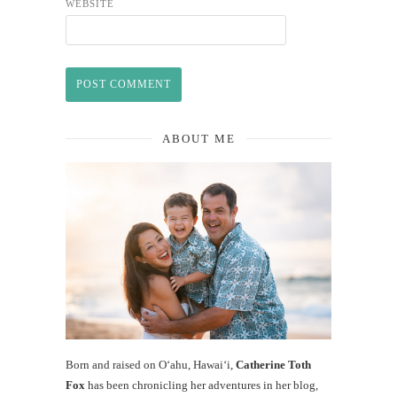
WEBSITE
ABOUT ME
Born and raised on O‘ahu, Hawaiʻi,
Catherine Toth
Fox
has been chronicling her adventures in her blog,