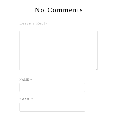
No Comments
Leave a Reply
NAME
*
EMAIL
*