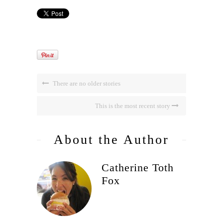
There are no older stories
This is the most recent story
About the Author
Catherine Toth
Fox