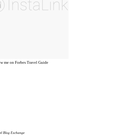
el Blog Exchange