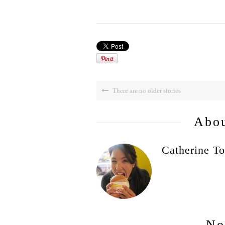
There are no older stories
Abou
Catherine To
No