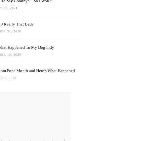
rd To Say Goodbye—So I Won’t
 29, 2021
0 Really That Bad?
ER 31, 2020
What Happened To My Dog Indy
ER 10, 2020
oom For a Month and Here’s What Happened
R 7, 2020