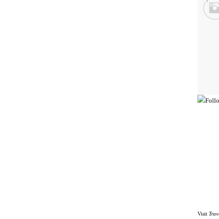
Visit
Trav