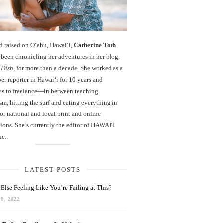
d raised on O‘ahu, Hawaiʻi,
Catherine Toth
been chronicling her adventures in her blog,
 Dish
, for more than a decade. She worked as a
r reporter in Hawai‘i for 10 years and
es to freelance—in between teaching
sm, hitting the surf and eating everything in
r national and local print and online
ions. She’s currently the editor of HAWAIʻI
ne.
LATEST POSTS
Else Feeling Like You’re Failing at This?
8, 2022