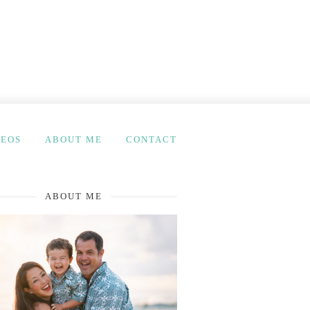
DEOS
ABOUT ME
CONTACT
ABOUT ME