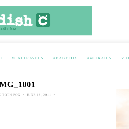
D
#CATTRAVELS
#BABYFOX
#40TRAILS
VI
IMG_1001
•
•
E TOTH FOX
JUNE 18, 2011