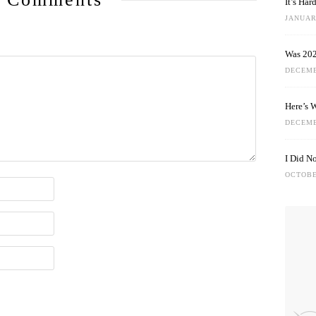
It’s Ha
JANUARY
Was 202
DECEMB
Here’s 
DECEMB
I Did N
OCTOBE