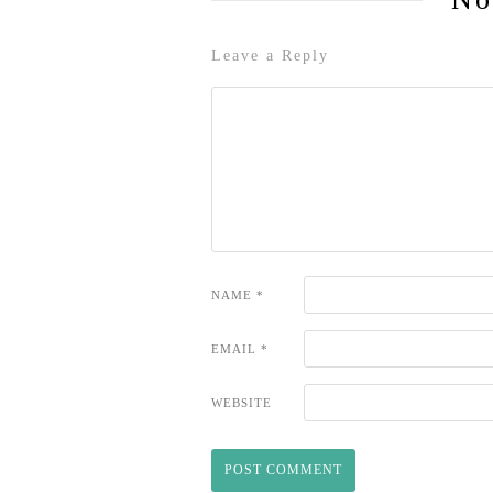
Leave a Reply
NAME
*
EMAIL
*
WEBSITE