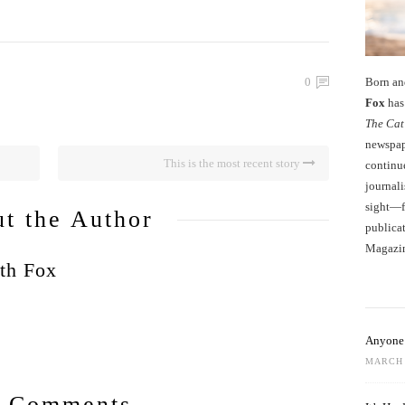
Born an
0
Fox
has 
The Cat
newspape
This is the most recent story
continu
journali
sight—fo
t the Author
publicat
Magazi
th Fox
Anyone 
MARCH 
 Comments