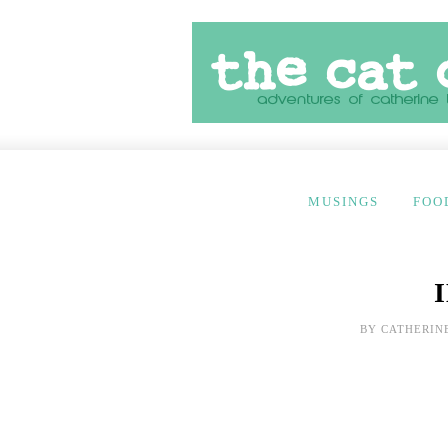
MUSINGS
FOO
BY
CATHERIN