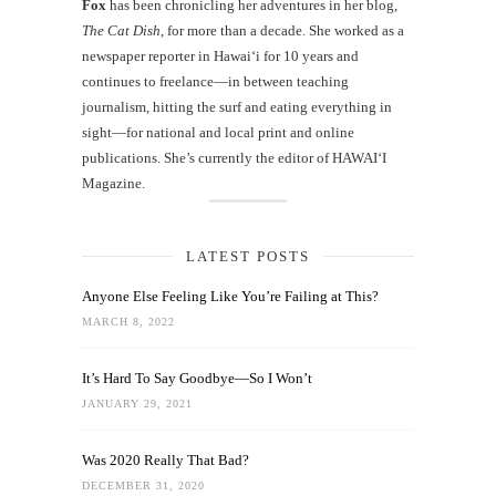
Fox
has been chronicling her adventures in her blog,
The Cat Dish
, for more than a decade. She worked as a
newspaper reporter in Hawai‘i for 10 years and
continues to freelance—in between teaching
journalism, hitting the surf and eating everything in
sight—for national and local print and online
publications. She’s currently the editor of HAWAIʻI
Magazine.
LATEST POSTS
Anyone Else Feeling Like You’re Failing at This?
MARCH 8, 2022
It’s Hard To Say Goodbye—So I Won’t
JANUARY 29, 2021
Was 2020 Really That Bad?
DECEMBER 31, 2020