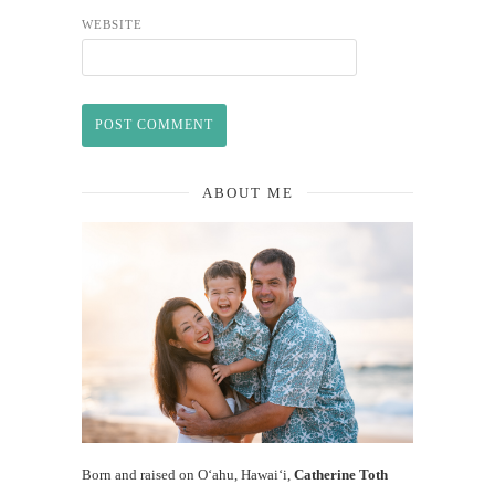
WEBSITE
ABOUT ME
Born and raised on O‘ahu, Hawaiʻi,
Catherine Toth