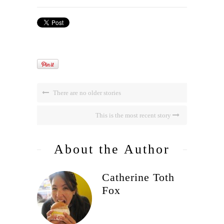
There are no older stories
This is the most recent story
About the Author
Catherine Toth
Fox