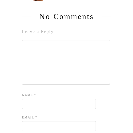
No Comments
Leave a Reply
NAME
*
EMAIL
*