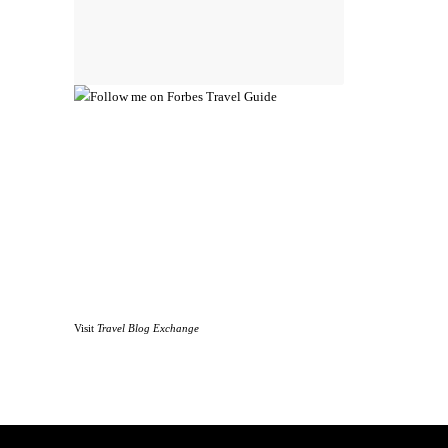
Visit
Travel Blog Exchange