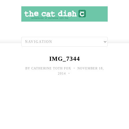
IMG_7344
•
BY
CATHERINE TOTH FOX
NOVEMBER 18,
•
2014