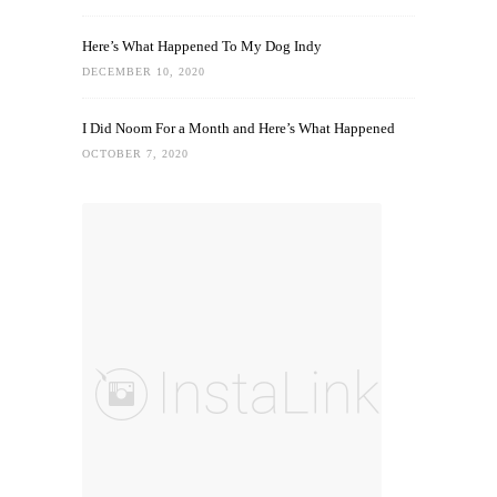
Here’s What Happened To My Dog Indy
DECEMBER 10, 2020
I Did Noom For a Month and Here’s What Happened
OCTOBER 7, 2020