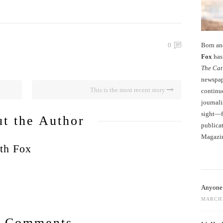
Born an
0
Fox
has 
The Cat
newspape
This is the most recent story
continu
journali
sight—fo
t the Author
publicat
Magazi
th Fox
Anyone 
MARCH 
 Comments