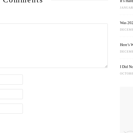
It’s Ha
JANUARY
Was 202
DECEMB
Here’s 
DECEMB
I Did N
OCTOBE