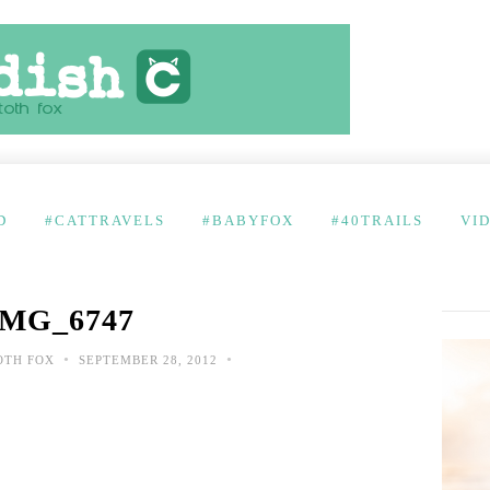
D
#CATTRAVELS
#BABYFOX
#40TRAILS
VI
IMG_6747
•
•
OTH FOX
SEPTEMBER 28, 2012