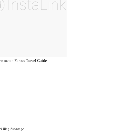
el Blog Exchange