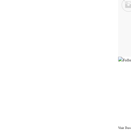
Visit
Trav