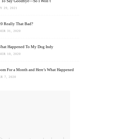
rd To Say Goodbye—So I Won’t
 29, 2021
0 Really That Bad?
ER 31, 2020
What Happened To My Dog Indy
ER 10, 2020
oom For a Month and Here’s What Happened
R 7, 2020