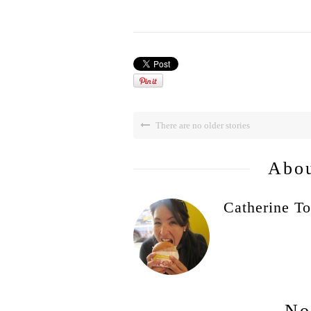
There are no older stories
Abou
Catherine To
No