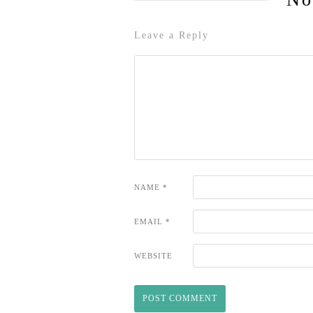
Leave a Reply
NAME
*
EMAIL
*
WEBSITE