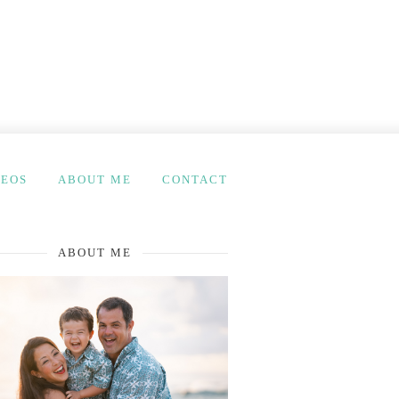
DEOS
ABOUT ME
CONTACT
ABOUT ME