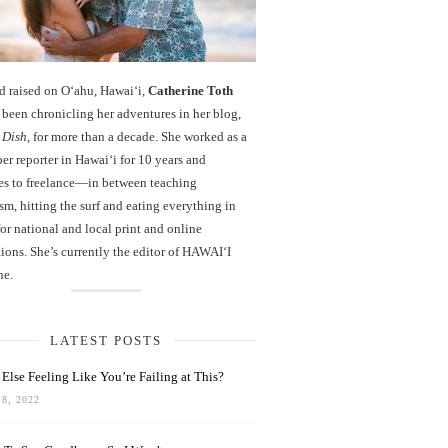
d raised on O‘ahu, Hawaiʻi,
Catherine Toth
been chronicling her adventures in her blog,
 Dish
, for more than a decade. She worked as a
r reporter in Hawai‘i for 10 years and
es to freelance—in between teaching
sm, hitting the surf and eating everything in
r national and local print and online
ions. She’s currently the editor of HAWAIʻI
ne.
LATEST POSTS
Else Feeling Like You’re Failing at This?
8, 2022