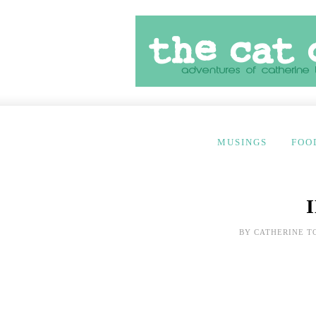
MUSINGS
FOO
BY
CATHERINE T