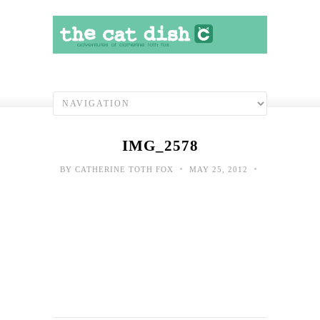
IMG_2578
•
•
BY
CATHERINE TOTH FOX
MAY 25, 2012