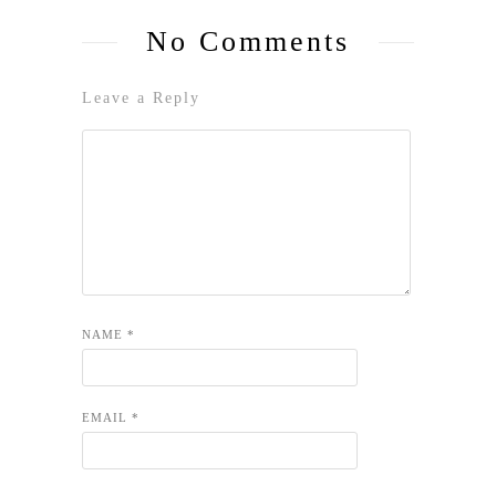
No Comments
Leave a Reply
NAME
*
EMAIL
*