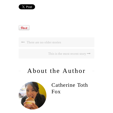
There are no older stories
This is the most recent story
About the Author
Catherine Toth
Fox