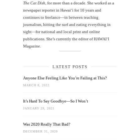
The Cat Dish
, for more than a decade. She worked as a
newspaper reporter in Hawai‘i for 10 years and
continues to freelance—in between teaching
journalism, hitting the surf and eating everything in
sight—for national and local print and online
publications. She’s currently the editor of HAWAIʻI
Magazine.
LATEST POSTS
Anyone Else Feeling Like You’re Failing at This?
MARCH 8, 2022
It’s Hard To Say Goodbye—So I Won’t
JANUARY 29, 2021
Was 2020 Really That Bad?
DECEMBER 31, 2020