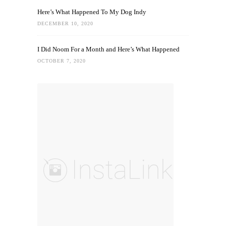
Here’s What Happened To My Dog Indy
DECEMBER 10, 2020
I Did Noom For a Month and Here’s What Happened
OCTOBER 7, 2020