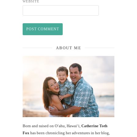
WEBSITE
ABOUT ME
Born and raised on O‘ahu, Hawaiʻi,
Catherine Toth
Fox
has been chronicling her adventures in her blog,