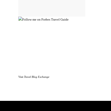
Visit
Travel Blog Exchange