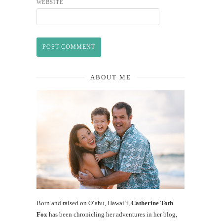
WEBSITE
ABOUT ME
Born and raised on O‘ahu, Hawaiʻi,
Catherine Toth
Fox
has been chronicling her adventures in her blog,