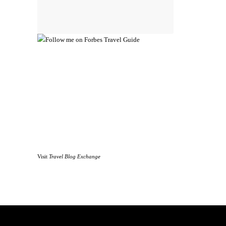
Visit
Travel Blog Exchange