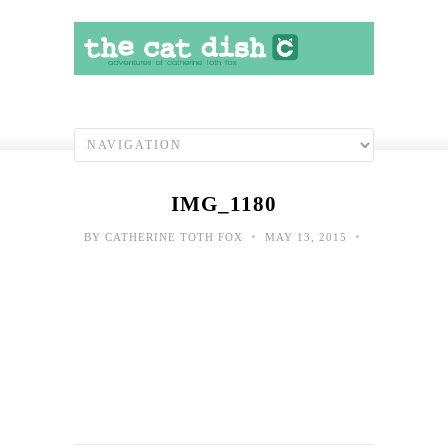
IMG_1180
•
•
BY
CATHERINE TOTH FOX
MAY 13, 2015