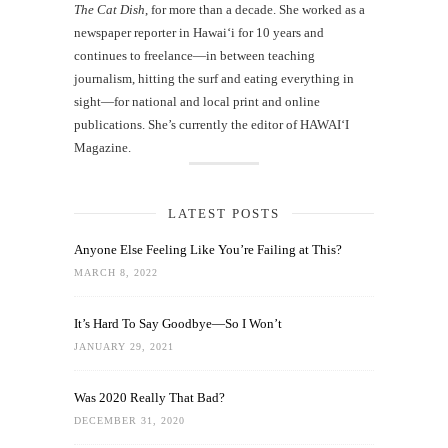
The Cat Dish
, for more than a decade. She worked as a
newspaper reporter in Hawai‘i for 10 years and
continues to freelance—in between teaching
journalism, hitting the surf and eating everything in
sight—for national and local print and online
publications. She’s currently the editor of HAWAIʻI
Magazine.
LATEST POSTS
Anyone Else Feeling Like You’re Failing at This?
MARCH 8, 2022
It’s Hard To Say Goodbye—So I Won’t
JANUARY 29, 2021
Was 2020 Really That Bad?
DECEMBER 31, 2020