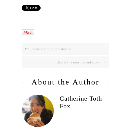
There are no older stories
This is the most recent story
About the Author
Catherine Toth
Fox