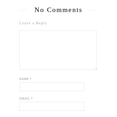
No Comments
Leave a Reply
NAME
*
EMAIL
*