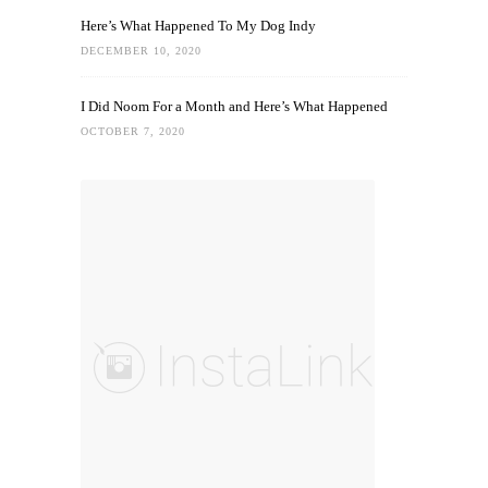
Here’s What Happened To My Dog Indy
DECEMBER 10, 2020
I Did Noom For a Month and Here’s What Happened
OCTOBER 7, 2020