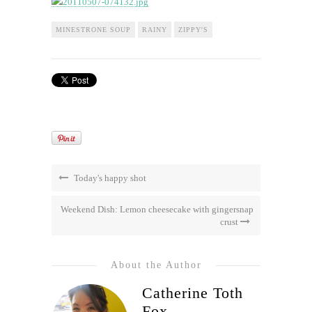
MINESTRONE SOUP
RAINY
ZIPPY'S
Today's happy shot
Weekend Dish: Lemon cheesecake with gingersnap
crust
About the Author
Catherine Toth
Fox