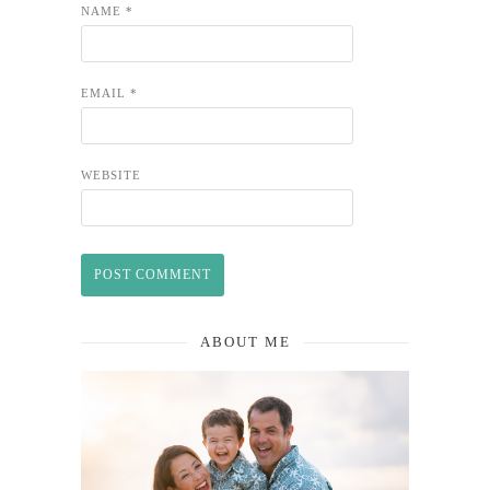
NAME
*
EMAIL
*
WEBSITE
ABOUT ME