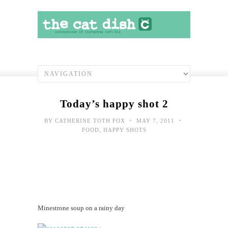
Today’s happy shot 2
•
•
BY
CATHERINE TOTH FOX
MAY 7, 2011
FOOD
,
HAPPY SHOTS
Minestrone soup on a rainy day