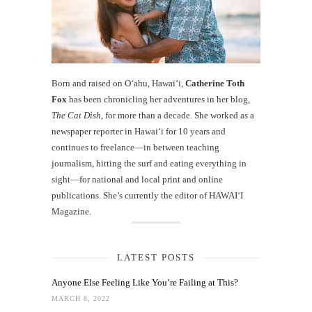
Born and raised on O‘ahu, Hawaiʻi,
Catherine Toth
Fox
has been chronicling her adventures in her blog,
The Cat Dish
, for more than a decade. She worked as a
newspaper reporter in Hawai‘i for 10 years and
continues to freelance—in between teaching
journalism, hitting the surf and eating everything in
sight—for national and local print and online
publications. She’s currently the editor of HAWAIʻI
Magazine.
LATEST POSTS
Anyone Else Feeling Like You’re Failing at This?
MARCH 8, 2022