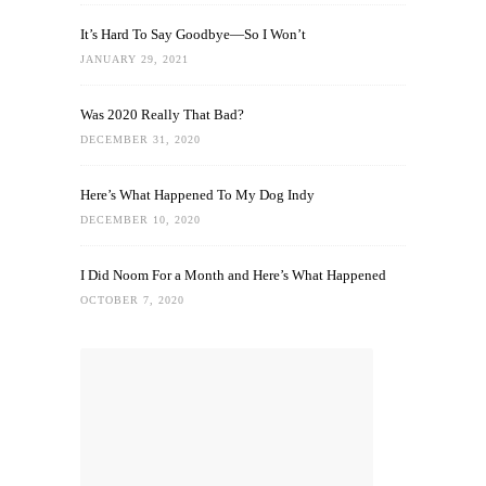
It’s Hard To Say Goodbye—So I Won’t
JANUARY 29, 2021
Was 2020 Really That Bad?
DECEMBER 31, 2020
Here’s What Happened To My Dog Indy
DECEMBER 10, 2020
I Did Noom For a Month and Here’s What Happened
OCTOBER 7, 2020