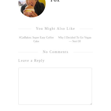
You Might Also Like
#CatBakes: Super Easy Coffee
Why I Decided To Go Vegan
Cake
— Sort Of
No Comments
Leave a Reply