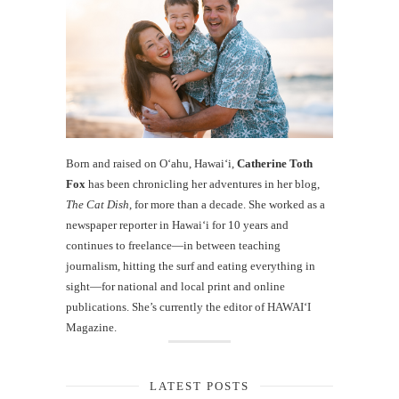
Born and raised on O‘ahu, Hawaiʻi,
Catherine Toth
Fox
has been chronicling her adventures in her blog,
The Cat Dish
, for more than a decade. She worked as a
newspaper reporter in Hawai‘i for 10 years and
continues to freelance—in between teaching
journalism, hitting the surf and eating everything in
sight—for national and local print and online
publications. She’s currently the editor of HAWAIʻI
Magazine.
LATEST POSTS