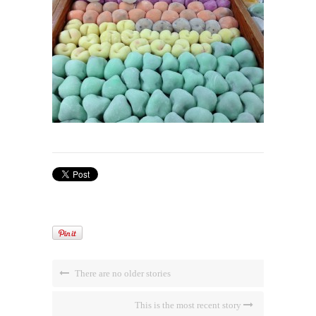
There are no older stories
This is the most recent story