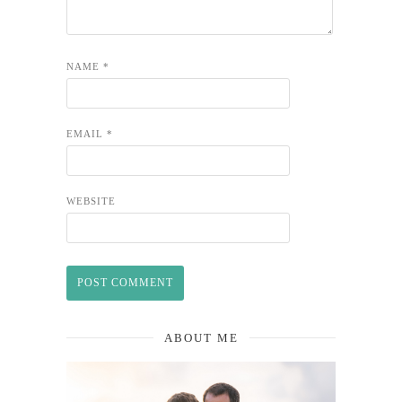
NAME
*
EMAIL
*
WEBSITE
ABOUT ME