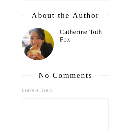
About the Author
Catherine Toth
Fox
No Comments
Leave a Reply