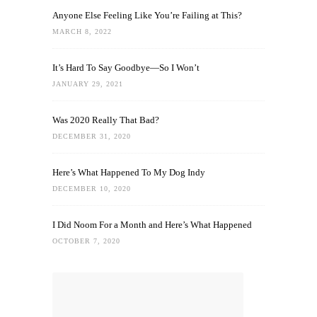
Anyone Else Feeling Like You’re Failing at This?
MARCH 8, 2022
It’s Hard To Say Goodbye—So I Won’t
JANUARY 29, 2021
Was 2020 Really That Bad?
DECEMBER 31, 2020
Here’s What Happened To My Dog Indy
DECEMBER 10, 2020
I Did Noom For a Month and Here’s What Happened
OCTOBER 7, 2020