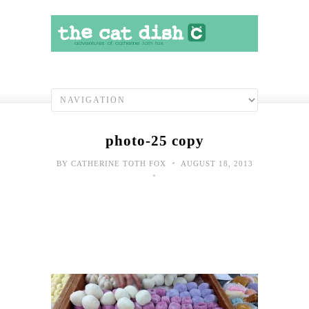
photo-25 copy
•
BY
CATHERINE TOTH FOX
AUGUST 18, 2013
•