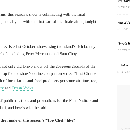
It’s Ha
.
JANUARY
ans, this season’s show is culminating with the final
actually — with the first part of the finale airing tonight.
Was 202
DECEMB
Here’s 
lley Isle last October, showcasing the island’s rich bounty
DECEMB
l chefs including Peter Merriman and Sam Choy.
I Did N
at not only did Bravo show off the gorgeous grounds of the
OCTOBER
kdrop for the show’s online companion series, “Last Chance
h of local farms and food producers got some air time, too,
iry
and
Ocean Vodka
.
 of public relations and promotions for the Maui Visitors and
aui, and here’s what he said:
he finale of this season’s “Top Chef” like?