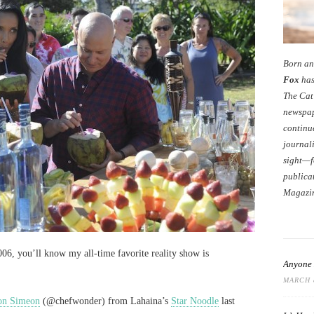
Born an
Fox
has
The Cat
newspap
continu
journali
sight—f
publicat
Magazi
06, you’ll know my all-time favorite reality show is
Anyone 
MARCH 8
on Simeon
(@chefwonder) from Lahaina’s
Star Noodle
last