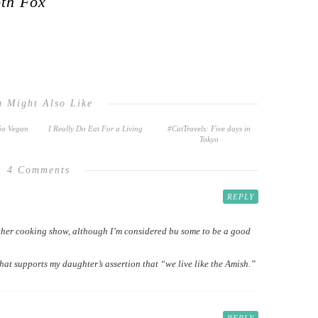
oth Fox
u Might Also Like
Go Vegan
I Really Do Eat For a Living
#CatTravels: Five days in
Tokyo
4 Comments
REPLY
other cooking show, although I’m considered bu some to be a good
that supports my daughter’s assertion that “we live like the Amish.”