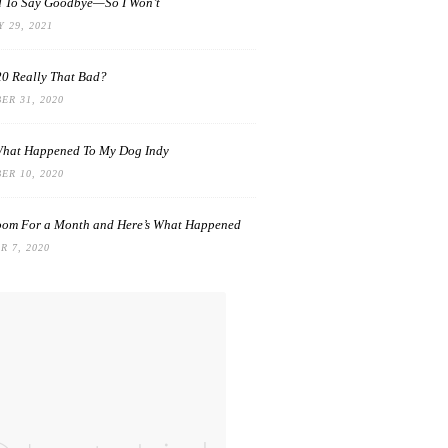
rd To Say Goodbye—So I Won’t
 29, 2021
0 Really That Bad?
ER 31, 2020
What Happened To My Dog Indy
ER 10, 2020
oom For a Month and Here’s What Happened
 7, 2020