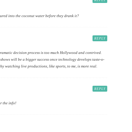
REPLY
red into the coconut water before they drank it?
REPLY
y dramatic decision process is too much Hollywood and contrived.
 shows will be a bigger success once technology develops taste-o-
hy watching live productions, like sports, to me, is more real.
REPLY
r the info!