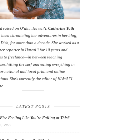
d raised on O‘ahu, Hawaiʻi,
Catherine Toth
 been chronicling her adventures in her blog,
 Dish
, for more than a decade. She worked as a
er reporter in Hawai‘i for 10 years and
es to freelance—in between teaching
sm, hitting the surf and eating everything in
or national and local print and online
ions. She’s currently the editor of HAWAIʻI
ne.
LATEST POSTS
Else Feeling Like You’re Failing at This?
, 2022