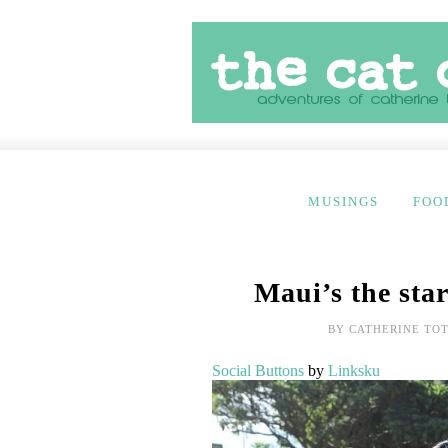
MUSINGS
FOO
Maui’s the star
BY
CATHERINE TO
Social Buttons
by
Linksku