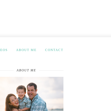
DEOS
ABOUT ME
CONTACT
ABOUT ME