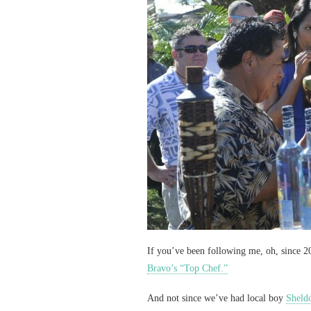
If you’ve been following me, oh, since 20
Bravo’s “Top Chef.”
And not since we’ve had local boy
Sheld