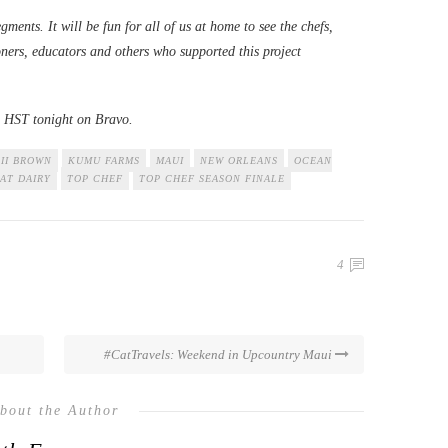
egments. It will be fun for all of us at home to see the chefs,
oners, educators and others who supported this project
m. HST tonight on Bravo.
II BROWN
KUMU FARMS
MAUI
NEW ORLEANS
OCEAN
AT DAIRY
TOP CHEF
TOP CHEF SEASON FINALE
4
#CatTravels: Weekend in Upcountry Maui
bout the Author