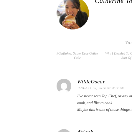
Catherine T
Yo
#CatBakes: Super Easy Coffee
Why I Decided To 
Cake
— Sort Of
WildeOscar
JANUARY 30, 2014 AT 3:17 AM
I’ve never seen Top Chef, or any 
cook, and like to cook.
Maybe this is one of those things 