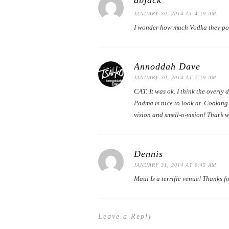
dbjack
JANUARY 30, 2014 AT 4:19 AM
I wonder how much Vodka they pou
Annoddah Dave
JANUARY 30, 2014 AT 7:19 AM
CAT: It was ok. I think the overl
Padma is nice to look at. Cooking
vision and smell-o-vision! That’s w
Dennis
JANUARY 31, 2014 AT 6:45 AM
Maui Is a terrific venue! Thanks fo
Leave a Reply