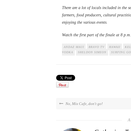
There are a lot of locals included in the s
farmers, food producers, cultural practiti
enjoying the various events.
Watch the first part of the finale at 8 p.
ANDAZ MAUI
BRAVO TV
HAWAII
KEL
VODKA
SHELDON SIMEON
SURFING GO
No, Mix Cafe, don't go!
A