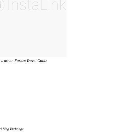
el Blog Exchange