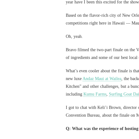
year have I been this excited for the show
Based on the flavor-rich city of New Orle
competitions right here in Hawaii — Maui, 
Oh, yeah.
Bravo filmed the two-part finale on the Va
of ingredients and some of our best loca
What’s even cooler about the finale is th
new luxe
Andaz Maui at Wailea
, the bac
Kitchen” and other challenges, but a bunc
including
Kumu Farms
,
Surfing Goat Da
I got to chat with Keli’i Brown, director
Convention Bureau, about the finale on M
Q: What was the experience of hosting t