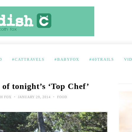
D
#CATTRAVELS
#BABYFOX
#40TRAILS
VI
 of tonight’s ‘Top Chef’
•
•
TH FOX
JANUARY 29, 2014
FOOD