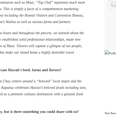
estination such as Maui, “Top Chef” represents much more
. This is simply a facet of a comprehensive marketing
ny including the Hawaii Visitors and Convention Bureau,
s Wailea as well as various farms and farmers.
 hours and throughout the process, we learned about the
 established solid professional relationships, made new
ss of Maui. Viewers will capture a glimpse of our people,
 that make our island home a highly desirable travel
wcase Hawaiiʻs food, farms and flavors?
am Choy centers around a “beloved” local staple and the
s Kapalua celebrates Hawaii’s beloved foods including taro,
ed as a premiere culinary destination with a genuine food
, but is there something you could share with us?
Visit
Trav