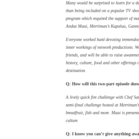
Many would be surprised to learn for a d
than being included on a popular TV show
program which required the support of ma
Andaz Maui, Merriman’s Kapalua, Gannon’
Everyone worked hard devoting tremendous
inner workings of network productions. We
friends, and will be able to raise awarene
history, culture, food and other offerings
destination.
Q: How will this two-part episode sho
A lively quick fire challenge with Chef S
semi-final challenge hosted at Merriman’
breadfruit, fish and more. Maui is present
culture.
Q: I know you can’t give anything away