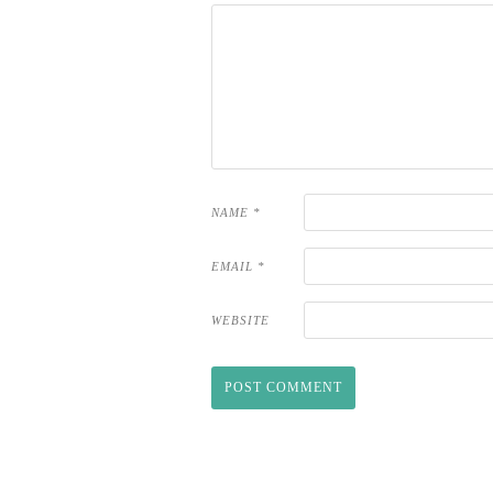
NAME
*
EMAIL
*
WEBSITE