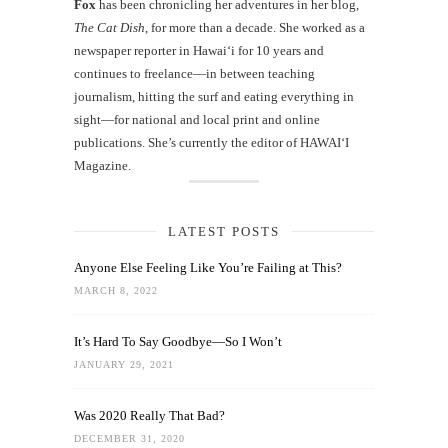
Fox
has been chronicling her adventures in her blog,
The Cat Dish
, for more than a decade. She worked as a
newspaper reporter in Hawai‘i for 10 years and
continues to freelance—in between teaching
journalism, hitting the surf and eating everything in
sight—for national and local print and online
publications. She’s currently the editor of HAWAIʻI
Magazine.
LATEST POSTS
Anyone Else Feeling Like You’re Failing at This?
MARCH 8, 2022
It’s Hard To Say Goodbye—So I Won’t
JANUARY 29, 2021
Was 2020 Really That Bad?
DECEMBER 31, 2020