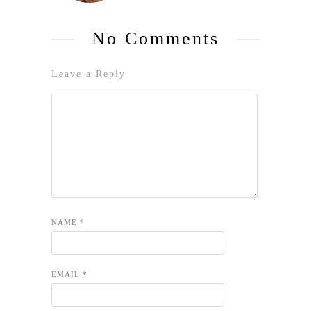
No Comments
Leave a Reply
NAME
*
EMAIL
*