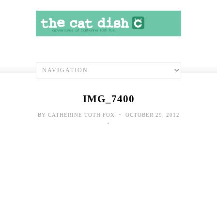
IMG_7400
•
BY
CATHERINE TOTH FOX
OCTOBER 29, 2012
•