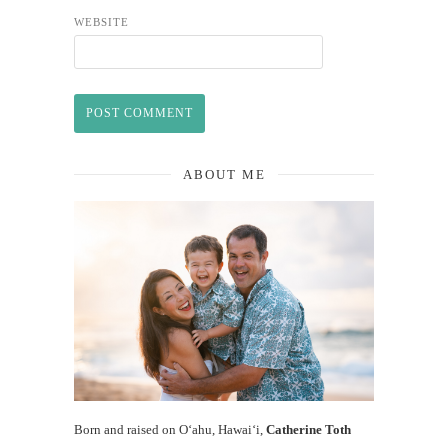
WEBSITE
ABOUT ME
Born and raised on O‘ahu, Hawaiʻi,
Catherine Toth