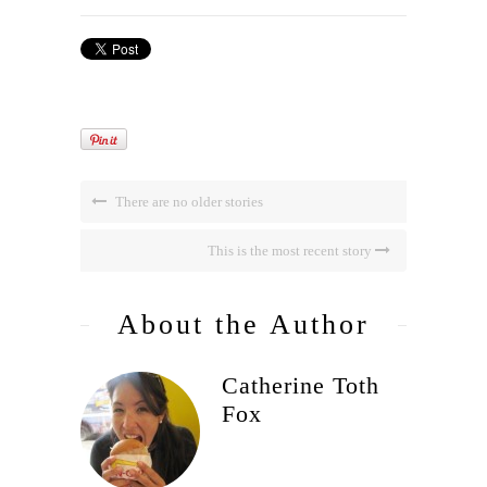
There are no older stories
This is the most recent story
About the Author
Catherine Toth
Fox