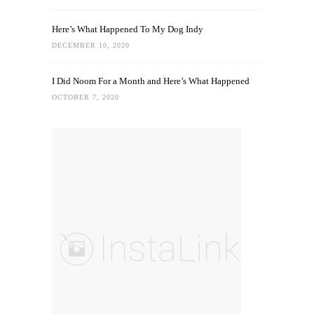
Here’s What Happened To My Dog Indy
DECEMBER 10, 2020
I Did Noom For a Month and Here’s What Happened
OCTOBER 7, 2020