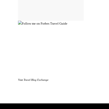
Visit
Travel Blog Exchange