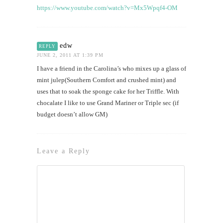
https://www.youtube.com/watch?v=Mx5Wpqf4-OM
edw
REPLY
JUNE 2, 2011 AT 1:39 PM
I have a friend in the Carolina’s who mixes up a glass of
mint julep(Southern Comfort and crushed mint) and
uses that to soak the sponge cake for her Triffle. With
chocalate I like to use Grand Mariner or Triple sec (if
budget doesn’t allow GM)
Leave a Reply