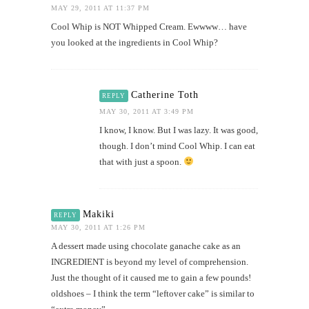
MAY 29, 2011 AT 11:37 PM
Cool Whip is NOT Whipped Cream. Ewwww… have
you looked at the ingredients in Cool Whip?
Catherine Toth
REPLY
MAY 30, 2011 AT 3:49 PM
I know, I know. But I was lazy. It was good,
though. I don’t mind Cool Whip. I can eat
that with just a spoon.
Makiki
REPLY
MAY 30, 2011 AT 1:26 PM
A dessert made using chocolate ganache cake as an
INGREDIENT is beyond my level of comprehension.
Just the thought of it caused me to gain a few pounds!
oldshoes – I think the term “leftover cake” is similar to