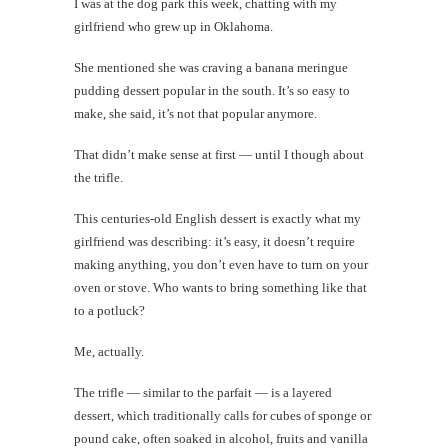
I was at the dog park this week, chatting with my
desi
Blis
girlfriend who grew up in Oklahoma.
Lau
She mentioned she was craving a banana meringue
Today's
pudding dessert popular in the south. It’s so easy to
happy
make, she said, it’s not that popular anymore.
shot
That didn’t make sense at first — until I though about
the trifle.
This centuries-old English dessert is exactly what my
th
girlfriend was describing: it’s easy, it doesn’t require
Au
making anything, you don’t even have to turn on your
oven or stove. Who wants to bring something like that
to a potluck?
Me, actually.
The trifle — similar to the parfait — is a layered
dessert, which traditionally calls for cubes of sponge or
pound cake, often soaked in alcohol, fruits and vanilla