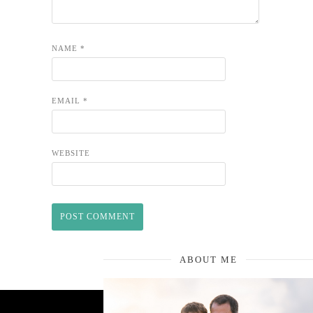
NAME
*
EMAIL
*
WEBSITE
ABOUT ME