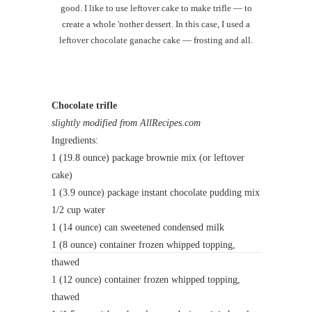
good. I like to use leftover cake to make trifle — to
create a whole 'nother dessert. In this case, I used a
leftover chocolate ganache cake — frosting and all.
Chocolate trifle
slightly modified from AllRecipes.com
Ingredients:
1 (19.8 ounce) package brownie mix (or leftover
cake)
1 (3.9 ounce) package instant chocolate pudding mix
1/2 cup water
1 (14 ounce) can sweetened condensed milk
1 (8 ounce) container frozen whipped topping,
thawed
1 (12 ounce) container frozen whipped topping,
thawed