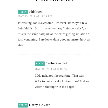
oldshoes
REPLY
MAY 29, 2011 AT 11:24 PM
Interesting. looks awesome. However,i know you’re a
Seinfeld fan. So……when you say “leftover cake”, is
this in the same ballpark as the ol’ re-gifting situation?
just wondering. Sure looks darn good no matter how ya
slice it.
Catherine Toth
REPLY
MAY 30, 2011 AT 3:48 PM
LOL, nah, not like regifting. That was
WAY too much cake for two of us! And we
weren’t sharing with the dogs!
Harry Covair
REPLY