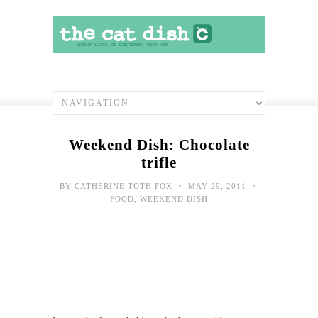
Weekend Dish: Chocolate
trifle
•
•
BY
CATHERINE TOTH FOX
MAY 29, 2011
FOOD
,
WEEKEND DISH
Cat
Chat
Hawa
bor