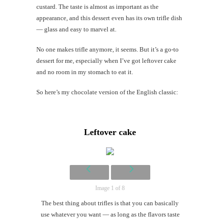
custard. The taste is almost as important as the
appearance, and this dessert even has its own trifle dish
Mi
— glass and easy to marvel at.
Al
Li
No one makes trifle anymore, it seems. But it’s a go-to
dessert for me, especially when I’ve got leftover cake
and no room in my stomach to eat it.
#CatBa
Why I
So here’s my chocolate version of the English classic:
Leftover cake
Image 1 of 8
The best thing about trifles is that you can basically
use whatever you want — as long as the flavors taste