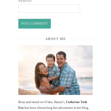
WEBSITE
ABOUT ME
Born and raised on O‘ahu, Hawaiʻi,
Catherine Toth
Fox
has been chronicling her adventures in her blog,