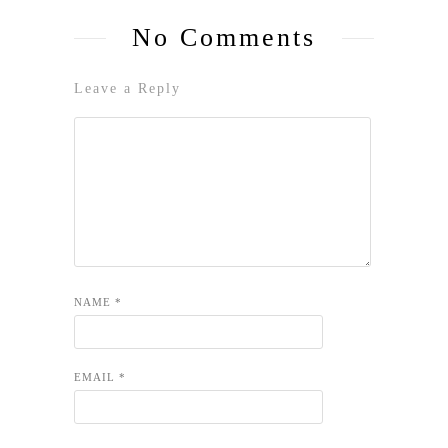
No Comments
Leave a Reply
NAME
*
EMAIL
*