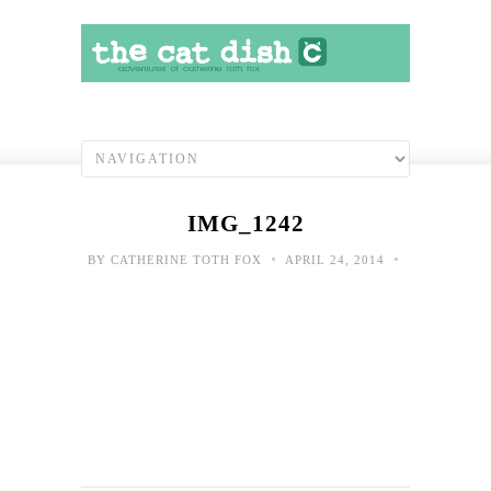
IMG_1242
•
•
BY
CATHERINE TOTH FOX
APRIL 24, 2014