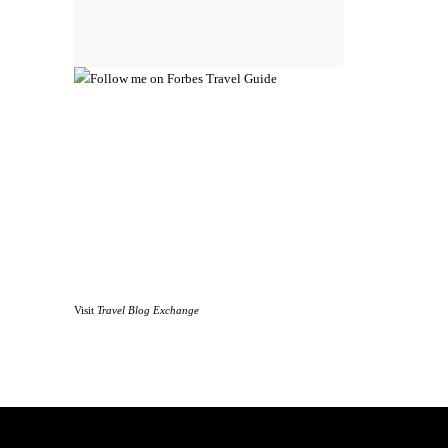
Visit
Travel Blog Exchange