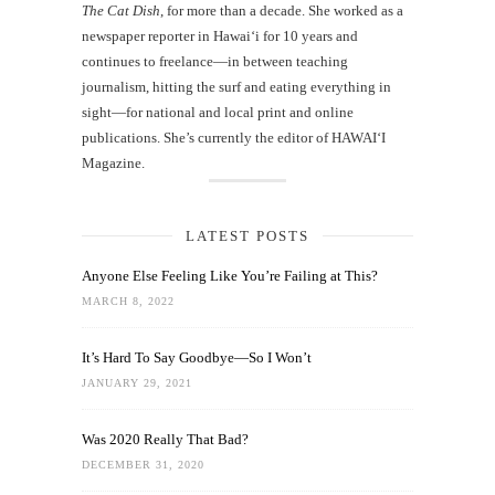
The Cat Dish
, for more than a decade. She worked as a
newspaper reporter in Hawai‘i for 10 years and
continues to freelance—in between teaching
journalism, hitting the surf and eating everything in
sight—for national and local print and online
publications. She’s currently the editor of HAWAIʻI
Magazine.
LATEST POSTS
Anyone Else Feeling Like You’re Failing at This?
MARCH 8, 2022
It’s Hard To Say Goodbye—So I Won’t
JANUARY 29, 2021
Was 2020 Really That Bad?
DECEMBER 31, 2020