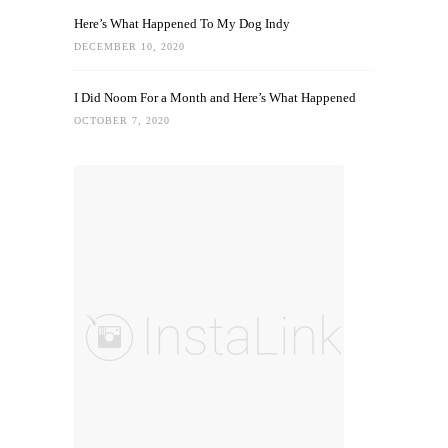
Here’s What Happened To My Dog Indy
DECEMBER 10, 2020
I Did Noom For a Month and Here’s What Happened
OCTOBER 7, 2020