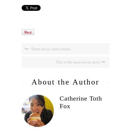
There are no older stories
This is the most recent story
About the Author
Catherine Toth
Fox