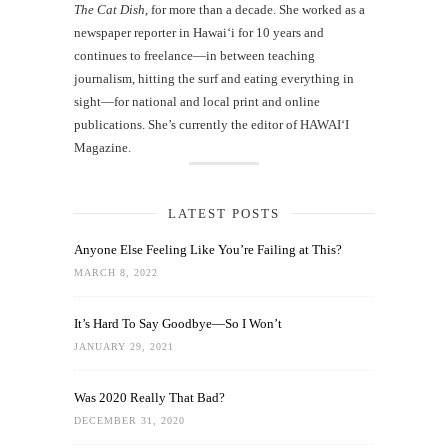
The Cat Dish
, for more than a decade. She worked as a
newspaper reporter in Hawai‘i for 10 years and
continues to freelance—in between teaching
journalism, hitting the surf and eating everything in
sight—for national and local print and online
publications. She’s currently the editor of HAWAIʻI
Magazine.
LATEST POSTS
Anyone Else Feeling Like You’re Failing at This?
MARCH 8, 2022
It’s Hard To Say Goodbye—So I Won’t
JANUARY 29, 2021
Was 2020 Really That Bad?
DECEMBER 31, 2020