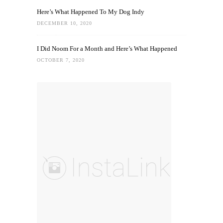
Here’s What Happened To My Dog Indy
DECEMBER 10, 2020
I Did Noom For a Month and Here’s What Happened
OCTOBER 7, 2020