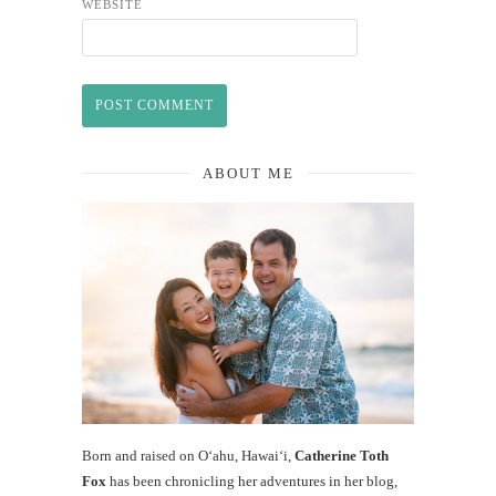
WEBSITE
ABOUT ME
Born and raised on O‘ahu, Hawaiʻi,
Catherine Toth
Fox
has been chronicling her adventures in her blog,