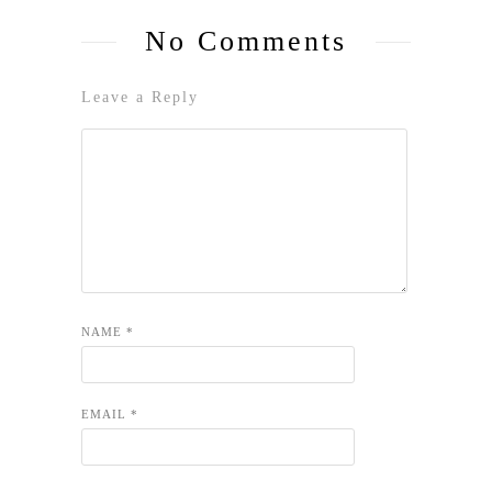
No Comments
Leave a Reply
NAME
*
EMAIL
*