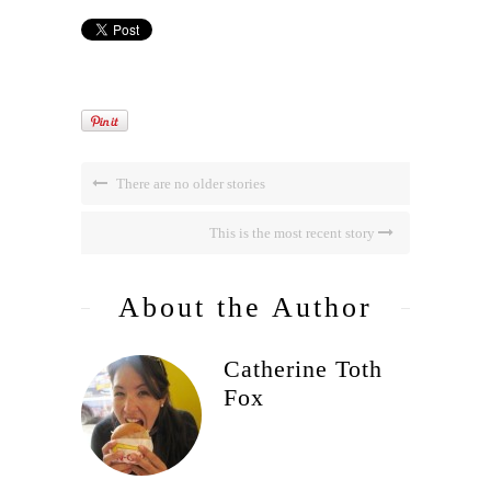
There are no older stories
This is the most recent story
About the Author
Catherine Toth
Fox