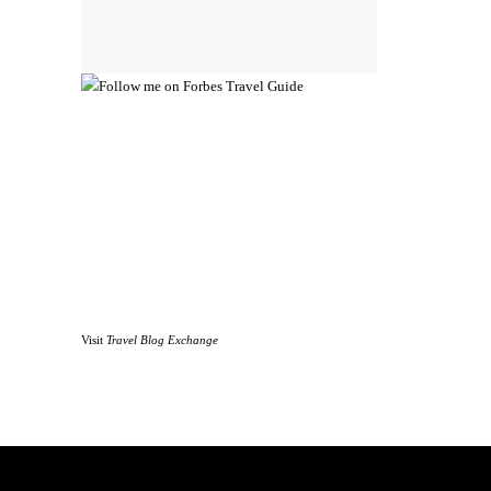
Visit
Travel Blog Exchange