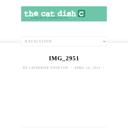
IMG_2951
•
•
BY
CATHERINE TOTH FOX
APRIL 24, 2014