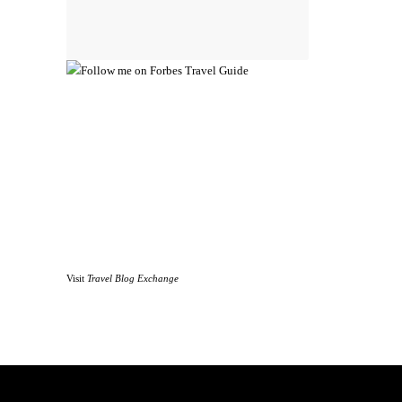
Visit
Travel Blog Exchange