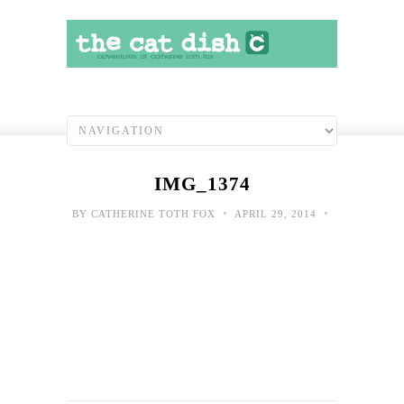
IMG_1374
•
•
BY
CATHERINE TOTH FOX
APRIL 29, 2014