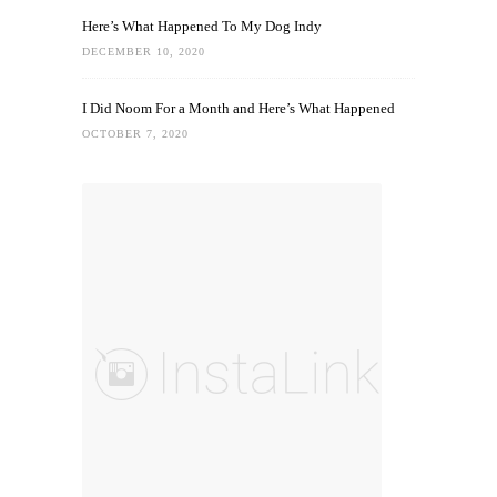
Here’s What Happened To My Dog Indy
DECEMBER 10, 2020
I Did Noom For a Month and Here’s What Happened
OCTOBER 7, 2020