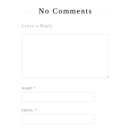
No Comments
Leave a Reply
NAME
*
EMAIL
*