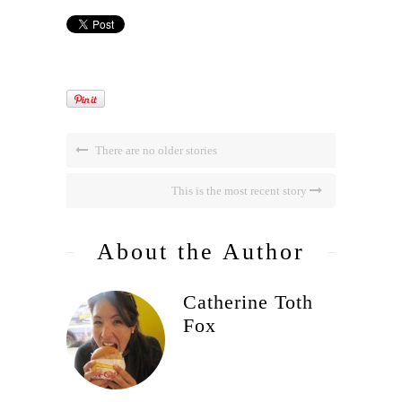
There are no older stories
This is the most recent story
About the Author
Catherine Toth
Fox