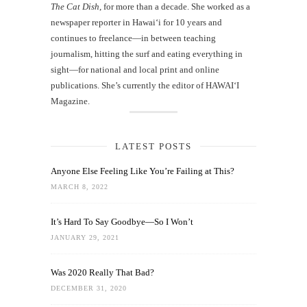
The Cat Dish
, for more than a decade. She worked as a
newspaper reporter in Hawai‘i for 10 years and
continues to freelance—in between teaching
journalism, hitting the surf and eating everything in
sight—for national and local print and online
publications. She’s currently the editor of HAWAIʻI
Magazine.
LATEST POSTS
Anyone Else Feeling Like You’re Failing at This?
MARCH 8, 2022
It’s Hard To Say Goodbye—So I Won’t
JANUARY 29, 2021
Was 2020 Really That Bad?
DECEMBER 31, 2020