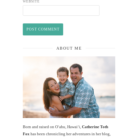
WEBSITE
ABOUT ME
Born and raised on O‘ahu, Hawaiʻi,
Catherine Toth
Fox
has been chronicling her adventures in her blog,