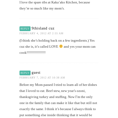
I love the spare ribs at Kaka’ako Kitchen, because
they’re so much like my mom’s.
9thisland cuz
REPLY
FEBRUARY 4, 2012 AT 2:55 AM
(I think she’s holding back on a few ingredients.) Yes
cuz she is, it’s called LOVE
and yes your mom can
cook!!!!!!!!!!!!!!!!!!
guest
REPLY
FEBRUARY 7, 2012 AT 10:38 AM
Before my Mom passed I tried to learn all of her dishes
that I loved to eat. Beef stew, new year’s ozoni,
thanksgiving turkey and stuffing. Now I’m the only
one in the family that can make it like that but still not
exactly the same. I think it’s because I always think to
put something else inside thinking that it would be