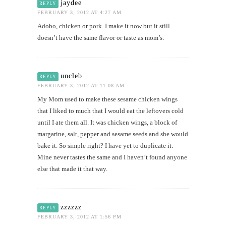
jaydee
REPLY
FEBRUARY 3, 2012 AT 4:27 AM
Adobo, chicken or pork. I make it now but it still
doesn’t have the same flavor or taste as mom’s.
uncleb
REPLY
FEBRUARY 3, 2012 AT 11:08 AM
My Mom used to make these sesame chicken wings
that I liked to much that I would eat the leftovers cold
until I ate them all. It was chicken wings, a block of
margarine, salt, pepper and sesame seeds and she would
bake it. So simple right? I have yet to duplicate it.
Mine never tastes the same and I haven’t found anyone
else that made it that way.
zzzzzz
REPLY
FEBRUARY 3, 2012 AT 1:56 PM