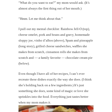
“What do you want to eat?” my mom would ask. (It’s
almost always the first thing out of her mouth.)
“Hmm. Let me think about that.”
I pull out my mental checklist: Rainbow Jell-O (top),
cheese omelet, pork and beans and gravy, homemade
sloppy joe, vinho d’alhos (above), Spam and pineapple
(long story), grilled cheese sandwiches, waffles she
makes from scratch, cinnamon rolls she makes from
scratch and — a family favorite — chocolate cream pie
(below).
Even though I have all of her recipes, I can’t ever
recreate these dishes exactly the way she does. (I think
she’s holding back on a few ingredients.) It’s just
something she does, some kind of magic or love she
sprinkles into the food. Everything just tastes better
when my mom makes it.