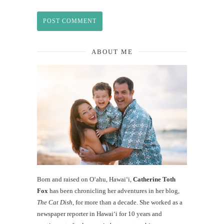
ABOUT ME
Born and raised on O‘ahu, Hawaiʻi,
Catherine Toth
Fox
has been chronicling her adventures in her blog,
The Cat Dish
, for more than a decade. She worked as a
newspaper reporter in Hawai‘i for 10 years and