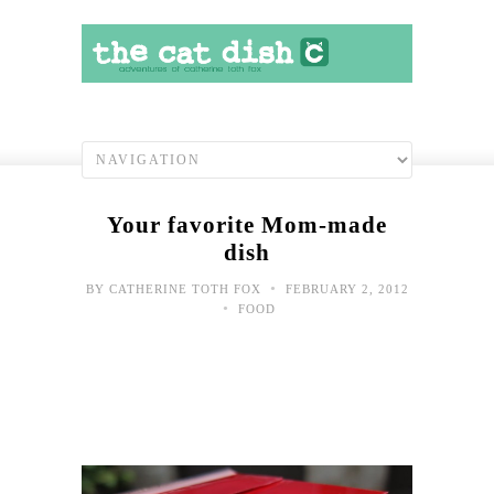
Your favorite Mom-made
dish
•
BY
CATHERINE TOTH FOX
FEBRUARY 2, 2012
•
FOOD