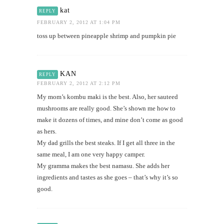
kat
REPLY
FEBRUARY 2, 2012 AT 1:04 PM
toss up between pineapple shrimp and pumpkin pie
KAN
REPLY
FEBRUARY 2, 2012 AT 2:12 PM
My mom’s kombu maki is the best. Also, her sauteed
mushrooms are really good. She’s shown me how to
make it dozens of times, and mine don’t come as good
as hers.
My dad grills the best steaks. If I get all three in the
same meal, I am one very happy camper.
My gramma makes the best namasu. She adds her
ingredients and tastes as she goes – that’s why it’s so
good.