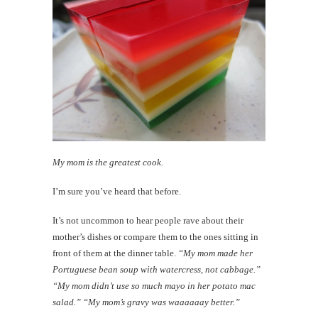
My mom is the greatest cook.
I’m sure you’ve heard that before.
It’s not uncommon to hear people rave about their
mother’s dishes or compare them to the ones sitting in
front of them at the dinner table.
“My mom made her
Portuguese bean soup with watercress, not cabbage.”
“My mom didn’t use so much mayo in her potato mac
salad.” “My mom’s gravy was waaaaaay better.”