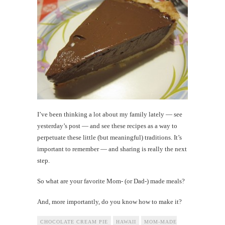
I’ve been thinking a lot about my family lately — see
yesterday’s post — and see these recipes as a way to
perpetuate these little (but meaningful) traditions. It’s
important to remember — and sharing is really the next
step.
So what are your favorite Mom- (or Dad-) made meals?
And, more importantly, do you know how to make it?
CHOCOLATE CREAM PIE
HAWAII
MOM-MADE