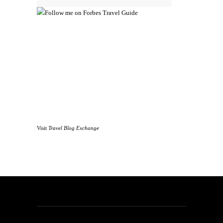
Visit
Travel Blog Exchange