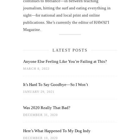
continues to freelance—in between teaching
journalism, hitting the surf and eating everything in
sight—for national and local print and online
publications. She’s currently the editor of HAWAIʻI
Magazine.
LATEST POSTS
Anyone Else Feeling Like You’re Failing at This?
MARCH 8, 2022
It’s Hard To Say Goodbye—So I Won’t
JANUARY 29, 2021
Was 2020 Really That Bad?
DECEMBER 31, 2020
Here’s What Happened To My Dog Indy
DECEMBER 10, 2020