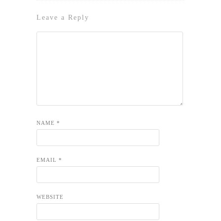
Leave a Reply
NAME
*
EMAIL
*
WEBSITE