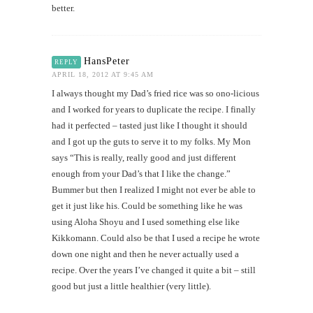
better.
HansPeter
REPLY
APRIL 18, 2012 AT 9:45 AM
I always thought my Dad’s fried rice was so ono-licious
and I worked for years to duplicate the recipe. I finally
had it perfected – tasted just like I thought it should
and I got up the guts to serve it to my folks. My Mon
says “This is really, really good and just different
enough from your Dad’s that I like the change.”
Bummer but then I realized I might not ever be able to
get it just like his. Could be something like he was
using Aloha Shoyu and I used something else like
Kikkomann. Could also be that I used a recipe he wrote
down one night and then he never actually used a
recipe. Over the years I’ve changed it quite a bit – still
good but just a little healthier (very little).