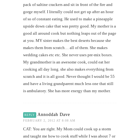
pack of saltine crackers and sit in front of the fire and
gorge myself. I literally could not get up after an hour
of so of constant eating. He used to make a pineapple
upside down cake that was pretty good. My mother is a
good all around cook but nothing leaps out of the page
at you. MY sister makes the best deserts because she
makes them from scratch… all of them. She makes
wedding cakes etc etc. She never uses pre-mix boxes.
My grandmother is an awesome cook, could eat her
cooking all day long. she also makes everything from
scratch and it is all good. Never thought I would be 55
and have a living grandparent much less one that still
is ambulatory. She has more energy than my mother.
Annoddah Dave
REPLY
FEBRUARY 2, 2012 AT 8:08 AM
CAT: You are right. My Mom could cook up a storm
and taught me how to cook stuff while I was about 7 or