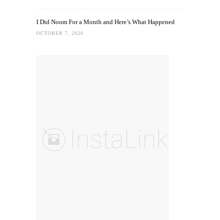
I Did Noom For a Month and Here’s What Happened
OCTOBER 7, 2020