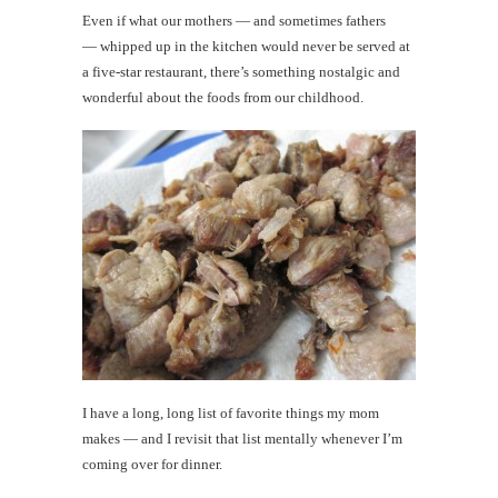
Even if what our mothers — and sometimes fathers
— whipped up in the kitchen would never be served at
a five-star restaurant, there’s something nostalgic and
wonderful about the foods from our childhood.
I have a long, long list of favorite things my mom
makes — and I revisit that list mentally whenever I’m
coming over for dinner.