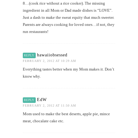
8…(cook rice without a rice cooker). The missing
ingredient in all Mom or Dad made dishes is “LOVE”.
Just a dash to make the sweat equity that much sweeter.
Parents are always cooking for loved ones…if not, they
run restaurants!
hawaiiobsessed
REPLY
FEBRUARY 2, 2012 AT 10:29 AM
Everything tastes better when my Mom makes it. Don’t
know why.
EdW
REPLY
FEBRUARY 2, 2012 AT 11:50 AM
Mom used to make the best deserts, apple pie, mince
meat, chocalate cake etc.