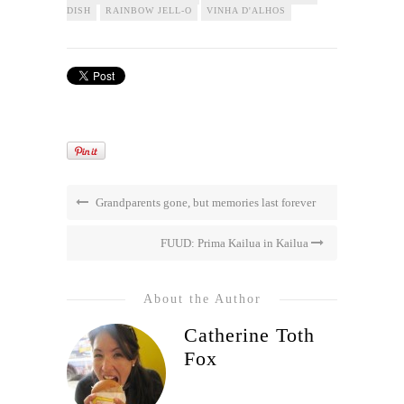
DISH
RAINBOW JELL-O
VINHA D'ALHOS
Grandparents gone, but memories last forever
FUUD: Prima Kailua in Kailua
About the Author
Catherine Toth
Fox