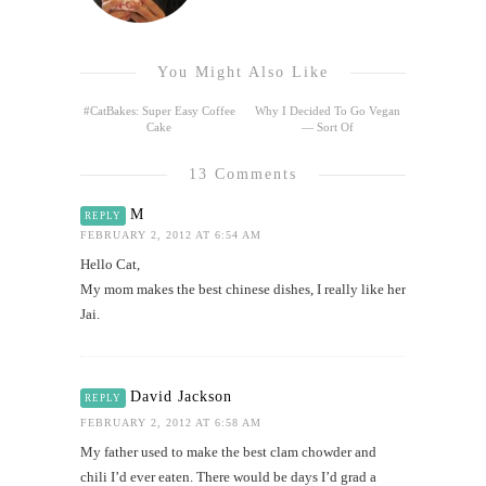
You Might Also Like
#CatBakes: Super Easy Coffee
Why I Decided To Go Vegan
Cake
— Sort Of
13 Comments
M
REPLY
FEBRUARY 2, 2012 AT 6:54 AM
Hello Cat,
My mom makes the best chinese dishes, I really like her
Jai.
David Jackson
REPLY
FEBRUARY 2, 2012 AT 6:58 AM
My father used to make the best clam chowder and
chili I’d ever eaten. There would be days I’d grad a