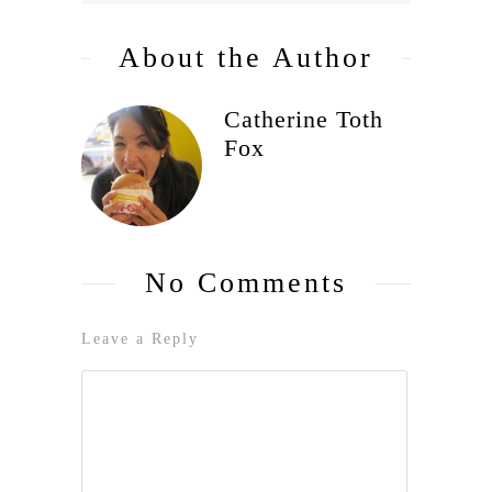
About the Author
Catherine Toth
Fox
No Comments
Leave a Reply