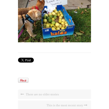
There are no older stories
This is the most recent story