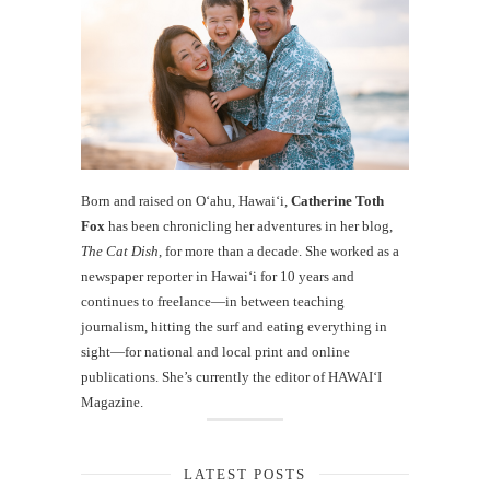
Born and raised on O‘ahu, Hawaiʻi,
Catherine Toth
Fox
has been chronicling her adventures in her blog,
The Cat Dish
, for more than a decade. She worked as a
newspaper reporter in Hawai‘i for 10 years and
continues to freelance—in between teaching
journalism, hitting the surf and eating everything in
sight—for national and local print and online
publications. She’s currently the editor of HAWAIʻI
Magazine.
LATEST POSTS