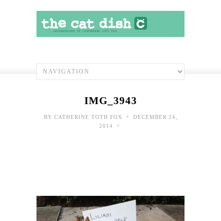
IMG_3943
•
BY
CATHERINE TOTH FOX
DECEMBER 24,
•
2014