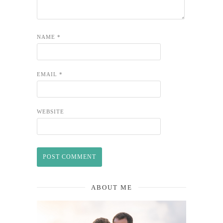
NAME
*
EMAIL
*
WEBSITE
ABOUT ME