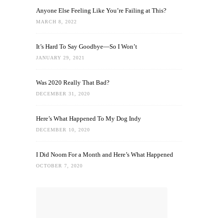
Anyone Else Feeling Like You’re Failing at This?
MARCH 8, 2022
It’s Hard To Say Goodbye—So I Won’t
JANUARY 29, 2021
Was 2020 Really That Bad?
DECEMBER 31, 2020
Here’s What Happened To My Dog Indy
DECEMBER 10, 2020
I Did Noom For a Month and Here’s What Happened
OCTOBER 7, 2020