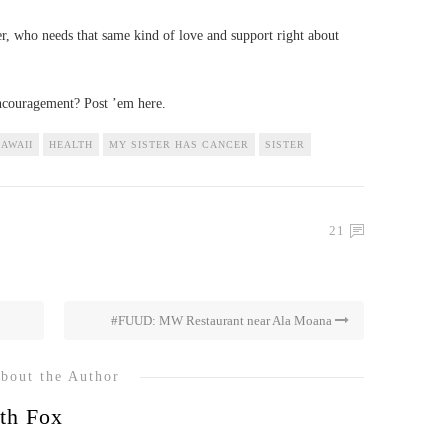
er, who needs that same kind of love and support right about
encouragement? Post ’em here.
AWAII
HEALTH
MY SISTER HAS CANCER
SISTER
21
#FUUD: MW Restaurant near Ala Moana
bout the Author
th Fox