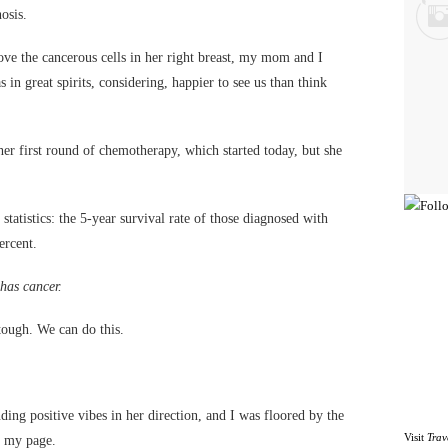
osis.
ve the cancerous cells in her right breast, my mom and I
 in great spirits, considering, happier to see us than think
her first round of chemotherapy, which started today, but she
 statistics: the 5-year survival rate of those diagnosed with
ercent.
 has cancer.
ough. We can do this.
ding positive vibes in her direction, and I was floored by the
Visit
Trav
n my page.