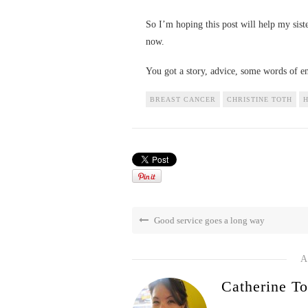
So I’m hoping this post will help my sist
now.
You got a story, advice, some words of 
BREAST CANCER
CHRISTINE TOTH
H
Good service goes a long way
A
Catherine To