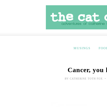
MUSINGS
FOO
Cancer, you 
•
BY
CATHERINE TOTH FOX