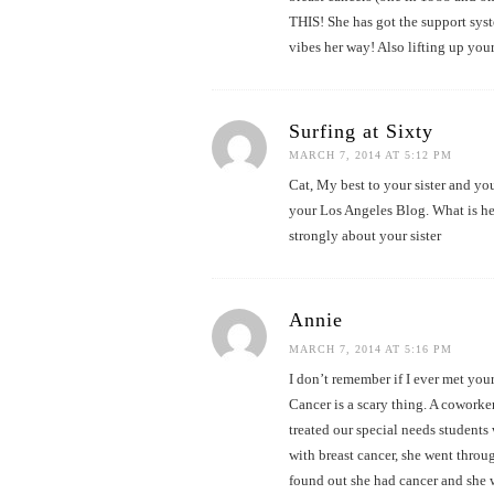
THIS! She has got the support syst
vibes her way! Also lifting up your
Surfing at Sixty
MARCH 7, 2014 AT 5:12 PM
Cat, My best to your sister and yo
your Los Angeles Blog. What is her
strongly about your sister
Annie
MARCH 7, 2014 AT 5:16 PM
I don’t remember if I ever met your 
Cancer is a scary thing. A coworke
treated our special needs student
with breast cancer, she went throug
found out she had cancer and she 