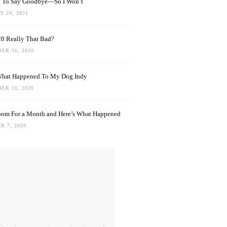
rd To Say Goodbye—So I Won’t
 29, 2021
0 Really That Bad?
ER 31, 2020
What Happened To My Dog Indy
ER 10, 2020
oom For a Month and Here’s What Happened
R 7, 2020