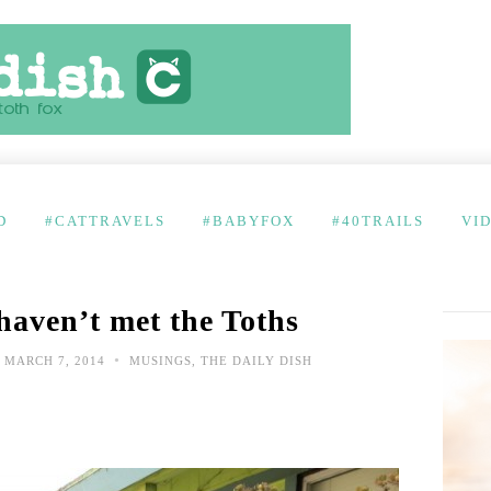
D
#CATTRAVELS
#BABYFOX
#40TRAILS
VI
haven’t met the Toths
•
MARCH 7, 2014
MUSINGS
,
THE DAILY DISH