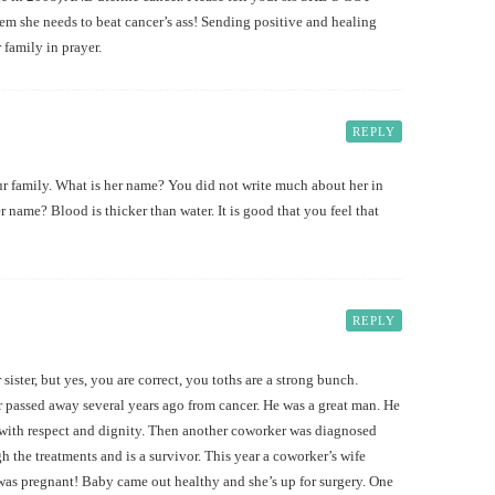
em she needs to beat cancer’s ass! Sending positive and healing
 family in prayer.
REPLY
ur family. What is her name? You did not write much about her in
 name? Blood is thicker than water. It is good that you feel that
REPLY
sister, but yes, you are correct, you toths are a strong bunch.
r passed away several years ago from cancer. He was a great man. He
s with respect and dignity. Then another coworker was diagnosed
h the treatments and is a survivor. This year a coworker’s wife
was pregnant! Baby came out healthy and she’s up for surgery. One