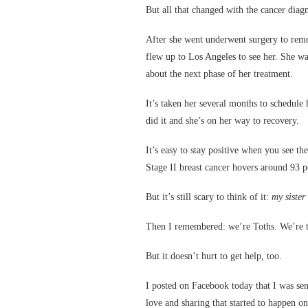
But all that changed with the cancer diagn
After she went underwent surgery to remo
flew up to Los Angeles to see her. She was
about the next phase of her treatment.
It’s taken her several months to schedule 
did it and she’s on her way to recovery.
It’s easy to stay positive when you see the
Stage II breast cancer hovers around 93 p
But it’s still scary to think of it:
my sister
Then I remembered: we’re Toths. We’re t
But it doesn’t hurt to get help, too.
I posted on Facebook today that I was sen
love and sharing that started to happen o