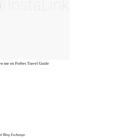
el Blog Exchange