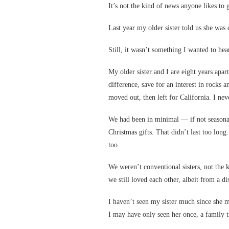
It’s not the kind of news anyone likes to g
Last year my older sister told us she was 
Still, it wasn’t something I wanted to hea
My older sister and I are eight years ap
difference, save for an interest in rocks a
moved out, then left for California. I nev
We had been in minimal — if not seasonal
Christmas gifts. That didn’t last too lon
too.
We weren’t conventional sisters, not the 
we still loved each other, albeit from a di
I haven’t seen my sister much since she m
I may have only seen her once, a family tr