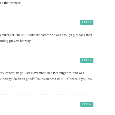
ed their cancer.
REPLY
your sister. She still looks the same! She was a tough girl back then
ending prayers her way.
REPLY
st cancer, stage I last November. Had two surgeries, and was
 therapy. So far so good!! Your sister can do it!!! Cheers to you, sis,
REPLY