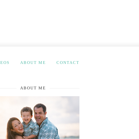
DEOS
ABOUT ME
CONTACT
ABOUT ME