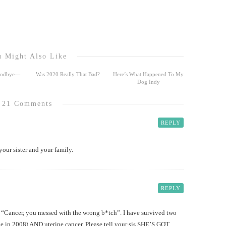
 Might Also Like
Goodbye—
Was 2020 Really That Bad?
Here’s What Happened To My
Dog Indy
21 Comments
REPLY
our sister and your family.
REPLY
, “Cancer, you messed with the wrong b*tch”. I have survived two
ne in 2008) AND uterine cancer. Please tell your sis SHE’S GOT