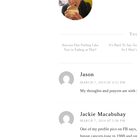
You
Anyone Else Feeling Like
It’s Hard To Say 
You’re Failing at This?
So I Won’t
Jason
MARCH 7, 2014 AT 4:51 PM
My thoughts and prayers are with y
Jackie Macabuhay
MARCH 7, 2014 AT 5:06 PM
One of my profile pics on FB says
breast cancers (one in 1988 and o