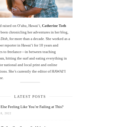
d raised on O‘ahu, Hawaiʻi,
Catherine Toth
been chronicling her adventures in her blog,
 Dish
, for more than a decade. She worked as a
r reporter in Hawai‘i for 10 years and
es to freelance—in between teaching
sm, hitting the surf and eating everything in
r national and local print and online
ions. She’s currently the editor of HAWAIʻI
ne.
LATEST POSTS
Else Feeling Like You’re Failing at This?
8, 2022