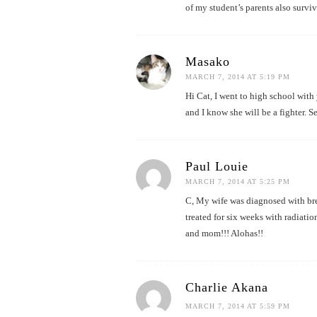
of my student’s parents also surviv
Masako
MARCH 7, 2014 AT 5:19 PM
Hi Cat, I went to high school with 
and I know she will be a fighter. S
Paul Louie
MARCH 7, 2014 AT 5:25 PM
C, My wife was diagnosed with brea
treated for six weeks with radiation
and mom!!! Alohas!!
Charlie Akana
MARCH 7, 2014 AT 5:59 PM