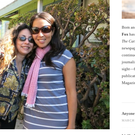
Born an
Fox
has 
The Cat
newspape
continu
journali
sight—fo
publicat
Magazi
Anyone 
MARCH 