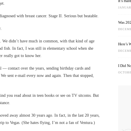
It’s Ha
et.
JANUARY
diagnosed with breast cancer. Stage II. Serious but beatable.
Was 202
r.
DECEMB
art. We didn’t have much in common, with that kind of age
Here’s 
nd fish. In fact, I was still in elementary school when she
DECEMB
er really got to know her.
I Did N
 — contact over the years, sending birthday cards and
OCTOBE
g. We sent e-mail every now and again. Then that stopped,
kind you read about in teen books or see on TV sitcoms. But
stance.
oved away almost 30 years ago. In fact, in the last 20 years,
ip to Vegas. (She hates flying, I’m not a fan of Ventura.)