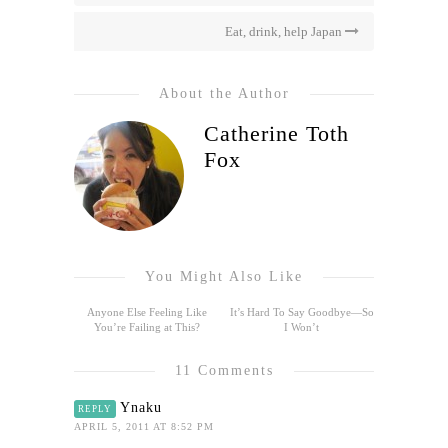
Eat, drink, help Japan
About the Author
Catherine Toth
Fox
You Might Also Like
Anyone Else Feeling Like
It’s Hard To Say Goodbye—So
You’re Failing at This?
I Won’t
11 Comments
Ynaku
REPLY
APRIL 5, 2011 AT 8:52 PM