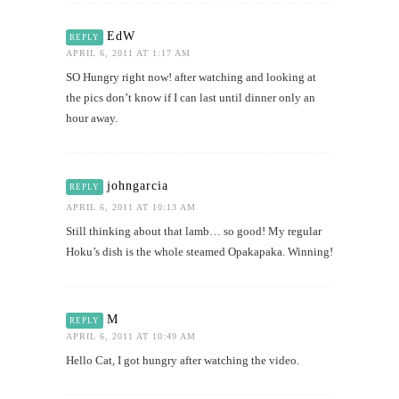
EdW
REPLY
APRIL 6, 2011 AT 1:17 AM
SO Hungry right now! after watching and looking at
the pics don’t know if I can last until dinner only an
hour away.
johngarcia
REPLY
APRIL 6, 2011 AT 10:13 AM
Still thinking about that lamb… so good! My regular
Hoku’s dish is the whole steamed Opakapaka. Winning!
M
REPLY
APRIL 6, 2011 AT 10:49 AM
Hello Cat, I got hungry after watching the video.