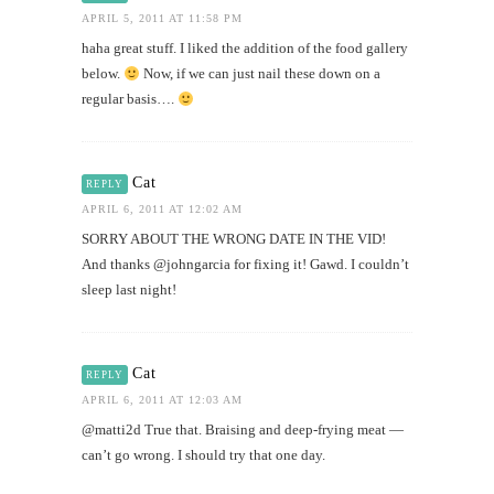
APRIL 5, 2011 AT 11:58 PM
haha great stuff. I liked the addition of the food gallery
below.
Now, if we can just nail these down on a
regular basis….
Cat
REPLY
APRIL 6, 2011 AT 12:02 AM
SORRY ABOUT THE WRONG DATE IN THE VID!
And thanks @johngarcia for fixing it! Gawd. I couldn’t
sleep last night!
Cat
REPLY
APRIL 6, 2011 AT 12:03 AM
@matti2d True that. Braising and deep-frying meat —
can’t go wrong. I should try that one day.