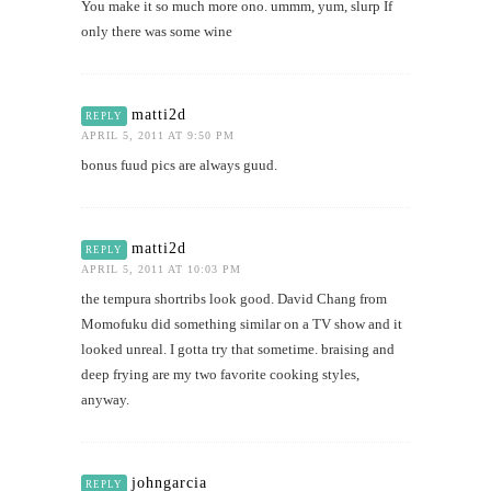
You make it so much more ono. ummm, yum, slurp If
only there was some wine
matti2d
REPLY
APRIL 5, 2011 AT 9:50 PM
bonus fuud pics are always guud.
matti2d
REPLY
APRIL 5, 2011 AT 10:03 PM
the tempura shortribs look good. David Chang from
Momofuku did something similar on a TV show and it
looked unreal. I gotta try that sometime. braising and
deep frying are my two favorite cooking styles,
anyway.
johngarcia
REPLY