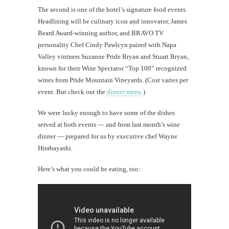
The second is one of the hotel’s signature food events.
Headlining will be culinary icon and innovator, James
Beard Award-winning author, and BRAVO TV
personality Chef Cindy Pawlcyn paired with Napa
Valley vintners Suzanne Pride Bryan and Stuart Bryan,
known for their Wine Spectator “Top 100” recognized
wines from Pride Mountain Vineyards. (Cost varies per
event. But check out the
dinner menu
.)
We were lucky enough to have some of the dishes
served at both events — and from last month’s wine
dinner — prepared for us by executive chef Wayne
Hirabayashi.
Here’s what you could be eating, too: