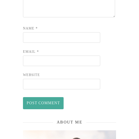
NAME
*
EMAIL
*
WEBSITE
ABOUT ME