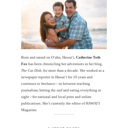
Born and raised on O‘ahu, Hawaiʻi,
Catherine Toth
Fox
has been chronicling her adventures in her blog,
The Cat Dish
, for more than a decade. She worked as a
newspaper reporter in Hawai‘i for 10 years and
continues to freelance—in between teaching
journalism, hitting the surf and eating everything in
sight—for national and local print and online
publications. She’s currently the editor of HAWAIʻI
Magazine.