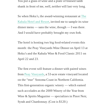
You put a glass of wine and a plate of braised lamb
shank in front of me, well, neither will last very long.
So when Hoku’s, the award-winning restaurant at
The
Kahala Hotel and Resort
, invited me to sample its wine
dinner menu — sans the wine, though — I was there.
And I would have probably brought my own fork.
The hotel is hosting two big food-related events this
month: the Peay Vineyards Wine Dinner on April 13 at
Hoku’s and the Kahala Wine & Food Classic 2011 on
April 22 and 23.
The first event will feature a dinner with paired wines
from
Peay Vineyards
, a 53-acre estate vineyard located
on the “true” Sonoma Coast in Northern California.
This first-generation organic winery — which earned
such accolades as the 2009 Winery of the Year from
Wine & Spirits Magazine — specializes in Pinot Noir,
Syrah and Chardonnay. (Cost is $120.)