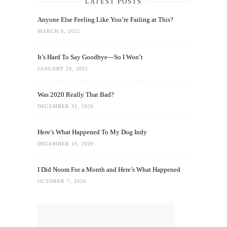
LATEST POSTS
Anyone Else Feeling Like You’re Failing at This?
MARCH 8, 2022
It’s Hard To Say Goodbye—So I Won’t
JANUARY 29, 2021
Was 2020 Really That Bad?
DECEMBER 31, 2020
Here’s What Happened To My Dog Indy
DECEMBER 10, 2020
I Did Noom For a Month and Here’s What Happened
OCTOBER 7, 2020