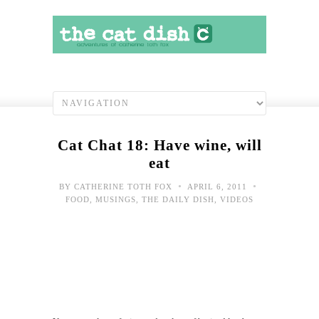
Cat Chat 18: Have wine, will
eat
•
•
BY
CATHERINE TOTH FOX
APRIL 6, 2011
FOOD
,
MUSINGS
,
THE DAILY DISH
,
VIDEOS