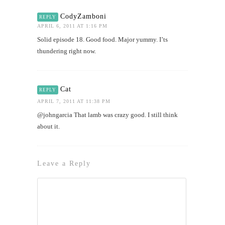
CodyZamboni
REPLY
APRIL 6, 2011 AT 1:16 PM
Solid episode 18. Good food. Major yummy. I’ts
thundering right now.
Cat
REPLY
APRIL 7, 2011 AT 11:38 PM
@johngarcia That lamb was crazy good. I still think
about it.
Leave a Reply