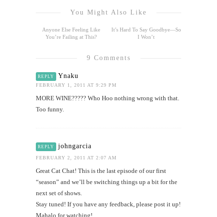
You Might Also Like
Anyone Else Feeling Like
It’s Hard To Say Goodbye—So
You’re Failing at This?
I Won’t
9 Comments
Ynaku
REPLY
FEBRUARY 1, 2011 AT 9:29 PM
MORE WINE????? Who Hoo nothing wrong with that.
Too funny.
johngarcia
REPLY
FEBRUARY 2, 2011 AT 2:07 AM
Great Cat Chat! This is the last episode of our first
“season” and we’ll be switching things up a bit for the
next set of shows.
Stay tuned! If you have any feedback, please post it up!
Mahalo for watching!