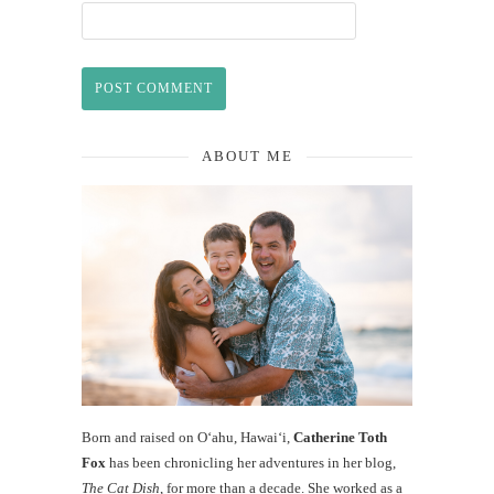
ABOUT ME
Born and raised on O‘ahu, Hawaiʻi,
Catherine Toth
Fox
has been chronicling her adventures in her blog,
The Cat Dish
, for more than a decade. She worked as a