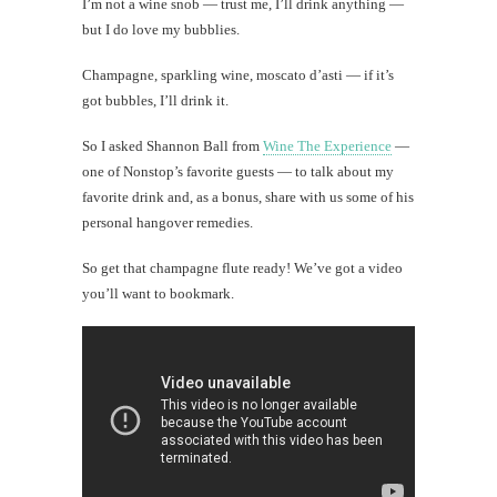
I’m not a wine snob — trust me, I’ll drink anything —
but I do love my bubblies.
Champagne, sparkling wine, moscato d’asti — if it’s
got bubbles, I’ll drink it.
So I asked Shannon Ball from
Wine The Experience
—
one of Nonstop’s favorite guests — to talk about my
favorite drink and, as a bonus, share with us some of his
personal hangover remedies.
So get that champagne flute ready! We’ve got a video
you’ll want to bookmark.