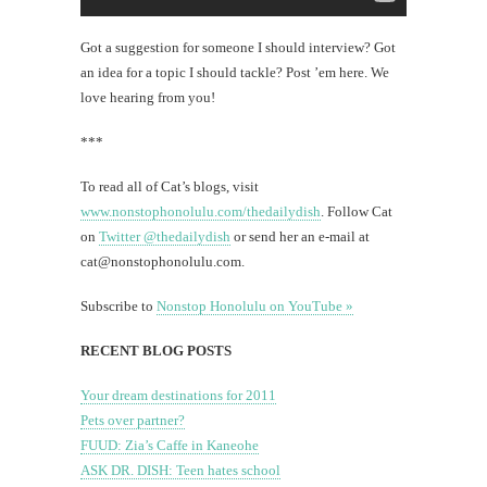
Got a suggestion for someone I should interview? Got
an idea for a topic I should tackle? Post ’em here. We
love hearing from you!
***
To read all of Cat’s blogs, visit
www.nonstophonolulu.com/thedailydish
. Follow Cat
on
Twitter @thedailydish
or send her an e-mail at
cat@nonstophonolulu.com
.
Subscribe to
Nonstop Honolulu on YouTube »
RECENT BLOG POSTS
Your dream destinations for 2011
Pets over partner?
FUUD: Zia’s Caffe in Kaneohe
ASK DR. DISH: Teen hates school