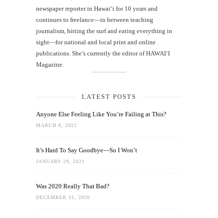
newspaper reporter in Hawai‘i for 10 years and
continues to freelance—in between teaching
journalism, hitting the surf and eating everything in
sight—for national and local print and online
publications. She’s currently the editor of HAWAIʻI
Magazine.
LATEST POSTS
Anyone Else Feeling Like You’re Failing at This?
MARCH 8, 2022
It’s Hard To Say Goodbye—So I Won’t
JANUARY 29, 2021
Was 2020 Really That Bad?
DECEMBER 31, 2020