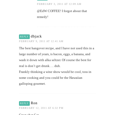
FEBRUARY 3, 2011 AT 12:09 AM
@EdW COFFEE! I forgot about that
remedy!
dbjack
REPLY
FEBRUARY 9, 2011 AT 12:41 AM
The best hangover recipe, and I have not used this in a
large number of years, is bacon, eggs, a banana, and
wash it down with alka seltzer. Of course the best for
real is don’t get drunk…. duh.
Frankly thinking a wine show would be cool, toss in
some cooking and you could be the Hawaiian
galloping gourmet.
Ron
REPLY
FEBRUARY 12, 2011 AT 6:32 PM
Great chat Cat….