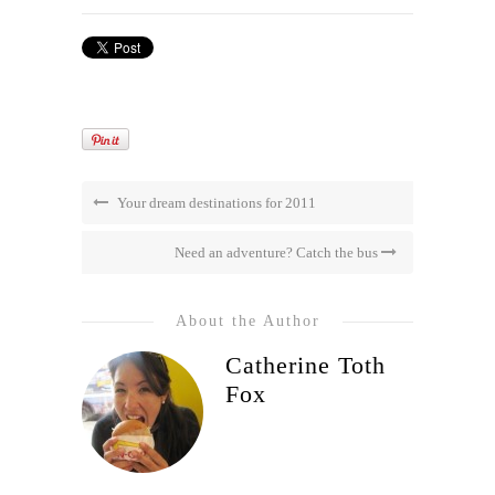
Your dream destinations for 2011
Need an adventure? Catch the bus
About the Author
Catherine Toth
Fox