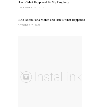
Here’s What Happened To My Dog Indy
DECEMBER 10, 2020
I Did Noom For a Month and Here’s What Happened
OCTOBER 7, 2020