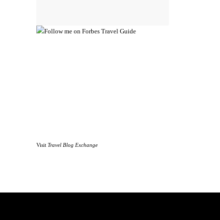
Visit
Travel Blog Exchange