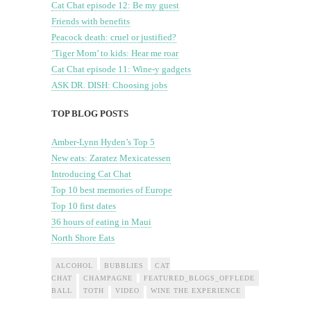
Cat Chat episode 12: Be my guest
Friends with benefits
Peacock death: cruel or justified?
‘Tiger Mom’ to kids: Hear me roar
Cat Chat episode 11: Wine-y gadgets
ASK DR. DISH: Choosing jobs
TOP BLOG POSTS
Amber-Lynn Hyden’s Top 5
New eats: Zaratez Mexicatessen
Introducing Cat Chat
Top 10 best memories of Europe
Top 10 first dates
36 hours of eating in Maui
North Shore Eats
ALCOHOL
BUBBLIES
CAT
CHAT
CHAMPAGNE
FEATURED_BLOGS_OFFLEDE
FEATURED
BALL
TOTH
VIDEO
WINE THE EXPERIENCE