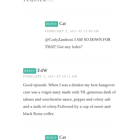
Cat
REPLY
FEBRUARY 3, 2011 AT 12:09 AM
@CodyZamboni I AM SO DOWN FOR
THAT! Got any ledes?
EdW
REPLY
FEBRUARY 2, 2011 AT 10:11 AM
Good episode. When I was a drinker my best hangover
cure was a virgin mary made with V8, generous dash of
tabaso and worchestire sauce, pepper and celery salt
and a stalk of celery.Followed by a cup of sweet and
black Kona coffee.
Cat
REPLY