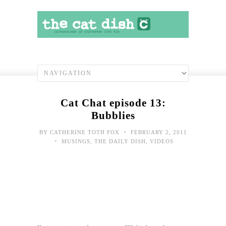
Cat Chat episode 13:
Bubblies
•
BY
CATHERINE TOTH FOX
FEBRUARY 2, 2011
•
MUSINGS
,
THE DAILY DISH
,
VIDEOS