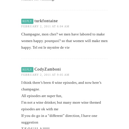
turkfontaine
REPLY
FEBRUARY 2, 2011 AT 6:04 AM
Champagne, mon cher? we men have labored to make
women happy. pourquoi? so that women will make men
happy. Tel est le mystère de vie
CodyZamboni
REPLY
FEBRUARY 2, 2011 AT 9:05 AM
I think there’s been 4 wine episodes, and now here’s
champagne.
All episodes are super fun,
I’m not a wine drinker, but many more wine themed
episodes are ok with me
If you do go in a “different” direction, I have one
suggestion
T E Q U I L A !!!!!!