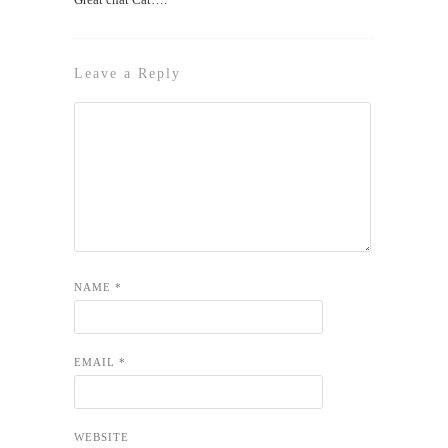
Leave a Reply
NAME
*
EMAIL
*
WEBSITE