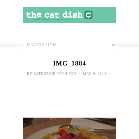
IMG_1884
•
•
BY
CATHERINE TOTH FOX
MAY 9, 2014