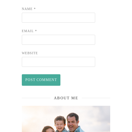
NAME
*
EMAIL
*
WEBSITE
ABOUT ME