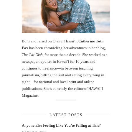
Born and raised on O‘ahu, Hawaiʻi,
Catherine Toth
Fox
has been chronicling her adventures in her blog,
The Cat Dish
, for more than a decade. She worked as a
newspaper reporter in Hawai‘i for 10 years and
continues to freelance—in between teaching
journalism, hitting the surf and eating everything in
sight—for national and local print and online
publications. She’s currently the editor of HAWAIʻI
Magazine.
LATEST POSTS
Anyone Else Feeling Like You’re Failing at This?