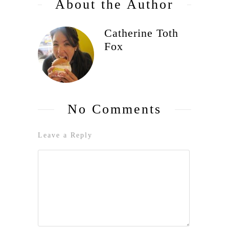
About the Author
Catherine Toth
Fox
No Comments
Leave a Reply