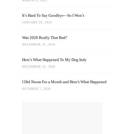
MARCH 8, 2022
It’s Hard To Say Goodbye—So I Won’t
JANUARY 29, 2021
Was 2020 Really That Bad?
DECEMBER 31, 2020
Here’s What Happened To My Dog Indy
DECEMBER 10, 2020
I Did Noom For a Month and Here’s What Happened
OCTOBER 7, 2020