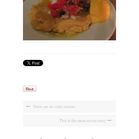
There are no older stories
This is the most recent story