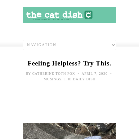
Feeling Helpless? Try This.
•
•
BY
CATHERINE TOTH FOX
APRIL 7, 2020
MUSINGS
,
THE DAILY DISH