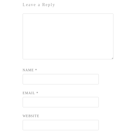
Leave a Reply
NAME
*
EMAIL
*
WEBSITE