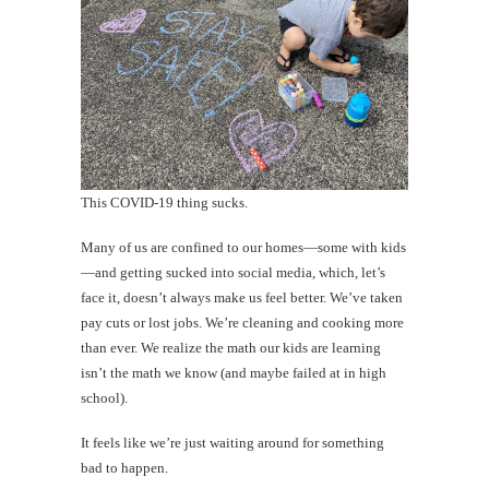
This COVID-19 thing sucks.
Many of us are confined to our homes—some with kids
—and getting sucked into social media, which, let’s
face it, doesn’t always make us feel better. We’ve taken
pay cuts or lost jobs. We’re cleaning and cooking more
than ever. We realize the math our kids are learning
isn’t the math we know (and maybe failed at in high
school).
It feels like we’re just waiting around for something
bad to happen.