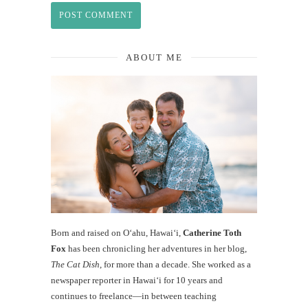
ABOUT ME
Born and raised on O‘ahu, Hawaiʻi,
Catherine Toth
Fox
has been chronicling her adventures in her blog,
The Cat Dish
, for more than a decade. She worked as a
newspaper reporter in Hawai‘i for 10 years and
continues to freelance—in between teaching