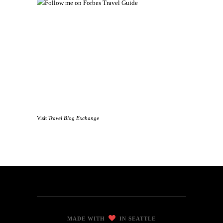
Visit
Travel Blog Exchange
MADE WITH
IN SEATTLE