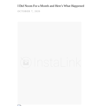
I Did Noom For a Month and Here’s What Happened
OCTOBER 7, 2020