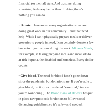
financial (or mental) state. And trust me, doing
something
feels way better than thinking there’s
nothing you can do.
•
Donate
. There are so many organizations that are
doing great work in our community—and that need
help. While I can’t physically prepare meals or deliver
groceries to people in need, I can certainly donate a few
bucks to organizations doing the work.
Mālama Meals
,
for example, is taking prepared meals and meal kits to
at-risk kūpuna, the disabled and homeless. Every dollar
counts.
•
Give blood
. The need for blood hasn’t gone down
since the pandemic, but donations are. If you’re able to
give blood, do it. (It’s considered “essential,” in case
you’re wondering.) The
Blood Bank of Hawaiʻi
has put
in place new protocols for donors to follow social
distancing guidelines, so it’s safe—and needed.