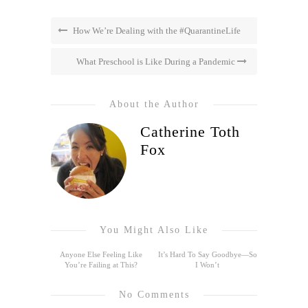
How We’re Dealing with the #QuarantineLife
What Preschool is Like During a Pandemic
About the Author
Catherine Toth
Fox
You Might Also Like
Anyone Else Feeling Like
It’s Hard To Say Goodbye—So
You’re Failing at This?
I Won’t
No Comments