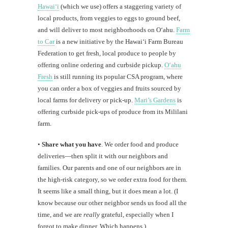
Hawaiʻi
(which we use) offers a staggering variety of
local products, from veggies to eggs to ground beef,
and will deliver to most neighborhoods on Oʻahu.
Farm
to Car
is a new initiative by the Hawaiʻi Farm Bureau
Federation to get fresh, local produce to people by
offering online ordering and curbside pickup.
Oʻahu
Fresh
is still running its popular CSA program, where
you can order a box of veggies and fruits sourced by
local farms for delivery or pick-up.
Mari’s Gardens
is
offering curbside pick-ups of produce from its Mililani
farm.
•
Share what you have
. We order food and produce
deliveries—then split it with our neighbors and
families. Our parents and one of our neighbors are in
the high-risk category, so we order extra food for them.
It seems like a small thing, but it does mean a lot. (I
know because our other neighbor sends us food all the
time, and we are
really
grateful, especially when I
forgot to make dinner. Which happens.)