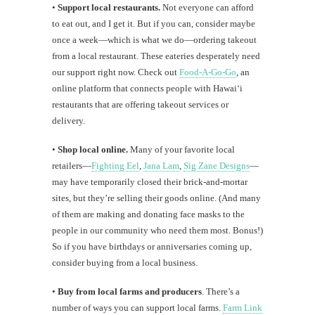
•
Support local restaurants.
Not everyone can afford
to eat out, and I get it. But if you can, consider maybe
once a week—which is what we do—ordering takeout
from a local restaurant. These eateries desperately need
our support right now. Check out
Food-A-Go-Go
, an
online platform that connects people with Hawaiʻi
restaurants that are offering takeout services or
delivery.
•
Shop local online.
Many of your favorite local
retailers—
Fighting Eel
,
Jana Lam
,
Sig Zane Designs
—
may have temporarily closed their brick-and-mortar
sites, but they’re selling their goods online. (And many
of them are making and donating face masks to the
people in our community who need them most. Bonus!)
So if you have birthdays or anniversaries coming up,
consider buying from a local business.
•
Buy from local farms and producers
. There’s a
number of ways you can support local farms.
Farm Link