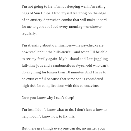
I’m not going to lie: I’m not sleeping well. I’m eating
bags of Sun Chips. I find myself teetering on the edge
of an anxiety-depression combo that will make it hard
for me to get out of bed every morning—or shower
regularly.
I’m stressing about our finances—the paychecks are
now smaller but the bills aren’t—and when I’ll be able
to see my family again. My husband and I are juggling
full-time jobs and a rambunctious 3-year-old who can’t
do anything for longer than 10 minutes. And I have to
be extra careful because that same son is considered
high risk for complications with this coronavirus.
Now you know why I can’t sleep!
I’m lost. I don’t know what to do. I don’t know how to
help. I don’t know how to fix this.
But there
are
things everyone can do, no matter your