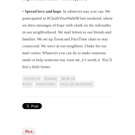
•
Spread love and hope
. In whatever way you can. We
participated in #ChalkYourWalkHI last weekend, where
we drew messages of hope with chalk on the sidewalks
in our neighborhood. We mail letters to our friends and
families. We set up Zoom and FaceTime chats to stay
connected. We wave at our neighbors. I bake for our
mail carrier. Whatever you can do to make someone
smile or help someone out,
trust me
, it’s worth it. You’ll
feel a little better.
COVID-19
HAWAII
MOM OF
BOYS
PARENTING
SELF-QUARANTINE