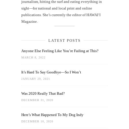
journalism, hitting the surf and eating everything in
sight—for national and local print and online
publications. She’s currently the editor of HAWAIʻI
Magazine.
LATEST POSTS
Anyone Else Feeling Like You’re Failing at This?
MARCH 8, 2022
It’s Hard To Say Goodbye—So I Won’t
JANUARY 29, 2021
Was 2020 Really That Bad?
DECEMBER 31, 2020
Here’s What Happened To My Dog Indy
DECEMBER 10, 2020