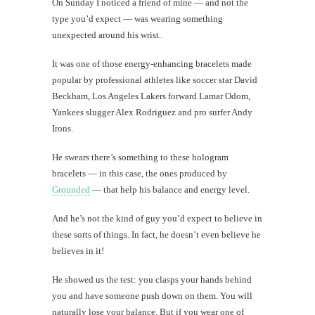
On Sunday I noticed a friend of mine — and not the
type you’d expect — was wearing something
unexpected around his wrist.
It was one of those energy-enhancing bracelets made
popular by professional athletes like soccer star David
Beckham, Los Angeles Lakers forward Lamar Odom,
Yankees slugger Alex Rodriguez and pro surfer Andy
Irons.
He swears there’s something to these hologram
bracelets — in this case, the ones produced by
Grounded
— that help his balance and energy level.
And he’s not the kind of guy you’d expect to believe in
these sorts of things. In fact, he doesn’t even believe he
believes in it!
He showed us the test: you clasps your hands behind
you and have someone push down on them. You will
naturally lose your balance. But if you wear one of