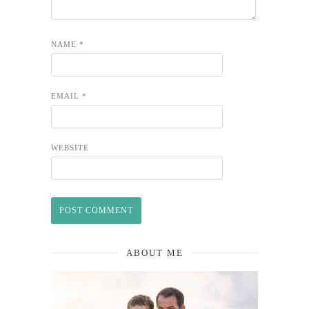
NAME
*
EMAIL
*
WEBSITE
ABOUT ME