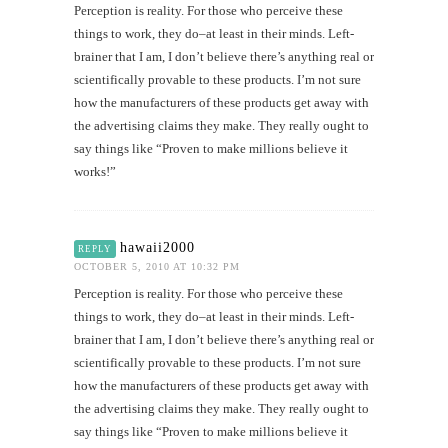
Perception is reality. For those who perceive these
things to work, they do–at least in their minds. Left-
brainer that I am, I don’t believe there’s anything real or
scientifically provable to these products. I’m not sure
how the manufacturers of these products get away with
the advertising claims they make. They really ought to
say things like “Proven to make millions believe it
works!”
hawaii2000
REPLY
OCTOBER 5, 2010 AT 10:32 PM
Perception is reality. For those who perceive these
things to work, they do–at least in their minds. Left-
brainer that I am, I don’t believe there’s anything real or
scientifically provable to these products. I’m not sure
how the manufacturers of these products get away with
the advertising claims they make. They really ought to
say things like “Proven to make millions believe it