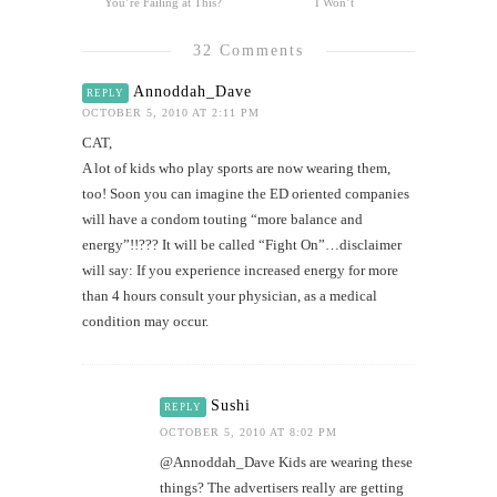
You’re Failing at This?
I Won’t
32 Comments
Annoddah_Dave
REPLY
OCTOBER 5, 2010 AT 2:11 PM
CAT,
A lot of kids who play sports are now wearing them,
too! Soon you can imagine the ED oriented companies
will have a condom touting “more balance and
energy”!!??? It will be called “Fight On”…disclaimer
will say: If you experience increased energy for more
than 4 hours consult your physician, as a medical
condition may occur.
Sushi
REPLY
OCTOBER 5, 2010 AT 8:02 PM
@Annoddah_Dave Kids are wearing these
things? The advertisers really are getting