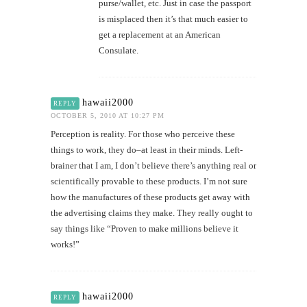
purse/wallet, etc. Just in case the passport
is misplaced then it’s that much easier to
get a replacement at an American
Consulate.
hawaii2000
REPLY
OCTOBER 5, 2010 AT 10:27 PM
Perception is reality. For those who perceive these
things to work, they do–at least in their minds. Left-
brainer that I am, I don’t believe there’s anything real or
scientifically provable to these products. I’m not sure
how the manufactures of these products get away with
the advertising claims they make. They really ought to
say things like “Proven to make millions believe it
works!”
hawaii2000
REPLY