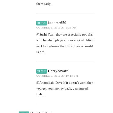
them early.
kaname650
REPLY
OCTOBER 5, 2010 AT 9:23 PM
@Sushi Yeah, they are especially popular
with baseball players. I saw a lot of Phiten
necklaces during the Little League World
Series.
Harrycovair
REPLY
OCTOBER 5, 2010 AT 10:18 PM
@Annoddah_Dave If it doesn’t work then
you get your money back, guaranteed.
Heh…