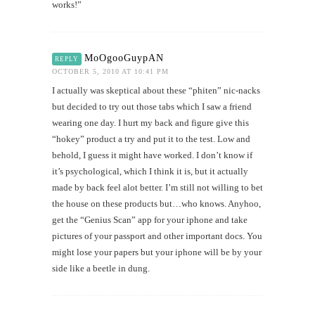
works!”
MoOgooGuypAN
REPLY
OCTOBER 5, 2010 AT 10:41 PM
I actually was skeptical about these “phiten” nic-nacks
but decided to try out those tabs which I saw a friend
wearing one day. I hurt my back and figure give this
“hokey” product a try and put it to the test. Low and
behold, I guess it might have worked. I don’t know if
it’s psychological, which I think it is, but it actually
made by back feel alot better. I’m still not willing to bet
the house on these products but…who knows. Anyhoo,
get the “Genius Scan” app for your iphone and take
pictures of your passport and other important docs. You
might lose your papers but your iphone will be by your
side like a beetle in dung.