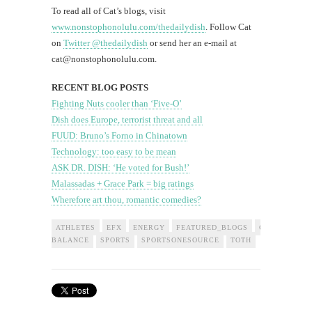
To read all of Cat’s blogs, visit
www.nonstophonolulu.com/thedailydish
. Follow Cat
on
Twitter @thedailydish
or send her an e-mail at
cat@nonstophonolulu.com
.
RECENT BLOG POSTS
Fighting Nuts cooler than ‘Five-O’
Dish does Europe, terrorist threat and all
FUUD: Bruno’s Forno in Chinatown
Technology: too easy to be mean
ASK DR. DISH: ‘He voted for Bush!’
Malassadas + Grace Park = big ratings
Wherefore art thou, romantic comedies?
ATHLETES
EFX
ENERGY
FEATURED_BLOGS
GROUNDED
BALANCE
SPORTS
SPORTSONESOURCE
TOTH