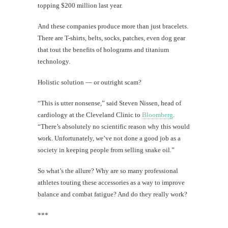
topping $200 million last year.
And these companies produce more than just bracelets.
There are T-shirts, belts, socks, patches, even dog gear
that tout the benefits of holograms and titanium
technology.
Holistic solution — or outright scam?
“This is utter nonsense,” said Steven Nissen, head of
cardiology at the Cleveland Clinic to
Bloomberg
.
“There’s absolutely no scientific reason why this would
work. Unfortunately, we’ve not done a good job as a
society in keeping people from selling snake oil.”
So what’s the allure? Why are so many professional
athletes touting these accessories as a way to improve
balance and combat fatigue? And do they really work?
***