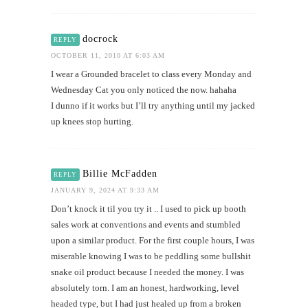
docrock
REPLY
OCTOBER 11, 2010 AT 6:03 AM
I wear a Grounded bracelet to class every Monday and
Wednesday Cat you only noticed the now. hahaha
I dunno if it works but I’ll try anything until my jacked
up knees stop hurting.
Billie McFadden
REPLY
JANUARY 9, 2024 AT 9:33 AM
Don’t knock it til you try it .. I used to pick up booth
sales work at conventions and events and stumbled
upon a similar product. For the first couple hours, I was
miserable knowing I was to be peddling some bullshit
snake oil product because I needed the money. I was
absolutely torn. I am an honest, hardworking, level
headed type, but I had just healed up from a broken