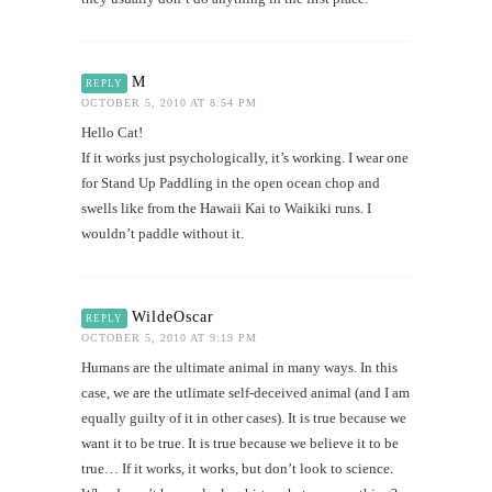
M
REPLY
OCTOBER 5, 2010 AT 8:54 PM
Hello Cat!
If it works just psychologically, it’s working. I wear one
for Stand Up Paddling in the open ocean chop and
swells like from the Hawaii Kai to Waikiki runs. I
wouldn’t paddle without it.
WildeOscar
REPLY
OCTOBER 5, 2010 AT 9:19 PM
Humans are the ultimate animal in many ways. In this
case, we are the utlimate self-deceived animal (and I am
equally guilty of it in other cases). It is true because we
want it to be true. It is true because we believe it to be
true… If it works, it works, but don’t look to science.