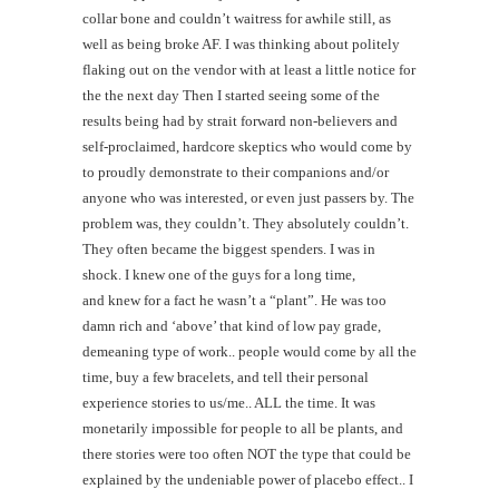
collar bone and couldn’t waitress for awhile still, as
well as being broke AF. I was thinking about politely
flaking out on the vendor with at least a little notice for
the the next day Then I started seeing some of the
results being had by strait forward non-believers and
self-proclaimed, hardcore skeptics who would come by
to proudly demonstrate to their companions and/or
anyone who was interested, or even just passers by. The
problem was, they couldn’t. They absolutely couldn’t.
They often became the biggest spenders. I was in
shock. I knew one of the guys for a long time,
and knew for a fact he wasn’t a “plant”. He was too
damn rich and ‘above’ that kind of low pay grade,
demeaning type of work.. people would come by all the
time, buy a few bracelets, and tell their personal
experience stories to us/me.. ALL the time. It was
monetarily impossible for people to all be plants, and
there stories were too often NOT the type that could be
explained by the undeniable power of placebo effect.. I