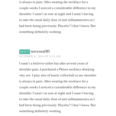
is always in pain. After wearing the necklace for a
couple weeks I noticed a considerable difference in my
shoulder. I wasn’t as sore at night and I wasn’t having
to take the usual daily dose of anit inflammatories as I
had been doing previously. Placebo? I don’t know. But
something definitely working.
navysealHI
REPLY
OCTOBER 8, 2010 AT 9:53 AM
I wasn’t a believer either but after several years of
shoulder pain, I purchased a Phiten necklace thinking
why not. I play alot of beach volleyball so my shoulder
is always in pain. After wearing the necklace for a
couple weeks I noticed a considerable difference in my
shoulder. I wasn’t as sore at night and I wasn’t having
to take the usual daily dose of anit inflammatories as I
had been doing previously. Placebo? I don’t know. But
something definitely working.