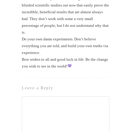
blinded scientific studies out now that easily prove the
incredible, beneficial results that are almost always
had. They don’t work with some a very small
percentage of people, but I do not understand why that
is.
Do your own damn experiments. Don’t believe
everything you are told, and build your own truths via
experience.
Best wishes to all and good luck in life. Be the change
you wish to see in the world!
Leave a Reply