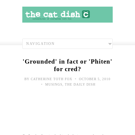
'Grounded' in fact or 'Phiten'
for cred?
•
BY
CATHERINE TOTH FOX
OCTOBER 5, 2010
•
MUSINGS
,
THE DAILY DISH