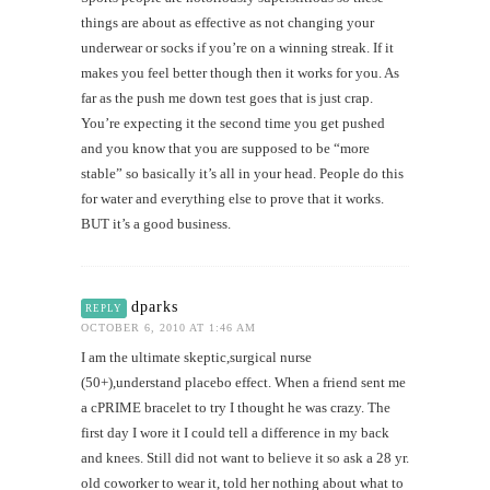
things are about as effective as not changing your
underwear or socks if you’re on a winning streak. If it
makes you feel better though then it works for you. As
far as the push me down test goes that is just crap.
You’re expecting it the second time you get pushed
and you know that you are supposed to be “more
stable” so basically it’s all in your head. People do this
for water and everything else to prove that it works.
BUT it’s a good business.
dparks
REPLY
OCTOBER 6, 2010 AT 1:46 AM
I am the ultimate skeptic,surgical nurse
(50+),understand placebo effect. When a friend sent me
a cPRIME bracelet to try I thought he was crazy. The
first day I wore it I could tell a difference in my back
and knees. Still did not want to believe it so ask a 28 yr.
old coworker to wear it, told her nothing about what to