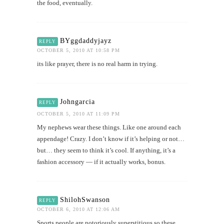
the food, eventually.
BYggdaddyjayz
REPLY
OCTOBER 5, 2010 AT 10:58 PM
its like prayer, there is no real harm in trying.
Johngarcia
REPLY
OCTOBER 5, 2010 AT 11:09 PM
My nephews wear these things. Like one around each
appendage! Crazy. I don’t know if it’s helping or not…
but… they seem to think it’s cool. If anything, it’s a
fashion accessory — if it actually works, bonus.
ShilohSwanson
REPLY
OCTOBER 6, 2010 AT 12:06 AM
Sports people are notoriously superstitious so these