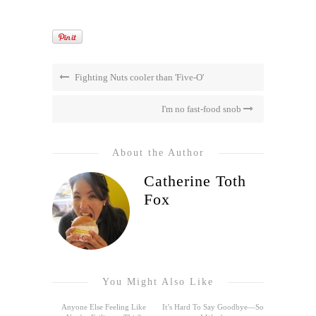
Fighting Nuts cooler than 'Five-O'
I'm no fast-food snob
About the Author
Catherine Toth
Fox
You Might Also Like
Anyone Else Feeling Like
It’s Hard To Say Goodbye—So