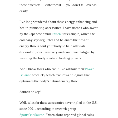
these bracelets — either wrist — you don’t fall over as
easily.
I’ve long wondered about these energy-enhancing and
health-promoting accessories. I have friends who swear
by the Japanese brand
Phiten
, for example, which the
company says regulates and balances the flow of
energy throughout your body to help alleviate
discomfort, speed recovery and counteract fatigue by
restoring the body’s natural healing powers.
And I know folks who can’t live without their
Power
Balance
bracelets, which features a hologram that
optimizes the body’s natural energy flow.
Sounds hokey?
Well, sales for these accessories have tripled in the U.S.
since 2001, according to research group
SportsOneSource
. Phiten alone reported global sales