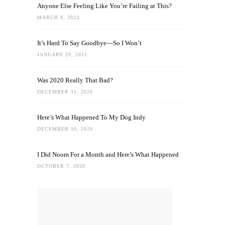
Anyone Else Feeling Like You’re Failing at This?
MARCH 8, 2022
It’s Hard To Say Goodbye—So I Won’t
JANUARY 29, 2021
Was 2020 Really That Bad?
DECEMBER 31, 2020
Here’s What Happened To My Dog Indy
DECEMBER 10, 2020
I Did Noom For a Month and Here’s What Happened
OCTOBER 7, 2020