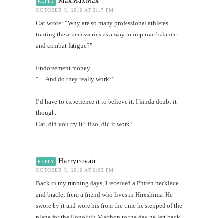
MaxMaxMax
REPLY
OCTOBER 5, 2010 AT 2:17 PM
Cat wrote: “Why are so many professional athletes
touting these accessories as a way to improve balance
and combat fatigue?”
——–
Endorsement money.
“…And do they really work?”
——–
I’d have to experience it to believe it. I kinda doubt it
though.
Cat, did you try it? If so, did it work?
Harrycovair
REPLY
OCTOBER 5, 2010 AT 6:05 PM
Back in my running days, I received a Phiten necklace
and braclet from a friend who lives in Hiroshima. He
swore by it and wore his from the time he stepped of the
plane for the Honolulu Marthon to the day he left back