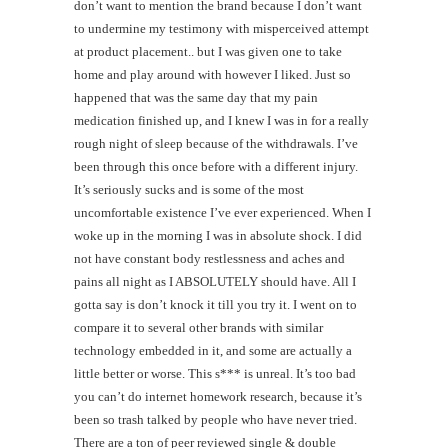
don’t want to mention the brand because I don’t want
to undermine my testimony with misperceived attempt
at product placement.. but I was given one to take
home and play around with however I liked. Just so
happened that was the same day that my pain
medication finished up, and I knew I was in for a really
rough night of sleep because of the withdrawals. I’ve
been through this once before with a different injury.
It’s seriously sucks and is some of the most
uncomfortable existence I’ve ever experienced. When I
woke up in the morning I was in absolute shock. I did
not have constant body restlessness and aches and
pains all night as I ABSOLUTELY should have. All I
gotta say is don’t knock it till you try it. I went on to
compare it to several other brands with similar
technology embedded in it, and some are actually a
little better or worse. This s*** is unreal. It’s too bad
you can’t do internet homework research, because it’s
been so trash talked by people who have never tried.
There are a ton of peer reviewed single & double