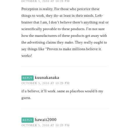
OCTOBER 5, 2010 AT 10:28 PM
Perception is reality. For those who perceive these
things to work, they do–at least in their minds. Left-
brainer that I am, I don’t believe there’s anything real or
scientifically provable to these products. I’m not sure
how the manufacturers of these products get away with
the advertising claims they make. They really ought to
say things like “Proven to make millions believe it
works!
kuunakanaka
REPLY
OCTOBER 5, 2010 AT 10:29 PM
if u believe, it’ll work. same as placebos would b my
guess.
hawaii2000
REPLY
OCTOBER 5, 2010 AT 10:29 PM