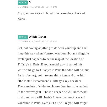
M
REPLY
OCTOBER 5, 2010 AT 10:44 PM
My grandma wears it. It helps her ease the aches and
pains.
WildeOscar
REPLY
OCTOBER 5, 2010 AT 10:57 PM
Cat, not having anything to do with your trip and I set
it up this way when Nonstop was born, but my illegible
avatar just happens to be the map of the location of
Tiffany’s in Paris. If your special guy is part of this
whirlwind, go to Tiffany’s in Paris (London will do, but
Paris is better); point to one shiny item and give him
“the look.” I recommend a Tiffany’s key necklace.
There are lots of styles to choose from from the modest
to the extravagant. If he is a keeper, he will know what
to do, and you will cherish forever that necklace and
your time in Paris. Even a FUUDie like you will forget