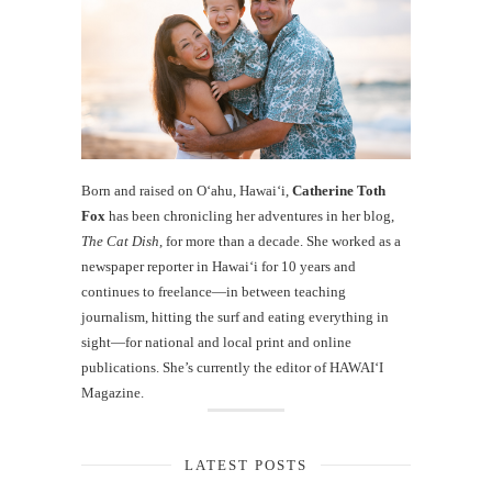
Born and raised on O‘ahu, Hawaiʻi,
Catherine Toth
Fox
has been chronicling her adventures in her blog,
The Cat Dish
, for more than a decade. She worked as a
newspaper reporter in Hawai‘i for 10 years and
continues to freelance—in between teaching
journalism, hitting the surf and eating everything in
sight—for national and local print and online
publications. She’s currently the editor of HAWAIʻI
Magazine.
LATEST POSTS