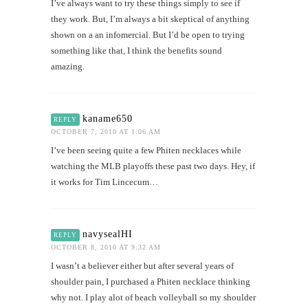
I’ve always want to try these things simply to see if
they work. But, I’m always a bit skeptical of anything
shown on a an infomercial. But I’d be open to trying
something like that, I think the benefits sound
amazing.
kaname650
REPLY
OCTOBER 7, 2010 AT 1:06 AM
I’ve been seeing quite a few Phiten necklaces while
watching the MLB playoffs these past two days. Hey, if
it works for Tim Lincecum…
navysealHI
REPLY
OCTOBER 8, 2010 AT 9:32 AM
I wasn’t a believer either but after several years of
shoulder pain, I purchased a Phiten necklace thinking
why not. I play alot of beach volleyball so my shoulder