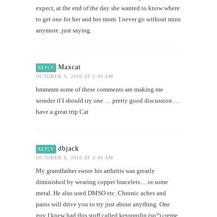
expect, at the end of the day she wanted to know where
to get one for her and her mom. I never go without mine
anymore..just saying.
Maxcat
REPLY
OCTOBER 6, 2010 AT 2:49 AM
hmmmm some of these comments are making me
wonder if I should try one … pretty good discussion …
have a great trip Cat
dbjack
REPLY
OCTOBER 6, 2010 AT 3:46 AM
My grandfather swore his arthritis was greatly
diminished by wearing copper bracelets… or some
metal. He also used DMSO etc. Chronic aches and
pains will drive you to try just about anything. One
guy I knew had this stuff called ketoprofin (sp?) creme