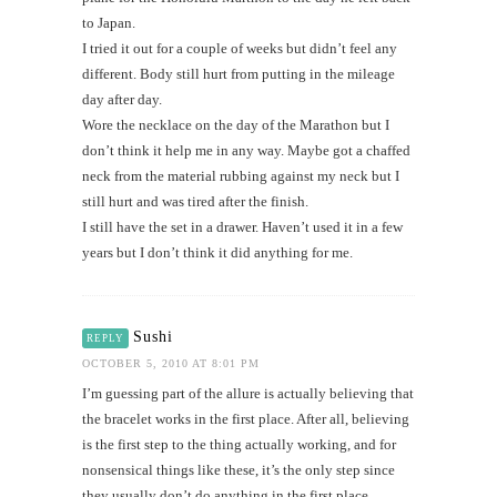
to Japan.
I tried it out for a couple of weeks but didn’t feel any
different. Body still hurt from putting in the mileage
day after day.
Wore the necklace on the day of the Marathon but I
don’t think it help me in any way. Maybe got a chaffed
neck from the material rubbing against my neck but I
still hurt and was tired after the finish.
I still have the set in a drawer. Haven’t used it in a few
years but I don’t think it did anything for me.
Sushi
REPLY
OCTOBER 5, 2010 AT 8:01 PM
I’m guessing part of the allure is actually believing that
the bracelet works in the first place. After all, believing
is the first step to the thing actually working, and for
nonsensical things like these, it’s the only step since
they usually don’t do anything in the first place.