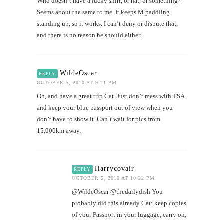
Who doesn’t have a lucky shirt, or hat, or something?
Seems about the same to me. It keeps M paddling
standing up, so it works. I can’t deny or dispute that,
and there is no reason he should either.
WildeOscar
REPLY
OCTOBER 5, 2010 AT 9:21 PM
Oh, and have a great trip Cat. Just don’t mess with TSA
and keep your blue passport out of view when you
don’t have to show it. Can’t wait for pics from
15,000km away.
Harrycovair
REPLY
OCTOBER 5, 2010 AT 10:22 PM
@WildeOscar @thedailydish You
probably did this already Cat: keep copies
of your Passport in your luggage, carry on,