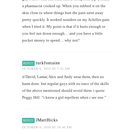
a pharmacist cooked up. When you rubbed it on the
skin close to where things hurt the pain went away
pretty quickly. It worked wonders on my Achilles pain
when I tried it. My point is that if it hurts enough or
you feel run down enough… and you have a little
pocket money to spend… why not?
turkfontaine
REPLY
OCTOBER 6, 2010 AT 7:35 AM
if David, Lamar, Alex and Andy wear them, then no
harm done. but regular guys with no trace of the skills
of the above mentioned should avoid them. i quote
Peggy Hill: “i know a girl repellent when i see one.”
JMattHicks
REPLY
OCTOBER 6, 2010 AT 10:40 PM