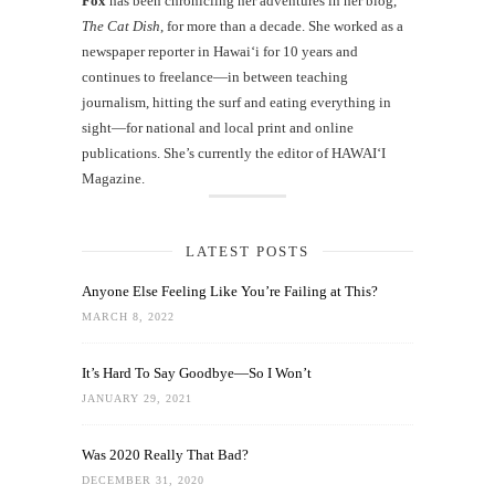
Fox
has been chronicling her adventures in her blog,
The Cat Dish
, for more than a decade. She worked as a
newspaper reporter in Hawai‘i for 10 years and
continues to freelance—in between teaching
journalism, hitting the surf and eating everything in
sight—for national and local print and online
publications. She’s currently the editor of HAWAIʻI
Magazine.
LATEST POSTS
Anyone Else Feeling Like You’re Failing at This?
MARCH 8, 2022
It’s Hard To Say Goodbye—So I Won’t
JANUARY 29, 2021
Was 2020 Really That Bad?
DECEMBER 31, 2020