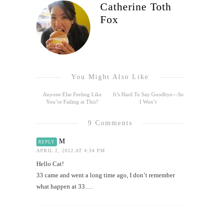
Catherine Toth
Fox
You Might Also Like
Anyone Else Feeling Like
It’s Hard To Say Goodbye—So
You’re Failing at This?
I Won’t
9 Comments
M
REPLY
APRIL 2, 2012 AT 4:34 PM
Hello Cat!
33 came and went a long time ago, I don’t remember
what happen at 33….