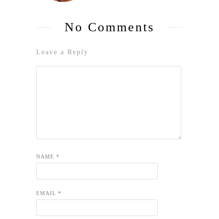
No Comments
Leave a Reply
NAME
*
EMAIL
*