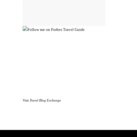
Visit
Travel Blog Exchange