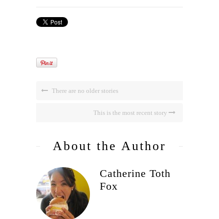
There are no older stories
This is the most recent story
About the Author
Catherine Toth
Fox