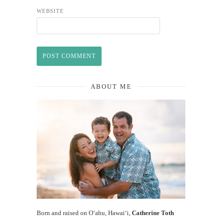
WEBSITE
ABOUT ME
Born and raised on O‘ahu, Hawaiʻi,
Catherine Toth