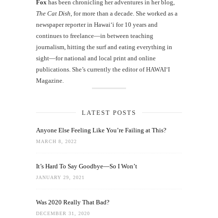
Fox
has been chronicling her adventures in her blog,
The Cat Dish
, for more than a decade. She worked as a
newspaper reporter in Hawai‘i for 10 years and
continues to freelance—in between teaching
journalism, hitting the surf and eating everything in
sight—for national and local print and online
publications. She’s currently the editor of HAWAIʻI
Magazine.
LATEST POSTS
Anyone Else Feeling Like You’re Failing at This?
MARCH 8, 2022
It’s Hard To Say Goodbye—So I Won’t
JANUARY 29, 2021
Was 2020 Really That Bad?
DECEMBER 31, 2020