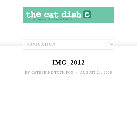
IMG_2012
•
BY
CATHERINE TOTH FOX
AUGUST 21, 2018
•