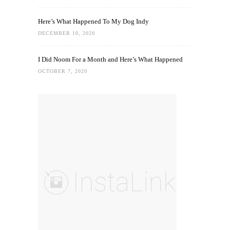
Here’s What Happened To My Dog Indy
DECEMBER 10, 2020
I Did Noom For a Month and Here’s What Happened
OCTOBER 7, 2020