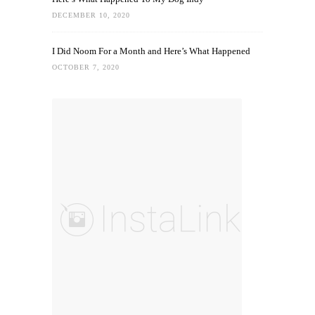
DECEMBER 10, 2020
I Did Noom For a Month and Here’s What Happened
OCTOBER 7, 2020