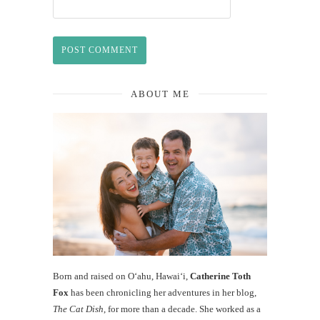
ABOUT ME
Born and raised on O‘ahu, Hawaiʻi,
Catherine Toth
Fox
has been chronicling her adventures in her blog,
The Cat Dish
, for more than a decade. She worked as a