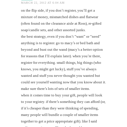
MARCH 22, 2012 AT 6:04 AM
on the flip side, if you don’t register, you’ll get a
mixture of money, mismatched dishes and flatwear
(often found on the clearance aisle at Ross), re-gifted
soap/candle sets, and other assorted junks.
the best strategy, even if you don’t “want” or “need”
anything is to register. go to macy’s or bed bath and
beyond and bust out the wand (macy’s a better option
for reasons that I’ll explain later). when you’re there,
register for everything. small things, big things (who
knows, you might get lucky), stuff you’ve always
wanted and stuff you never thought you wanted but
could see yourself wanting now that you know about it.
make sure there’s lots of sets of smaller items.
when it comes time to buy your gift, people will look
to your registry. if there’s something they can afford (or,
if it’s cheaper than they were thinking of spending,
many people will bundle a couple of smaller items
together to get a price appropriate gift). like I said