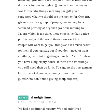
don’t ask for money right? :)). Sometimes the money
was for specific things, meaning the gift giver
suggested what we should use the money for. One gift.
given to us by a group of people, was money for a
weekend getaway at a ryokan (we were moving to
Japan), which is ten times more expensive than a nice
pot/pan set, and thousand times more exciting.
People will want to get you things and it’s much easier
for them if you register, but if you don’t need or want
anything, no point in getting a bunch of “stuff” unless
you have a big empty house. If there are a few things
you still need then go for it. I’d suggest the best german
knife or a set if you have young or non-traditional
guests who don’t mind giving sharp objects:)
islandgirlinnc
REPLY
MARCH 22, 2012 AT 4:29 AM
We had a traditional registry. We had only lived