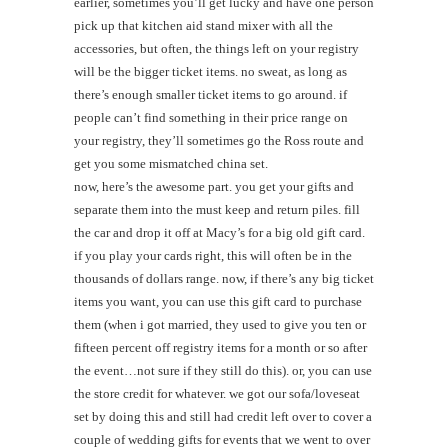
earlier, sometimes you’ll get lucky and have one person
pick up that kitchen aid stand mixer with all the
accessories, but often, the things left on your registry
will be the bigger ticket items. no sweat, as long as
there’s enough smaller ticket items to go around. if
people can’t find something in their price range on
your registry, they’ll sometimes go the Ross route and
get you some mismatched china set.
now, here’s the awesome part. you get your gifts and
separate them into the must keep and return piles. fill
the car and drop it off at Macy’s for a big old gift card.
if you play your cards right, this will often be in the
thousands of dollars range. now, if there’s any big ticket
items you want, you can use this gift card to purchase
them (when i got married, they used to give you ten or
fifteen percent off registry items for a month or so after
the event…not sure if they still do this). or, you can use
the store credit for whatever. we got our sofa/loveseat
set by doing this and still had credit left over to cover a
couple of wedding gifts for events that we went to over