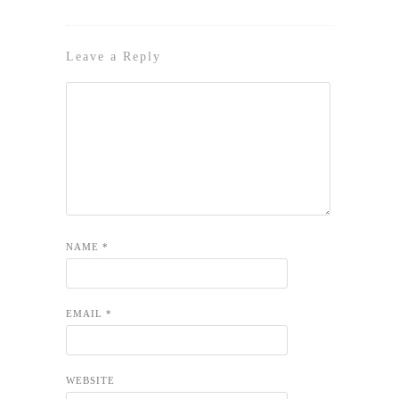
Leave a Reply
NAME
*
EMAIL
*
WEBSITE