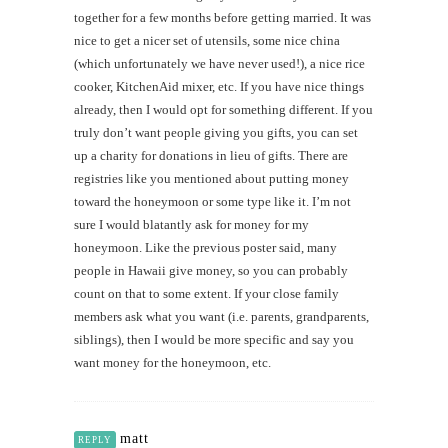
together for a few months before getting married. It was
nice to get a nicer set of utensils, some nice china
(which unfortunately we have never used!), a nice rice
cooker, KitchenAid mixer, etc. If you have nice things
already, then I would opt for something different. If you
truly don’t want people giving you gifts, you can set
up a charity for donations in lieu of gifts. There are
registries like you mentioned about putting money
toward the honeymoon or some type like it. I’m not
sure I would blatantly ask for money for my
honeymoon. Like the previous poster said, many
people in Hawaii give money, so you can probably
count on that to some extent. If your close family
members ask what you want (i.e. parents, grandparents,
siblings), then I would be more specific and say you
want money for the honeymoon, etc.
matt
REPLY