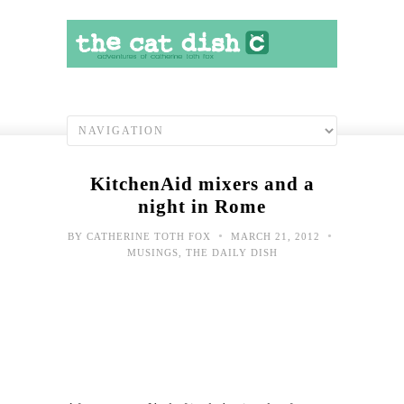
KitchenAid mixers and a
night in Rome
•
•
BY
CATHERINE TOTH FOX
MARCH 21, 2012
MUSINGS
,
THE DAILY DISH