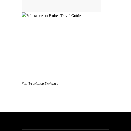
Visit
Travel Blog Exchange